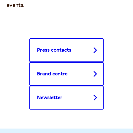
events.
Press contacts
Brand centre
Newsletter