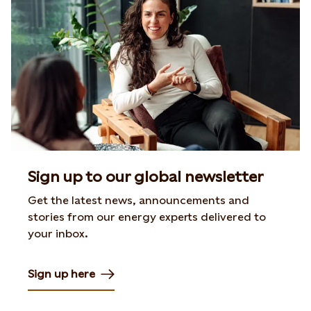
Sign up to our global newsletter
Get the latest news, announcements and
stories from our energy experts delivered to
your inbox.
Sign up here