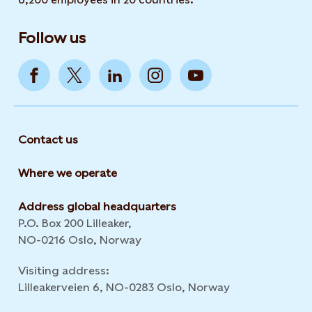
Follow us
Contact us
Where we operate
Address global headquarters
P.O. Box 200 Lilleaker,
NO-0216 Oslo, Norway
Visiting address:
Lilleakerveien 6, NO-0283 Oslo, Norway