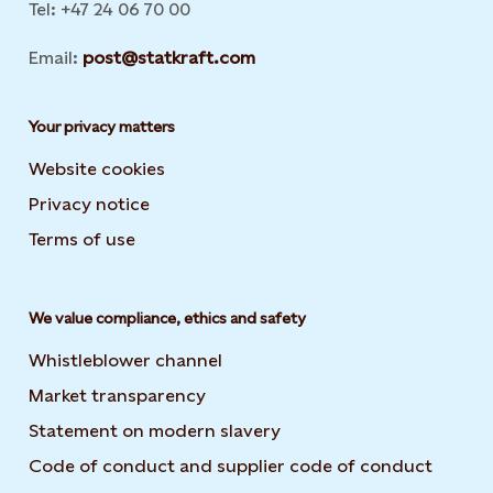
Tel: +47 24 06 70 00
Email:
post@statkraft.com
Your privacy matters
Website cookies
Privacy notice
Terms of use
We value compliance, ethics and safety
Whistleblower channel
Market transparency
Statement on modern slavery
Code of conduct and supplier code of conduct