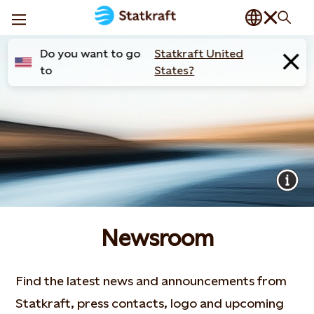
Do you want to go
Statkraft United
to
States?
Newsroom
Find the latest news and announcements from
Statkraft, press contacts, logo and upcoming