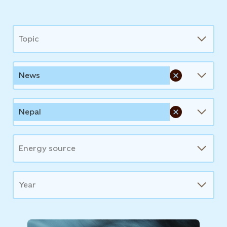
News
Topic
News
Nepal
Energy source
Year