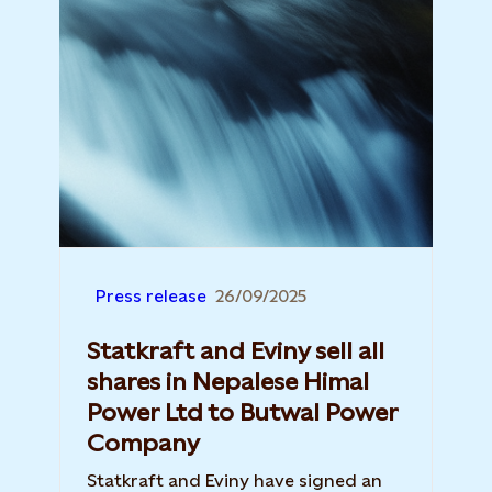
Press release
26/09/2025
Statkraft and Eviny sell all
shares in Nepalese Himal
Power Ltd to Butwal Power
Company
Statkraft and Eviny have signed an