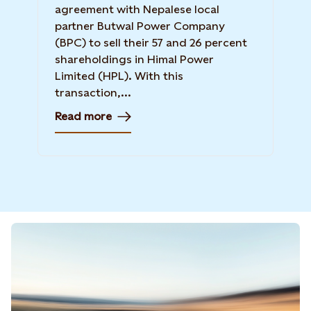
agreement with Nepalese local
partner Butwal Power Company
(BPC) to sell their 57 and 26 percent
shareholdings in Himal Power
Limited (HPL). With this
transaction,...
Read more