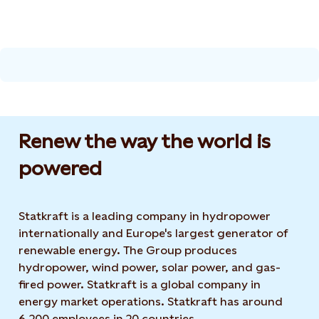
Renew the way the world is
powered​
Statkraft is a leading company in hydropower
internationally and Europe's largest generator of
renewable energy. The Group produces
hydropower, wind power, solar power, and gas-
fired power. Statkraft is a global company in
energy market operations. Statkraft has around
6,200 employees in 20 countries.