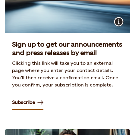
Sign up to get our announcements
and press releases by email
Clicking this link will take you to an external
page where you enter your contact details.
You’ll then receive a confirmation email. Once
you confirm, your subscription is complete.
Subscribe
Opens in new tab or window