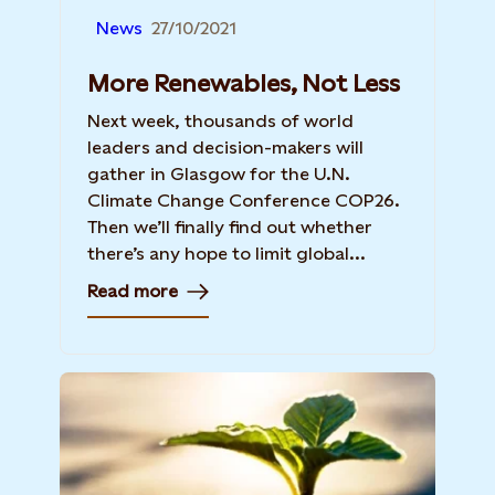
News
27/10/2021
More Renewables, Not Less
Next week, thousands of world
leaders and decision-makers will
gather in Glasgow for the U.N.
Climate Change Conference COP26.
Then we’ll finally find out whether
there’s any hope to limit global...
Read more