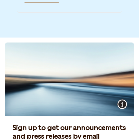
Sign up to get our announcements
and press releases by email