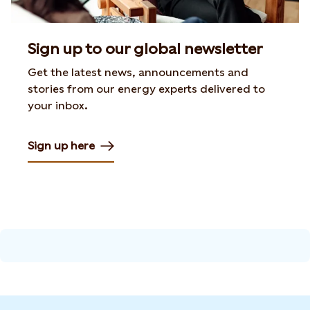
Sign up to our global newsletter
Get the latest news, announcements and
stories from our energy experts delivered to
your inbox.
Sign up here