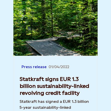
Press release
01/04/2022
Statkraft signs EUR 1.3
billion sustainability-linked
revolving credit facility
Statkraft has signed a EUR 1.3 billion
5-year sustainability-linked