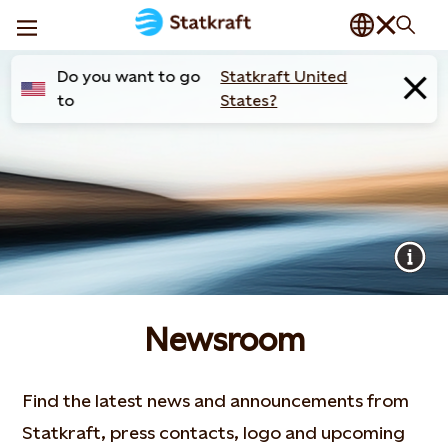
Do you want to go
Statkraft United
to
States?
Newsroom
Find the latest news and announcements from
Statkraft, press contacts, logo and upcoming