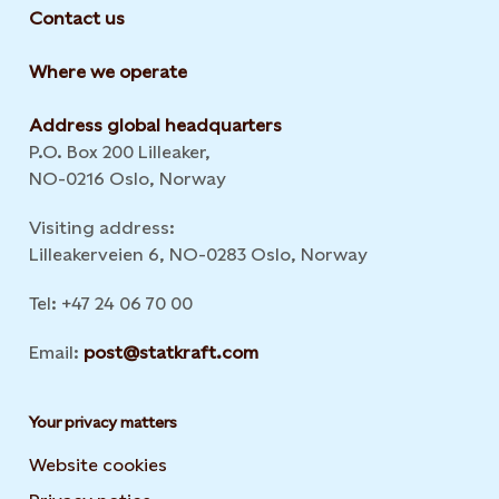
Contact us
Where we operate
Address global headquarters
P.O. Box 200 Lilleaker,
NO-0216 Oslo, Norway
Visiting address:
Lilleakerveien 6, NO-0283 Oslo, Norway
Tel: +47 24 06 70 00
Email:
post@statkraft.com
Your privacy matters
Website cookies