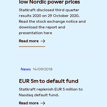
low Nordic power prices
Statkraft disclosed third quarter
results 2020 on 29 October 2020.
Read the stock exchange notice and
download the report and
presentation here
Read more
News
14/09/2018
EUR 5m to default fund
Statkraft replenish EUR 5 million to
Nasdaq default fund.
Read more