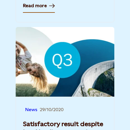
Read more
News
29/10/2020
Satisfactory result despite