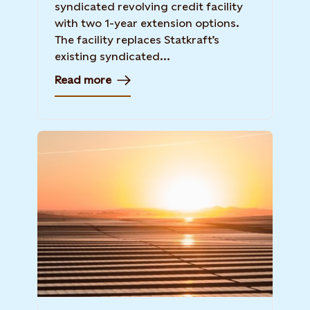
syndicated revolving credit facility
with two 1-year extension options.
The facility replaces Statkraft’s
existing syndicated...
Read more