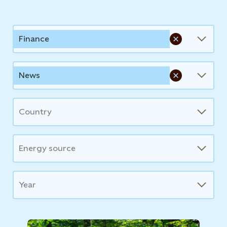
News
Finance
News
Country
Energy source
Year