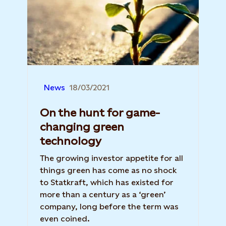
News
18/03/2021
On the hunt for game-
changing green
technology
The growing investor appetite for all
things green has come as no shock
to Statkraft, which has existed for
more than a century as a ‘green’
company, long before the term was
even coined.