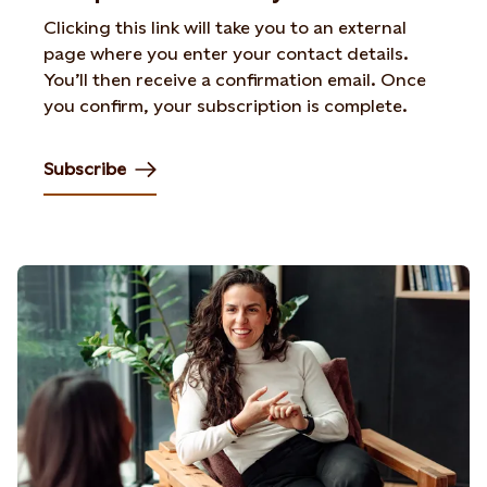
Clicking this link will take you to an external
page where you enter your contact details.
You’ll then receive a confirmation email. Once
you confirm, your subscription is complete.
Subscribe
Opens in new tab or window