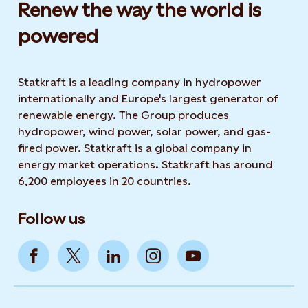
Renew the way the world is
powered​
Statkraft is a leading company in hydropower
internationally and Europe's largest generator of
renewable energy. The Group produces
hydropower, wind power, solar power, and gas-
fired power. Statkraft is a global company in
energy market operations. Statkraft has around
6,200 employees in 20 countries.
Follow us