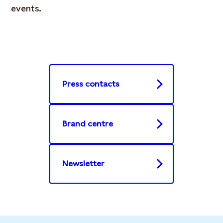
events.
Press contacts
Brand centre
Newsletter