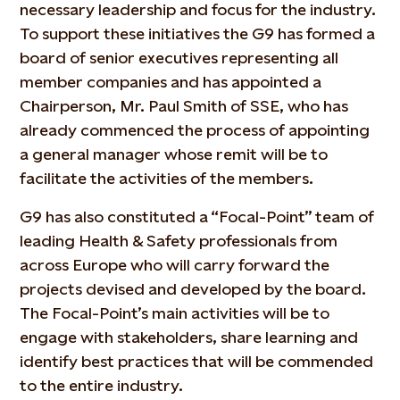
necessary leadership and focus for the industry.
To support these initiatives the G9 has formed a
board of senior executives representing all
member companies and has appointed a
Chairperson, Mr. Paul Smith of SSE, who has
already commenced the process of appointing
a general manager whose remit will be to
facilitate the activities of the members.
G9 has also constituted a “Focal-Point” team of
leading Health & Safety professionals from
across Europe who will carry forward the
projects devised and developed by the board.
The Focal-Point’s main activities will be to
engage with stakeholders, share learning and
identify best practices that will be commended
to the entire industry.