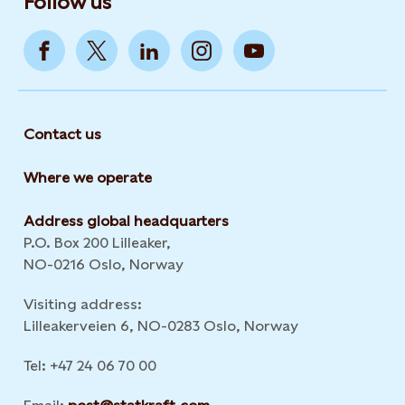
Follow us
Contact us
Where we operate
Address global headquarters
P.O. Box 200 Lilleaker,
NO-0216 Oslo, Norway
Visiting address:
Lilleakerveien 6, NO-0283 Oslo, Norway
Tel: +47 24 06 70 00