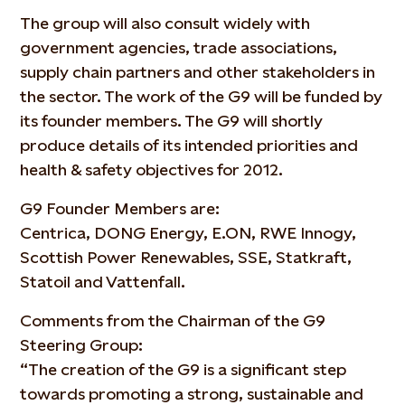
The group will also consult widely with
government agencies, trade associations,
supply chain partners and other stakeholders in
the sector. The work of the G9 will be funded by
its founder members. The G9 will shortly
produce details of its intended priorities and
health & safety objectives for 2012.
G9 Founder Members are:
Centrica, DONG Energy, E.ON, RWE Innogy,
Scottish Power Renewables, SSE, Statkraft,
Statoil and Vattenfall.
Comments from the Chairman of the G9
Steering Group:
“The creation of the G9 is a significant step
towards promoting a strong, sustainable and