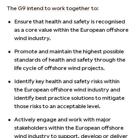
The G9 intend to work together to:
Ensure that health and safety is recognised
as a core value within the European offshore
wind industry.
Promote and maintain the highest possible
standards of health and safety through the
life cycle of offshore wind projects.
Identify key health and safety risks within
the European offshore wind industry and
identify best practice solutions to mitigate
those risks to an acceptable level.
Actively engage and work with major
stakeholders within the European offshore
wind industry to support, develop or deliver