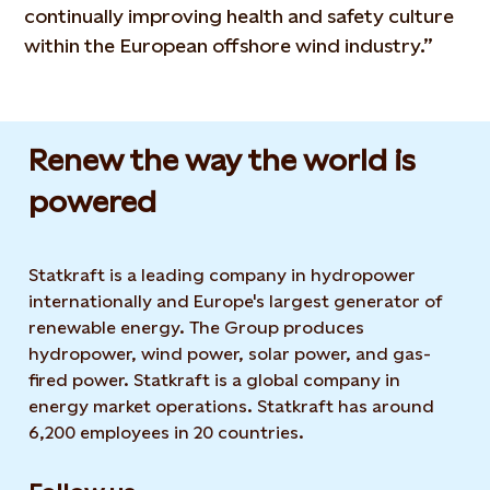
continually improving health and safety culture
within the European offshore wind industry.”
Renew the way the world is
powered​
Statkraft is a leading company in hydropower
internationally and Europe's largest generator of
renewable energy. The Group produces
hydropower, wind power, solar power, and gas-
fired power. Statkraft is a global company in
energy market operations. Statkraft has around
6,200 employees in 20 countries.