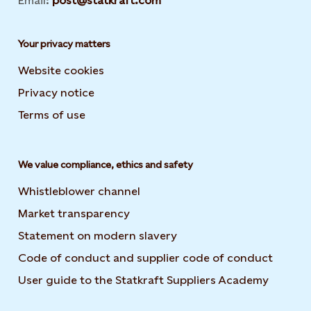
Email:
post@statkraft.com
Your privacy matters
Website cookies
Privacy notice
Terms of use
We value compliance, ethics and safety
Whistleblower channel
Market transparency
Statement on modern slavery
Code of conduct and supplier code of conduct
User guide to the Statkraft Suppliers Academy
Opens i