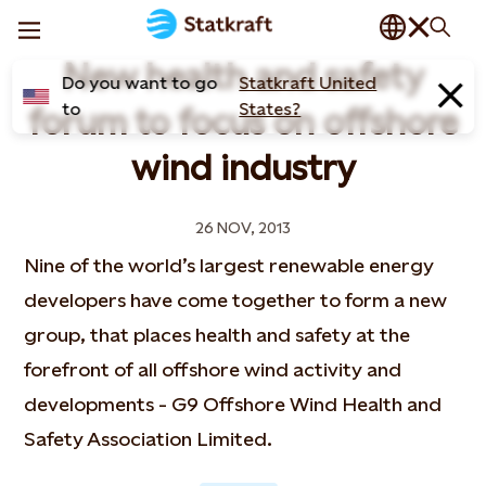
New health and safety
Do you want to go
Statkraft United
to
States?
forum to focus on offshore
wind industry
26 NOV, 2013
Nine of the world’s largest renewable energy
developers have come together to form a new
group, that places health and safety at the
forefront of all offshore wind activity and
developments - G9 Offshore Wind Health and
Safety Association Limited.