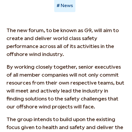
News
The new forum, to be known as G9, will aim to
create and deliver world class safety
performance across all of its activities in the
offshore wind industry.
By working closely together, senior executives
of all member companies will not only commit
resources from their own respective teams, but
will meet and actively lead the industry in
finding solutions to the safety challenges that
our offshore wind projects will face.
The group intends to build upon the existing
focus given to health and safety and deliver the