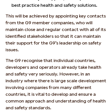
best practice health and safety solutions.
This will be achieved by appointing key contacts
from the G9 member companies, who will
maintain close and regular contact with all of its
identified stakeholders so that it can maintain
their support for the G9’s leadership on safety
issues.
The G9 recognise that individual countries,
developers and operators already take health
and safety very seriously. However, in an
industry where there is large scale development
involving companies from many different
countries, it is vital to develop and ensure a
common approach and understanding of health
and safety standards.