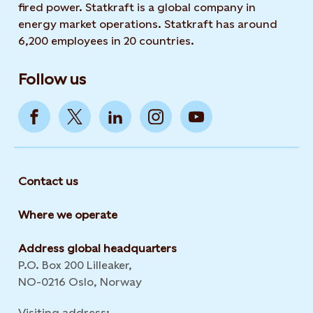
fired power. Statkraft is a global company in
energy market operations. Statkraft has around
6,200 employees in 20 countries.
Follow us
Contact us
Where we operate
Address global headquarters
P.O. Box 200 Lilleaker,
NO-0216 Oslo, Norway
Visiting address: