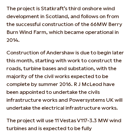
The project is Statkraft’s third onshore wind
development in Scotland, and follows on from
the successful construction of the 66MW Berry
Burn Wind Farm, which became operational in
2014.
Construction of Andershaw is due to begin later
this month, starting with work to construct the
roads, turbine bases and substation, with the
majority of the civil works expected to be
complete by summer 2016. R J McLeod have
been appointed to undertake the civils
infrastructure works and Powersystems UK will
undertake the electrical infrastructure works.
The project will use 11 Vestas V117-3.3 MW wind
turbines and is expected to be fully