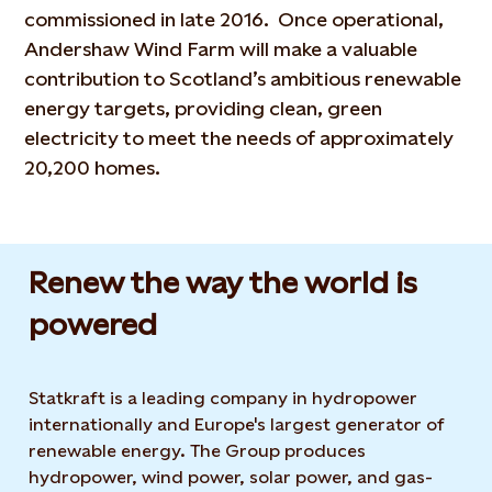
commissioned in late 2016. Once operational,
Andershaw Wind Farm will make a valuable
contribution to Scotland’s ambitious renewable
energy targets, providing clean, green
electricity to meet the needs of approximately
20,200 homes.
Renew the way the world is
powered​
Statkraft is a leading company in hydropower
internationally and Europe's largest generator of
renewable energy. The Group produces
hydropower, wind power, solar power, and gas-