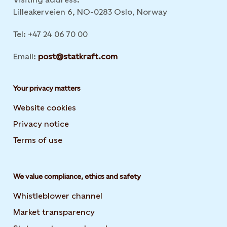
Lilleakerveien 6, NO-0283 Oslo, Norway
Tel: +47 24 06 70 00
Email:
post@statkraft.com
Your privacy matters
Website cookies
Privacy notice
Terms of use
We value compliance, ethics and safety
Whistleblower channel
Market transparency