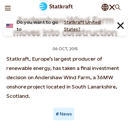
Andershaw Wind Farm
Do you want to go
Statkraft United
to
States?
moves into construction
06 OCT, 2015
Statkraft, Europe’s largest producer of
renewable energy, has taken a final investment
decision on Andershaw Wind Farm, a 36MW
onshore project located in South Lanarkshire,
Scotland.
News