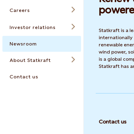
powere
Careers
Investor relations
Statkraft is a
internationally
Newsroom
renewable ene
wind power, sol
is a global co
About Statkraft
Statkraft has 
Contact us
Contact us