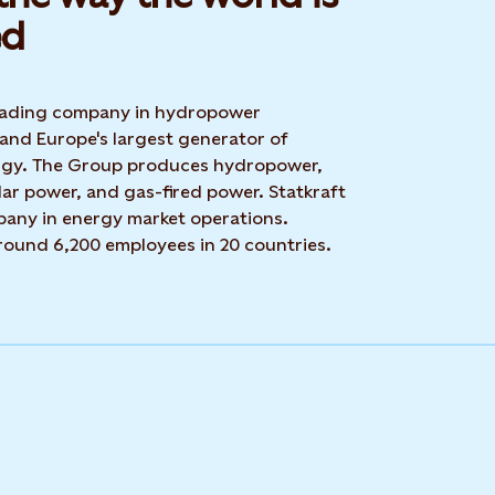
d​
 leading company in hydropower
 and Europe's largest generator of
rgy. The Group produces hydropower,
ar power, and gas-fired power. Statkraft
mpany in energy market operations.
around 6,200 employees in 20 countries.