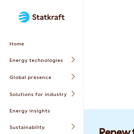
Home
Energy technologies
Global presence
Solutions for industry
Energy insights
Sustainability
Renew t