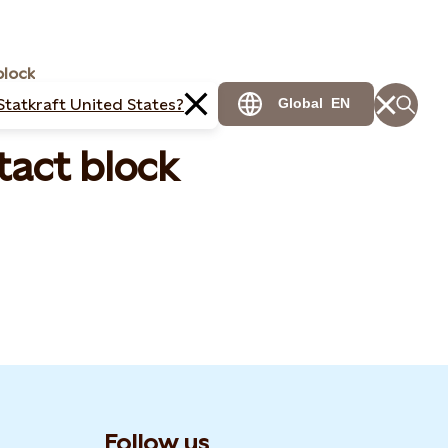
block
Statkraft United States?
Global
EN
tact block
Follow us