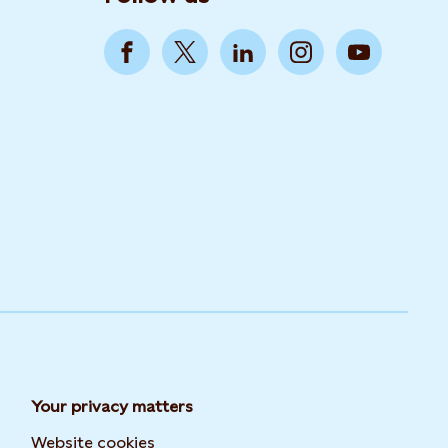
Your privacy matters
Website cookies