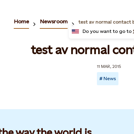
Home
Newsroom
test av normal contact 
Do you want to go to
test av normal con
11 MAR, 2015
News
he way the world is