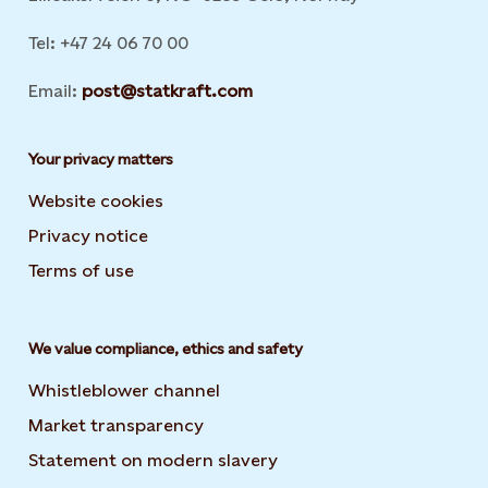
Tel: +47 24 06 70 00
Email:
post@statkraft.com
Your privacy matters
Website cookies
Privacy notice
Terms of use
We value compliance, ethics and safety
Whistleblower channel
Market transparency
Statement on modern slavery