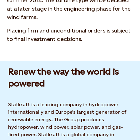
summer 2014. The turbine type will be decided
at a later stage in the engineering phase for the
wind farms.
Placing firm and unconditional orders is subject
to final investment decisions.
Renew the way the world is
powered​
Statkraft is a leading company in hydropower
internationally and Europe's largest generator of
renewable energy. The Group produces
hydropower, wind power, solar power, and gas-
fired power. Statkraft is a global company in