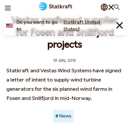
Vestas preferred supplier
Do you want to go
Statkraft United
to
States?
for Fosen and Snillfjord
projects
19 JAN, 2015
Statkraft and Vestas Wind Systems have signed
a letter of intent to supply wind turbine
generators for the six planned wind farms in
Fosen and Snillfjord in mid-Norway.
News