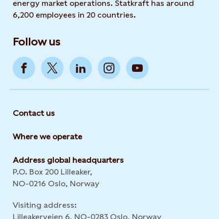
energy market operations. Statkraft has around
6,200 employees in 20 countries.
Follow us
Contact us
Where we operate
Address global headquarters
P.O. Box 200 Lilleaker,
NO-0216 Oslo, Norway
Visiting address:
Lilleakerveien 6, NO-0283 Oslo, Norway