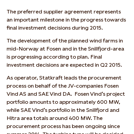
The preferred supplier agreement represents
an important milestone in the progress towards
final investment decisions during 2015.
The development of the planned wind farms in
mid-Norway at Fosen and in the Snillfjord-area
is progressing according to plan. Final
investment decisions are expected in Q2 2015.
As operator, Statkraft leads the procurement
process on behalf of the JV-companies Fosen
Vind AS and SAE Vind DA. Fosen Vind’s project
portfolio amounts to approximately 600 MW,
while SAE Vind’s portfolio in the Snillfjord and
Hitra area totals around 400 MW. The
procurement process has been ongoing since