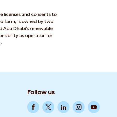
 licenses and consents to
nd farm, is owned by two
d Abu Dhabi's renewable
sibility as operator for
.
Follow us