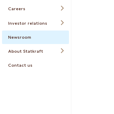
Careers
Investor relations
Newsroom
About Statkraft
Contact us