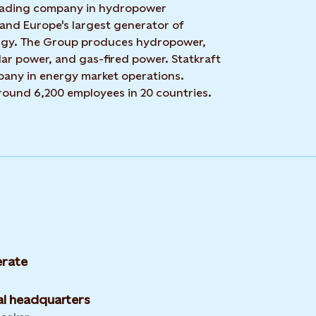
 leading company in hydropower
 and Europe's largest generator of
rgy. The Group produces hydropower,
ar power, and gas-fired power. Statkraft
mpany in energy market operations.
around 6,200 employees in 20 countries.
rate
l headquarters