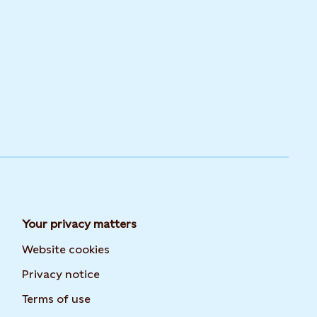
Your privacy matters
Website cookies
Privacy notice
Terms of use