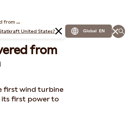
First electricity delivered from Dudgeon
Statkraft United States?
Global
EN
livered from
n
e first wind turbine
its first power to