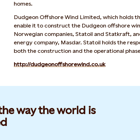
homes.
Dudgeon Offshore Wind Limited, which holds the
enable it to construct the Dudgeon offshore wi
Norwegian companies, Statoil and Statkraft, an
energy company, Masdar. Statoil holds the respon
both the construction and the operational phase
http://dudgeonoffshorewind.co.uk
he way the world is
d​