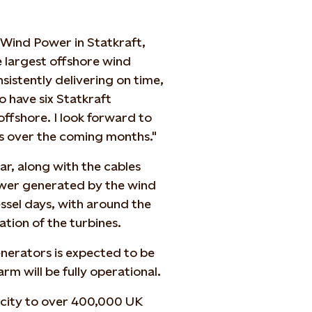
 Wind Power in Statkraft,
he largest offshore wind
istently delivering on time,
 have six Statkraft
ffshore. I look forward to
s over the coming months."
ar, along with the cables
power generated by the wind
ssel days, with around the
ation of the turbines.
enerators is expected to be
m will be fully operational.
icity to over 400,000 UK