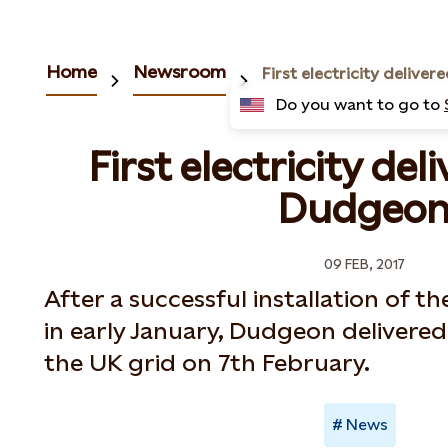
Home
Newsroom
Do you want to go to
First electricity de
Dudgeo
09 FEB, 2017
After a successful installation of th
in early January, Dudgeon delivered 
the UK grid on 7th February.
News