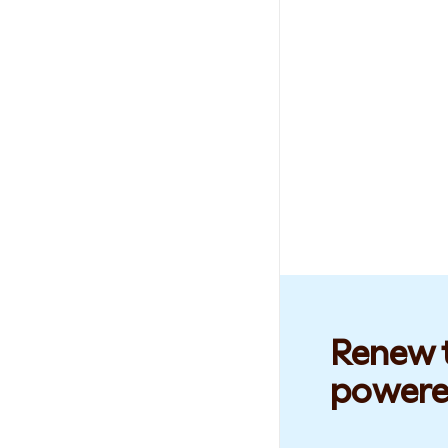
Renew t
powere