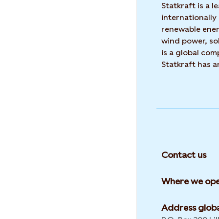
Statkraft is a
internationally
renewable ene
wind power, sol
is a global co
Statkraft has 
Contact us
Where we ope
Address globa