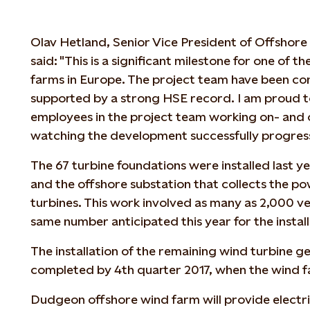
Olav Hetland, Senior Vice President of Offshore
said: "This is a significant milestone for one of t
farms in Europe. The project team have been cons
supported by a strong HSE record. I am proud to
employees in the project team working on- and o
watching the development successfully progres
The 67 turbine foundations were installed last ye
and the offshore substation that collects the 
turbines. This work involved as many as 2,000 ve
same number anticipated this year for the install
The installation of the remaining wind turbine g
completed by 4th quarter 2017, when the wind far
Dudgeon offshore wind farm will provide electr