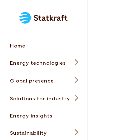
Home
Energy technologies
Global presence
Solutions for industry
Energy insights
Sustainability