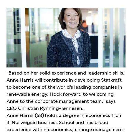
"Based on her solid experience and leadership skills,
Anne Harris will contribute in developing Statkraft
to become one of the world's leading companies in
renewable energy. I look forward to welcoming
Anne to the corporate management team," says
CEO Christian Rynning-Tønnesen.
Anne Harris (58) holds a degree in economics from
BI Norwegian Business School and has broad
experience within economics, change management