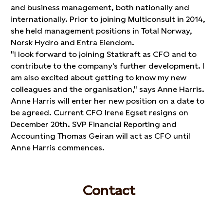
and business management, both nationally and
internationally. Prior to joining Multiconsult in 2014,
she held management positions in Total Norway,
Norsk Hydro and Entra Eiendom.
"I look forward to joining Statkraft as CFO and to
contribute to the company's further development. I
am also excited about getting to know my new
colleagues and the organisation," says Anne Harris.
Anne Harris will enter her new position on a date to
be agreed. Current CFO Irene Egset resigns on
December 20th. SVP Financial Reporting and
Accounting Thomas Geiran will act as CFO until
Anne Harris commences.
Contact