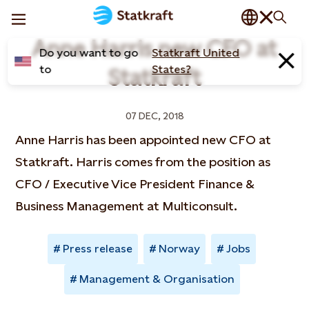
Anne Harris new CFO at
Do you want to go
Statkraft United
to
States?
Statkraft
07 DEC, 2018
Anne Harris has been appointed new CFO at
Statkraft. Harris comes from the position as
CFO / Executive Vice President Finance &
Business Management at Multiconsult.
Press release
Norway
Jobs
Management & Organisation