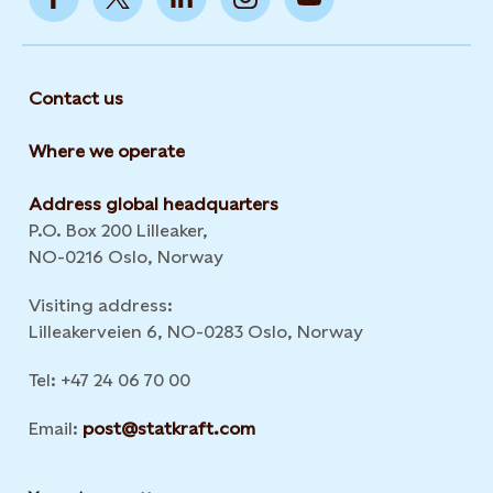
Contact us
Where we operate
Address global headquarters
P.O. Box 200 Lilleaker,
NO-0216 Oslo, Norway
Visiting address:
Lilleakerveien 6, NO-0283 Oslo, Norway
Tel: +47 24 06 70 00
Email:
post@statkraft.com