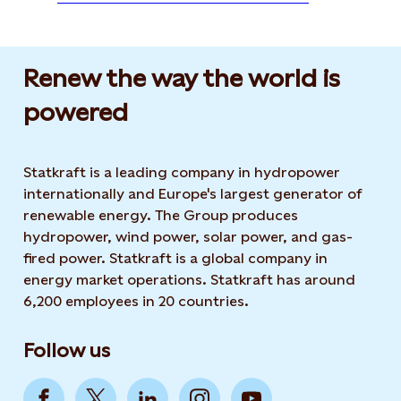
Renew the way the world is
powered​
Statkraft is a leading company in hydropower
internationally and Europe's largest generator of
renewable energy. The Group produces
hydropower, wind power, solar power, and gas-
fired power. Statkraft is a global company in
energy market operations. Statkraft has around
6,200 employees in 20 countries.
Follow us