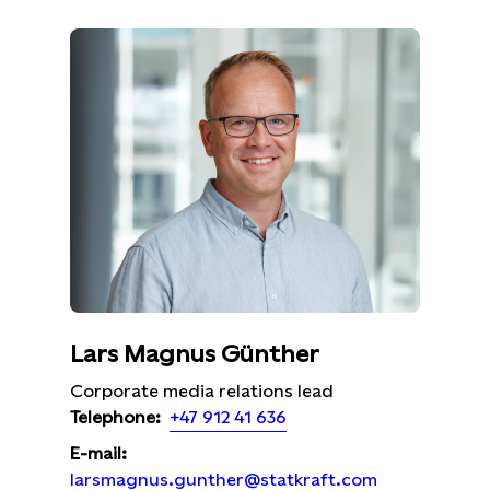
Lars Magnus Günther
Corporate media relations lead
+47 912 41 636
Telephone:
E-mail:
larsmagnus.gunther@statkraft.com