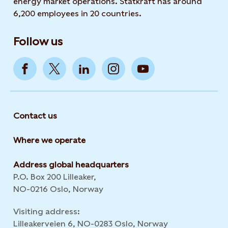
energy market operations. Statkraft has around
6,200 employees in 20 countries.
Follow us
Contact us
Where we operate
Address global headquarters
P.O. Box 200 Lilleaker,
NO-0216 Oslo, Norway
Visiting address:
Lilleakerveien 6, NO-0283 Oslo, Norway