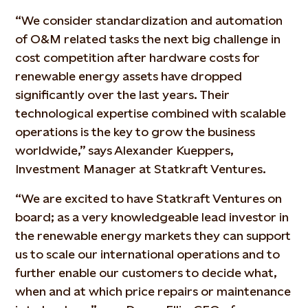
“We consider standardization and automation
of O&M related tasks the next big challenge in
cost competition after hardware costs for
renewable energy assets have dropped
significantly over the last years. Their
technological expertise combined with scalable
operations is the key to grow the business
worldwide,” says Alexander Kueppers,
Investment Manager at Statkraft Ventures.
“We are excited to have Statkraft Ventures on
board; as a very knowledgeable lead investor in
the renewable energy markets they can support
us to scale our international operations and to
further enable our customers to decide what,
when and at which price repairs or maintenance