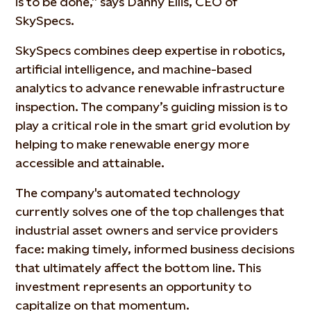
is to be done,” says Danny Ellis, CEO of
SkySpecs.
SkySpecs combines deep expertise in robotics,
artificial intelligence, and machine-based
analytics to advance renewable infrastructure
inspection. The company’s guiding mission is to
play a critical role in the smart grid evolution by
helping to make renewable energy more
accessible and attainable.
The company's automated technology
currently solves one of the top challenges that
industrial asset owners and service providers
face: making timely, informed business decisions
that ultimately affect the bottom line. This
investment represents an opportunity to
capitalize on that momentum.