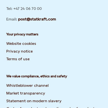
Tel: +47 24 06 70 00
Email:
post@statkraft.com
Your privacy matters
Website cookies
Privacy notice
Terms of use
We value compliance, ethics and safety
Whistleblower channel
Market transparency
Statement on modern slavery