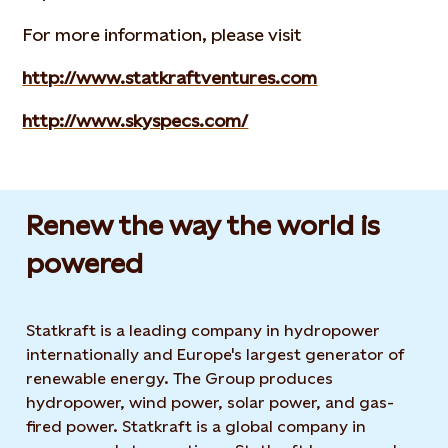
For more information, please visit
http://www.statkraftventures.com
http://www.skyspecs.com/
Renew the way the world is
powered​
Statkraft is a leading company in hydropower
internationally and Europe's largest generator of
renewable energy. The Group produces
hydropower, wind power, solar power, and gas-
fired power. Statkraft is a global company in