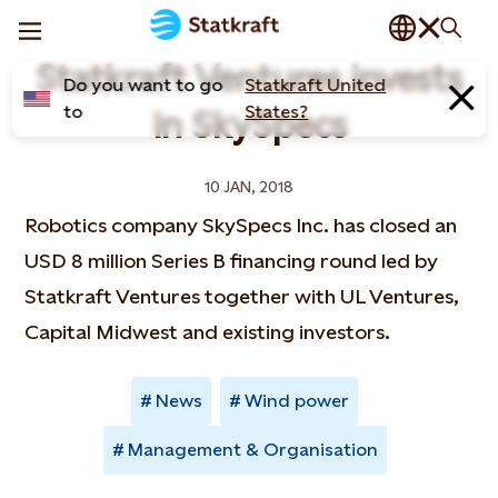
Statkraft Ventures invests
Do you want to go
Statkraft United
to
States?
in SkySpecs
10 JAN, 2018
Robotics company SkySpecs Inc. has closed an
USD 8 million Series B financing round led by
Statkraft Ventures together with UL Ventures,
Capital Midwest and existing investors.
News
Wind power
Management & Organisation