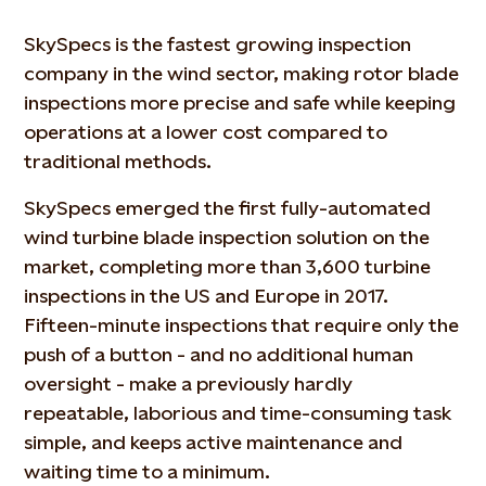
SkySpecs is the fastest growing inspection
company in the wind sector, making rotor blade
inspections more precise and safe while keeping
operations at a lower cost compared to
traditional methods.
SkySpecs emerged the first fully-automated
wind turbine blade inspection solution on the
market, completing more than 3,600 turbine
inspections in the US and Europe in 2017.
Fifteen-minute inspections that require only the
push of a button - and no additional human
oversight - make a previously hardly
repeatable, laborious and time-consuming task
simple, and keeps active maintenance and
waiting time to a minimum.