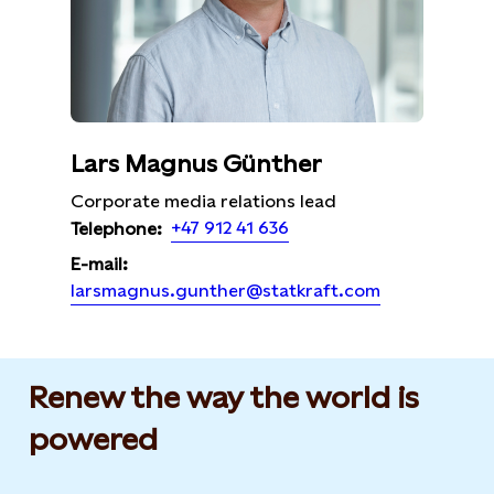
Lars Magnus Günther
Corporate media relations lead
+47 912 41 636
Telephone:
E-mail:
larsmagnus.gunther@statkraft.com
Renew the way the world is
powered​