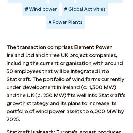
Wind power
Global Activities
Power Plants
The transaction comprises Element Power
Ireland Ltd and three UK project companies,
including the current organisation with around
50 employees that will be integrated into
Statkraft. The portfolio of wind farms currently
under development in Ireland (c. 1,300 MW)
and the UK (c. 250 MW) fits well into Statkraft's
growth strategy and its plans to increase its
portfolio of wind power assets to 6,000 MW by
2025.
Statkraft is already Europe's largest producer