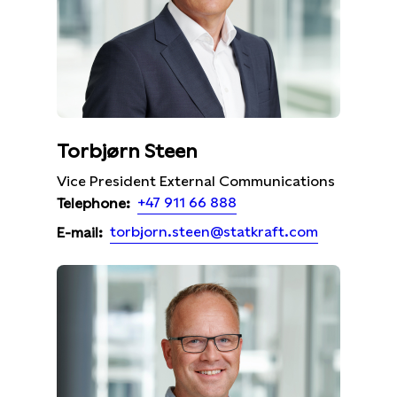
Torbjørn Steen
Vice President External Communications
+47 911 66 888
Telephone:
torbjorn.steen@statkraft.com
E-mail: