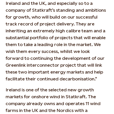
Ireland and the UK, and especially so to a
company of Statkraft's standing and ambitions
for growth, who will build on our successful
track record of project delivery. They are
inheriting an extremely high calibre team and a
substantial portfolio of projects that will enable
them to take a leading role in the market. We
wish them every success, whilst we look
forward to continuing the development of our
Greenlink interconnector project that will link
these two important energy markets and help
facilitate their continued decarbonisation."
Ireland is one of the selected new growth
markets for onshore wind in Statkraft. The
company already owns and operates 11 wind
farms in the UK and the Nordics with a