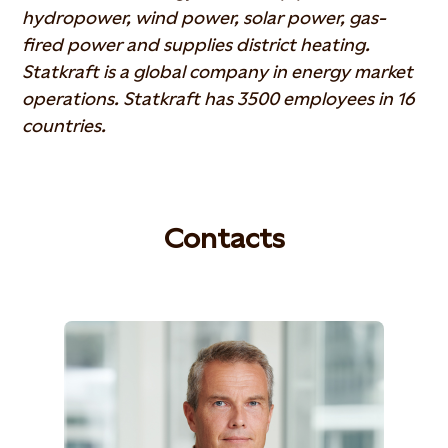
hydropower, wind power, solar power, gas-
fired power and supplies district heating.
Statkraft is a global company in energy market
operations. Statkraft has 3500 employees in 16
countries.
Contacts