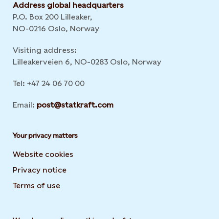
Address global headquarters
P.O. Box 200 Lilleaker,
NO-0216 Oslo, Norway
Visiting address:
Lilleakerveien 6, NO-0283 Oslo, Norway
Tel: +47 24 06 70 00
Email:
post@statkraft.com
Your privacy matters
Website cookies
Privacy notice
Terms of use