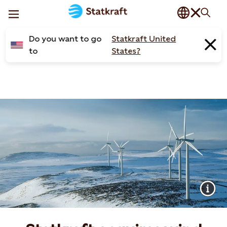
Do you want to go
Statkraft United
to
States?