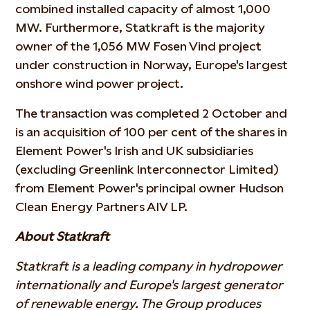
combined installed capacity of almost 1,000
MW. Furthermore, Statkraft is the majority
owner of the 1,056 MW Fosen Vind project
under construction in Norway, Europe's largest
onshore wind power project.
The transaction was completed 2 October and
is an acquisition of 100 per cent of the shares in
Element Power's Irish and UK subsidiaries
(excluding Greenlink Interconnector Limited)
from Element Power's principal owner Hudson
Clean Energy Partners AIV LP.
About Statkraft
Statkraft is a leading company in hydropower
internationally and Europe's largest generator
of renewable energy. The Group produces