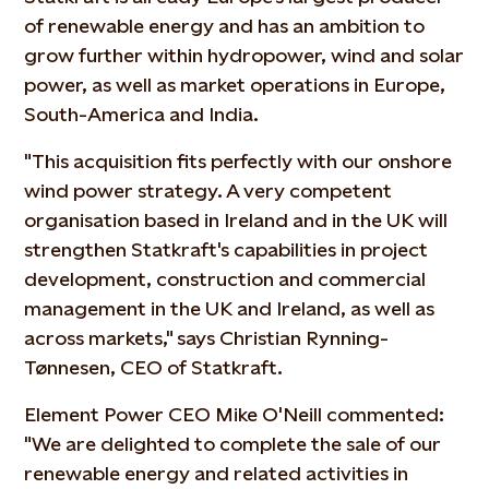
of renewable energy and has an ambition to
grow further within hydropower, wind and solar
power, as well as market operations in Europe,
South-America and India.
"This acquisition fits perfectly with our onshore
wind power strategy. A very competent
organisation based in Ireland and in the UK will
strengthen Statkraft's capabilities in project
development, construction and commercial
management in the UK and Ireland, as well as
across markets," says Christian Rynning-
Tønnesen, CEO of Statkraft.
Element Power CEO Mike O'Neill commented:
"We are delighted to complete the sale of our
renewable energy and related activities in