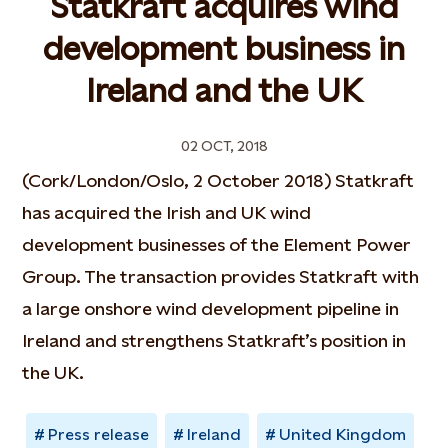
Statkraft acquires wind
development business in
Ireland and the UK
02 OCT, 2018
(Cork/London/Oslo, 2 October 2018) Statkraft
has acquired the Irish and UK wind
development businesses of the Element Power
Group. The transaction provides Statkraft with
a large onshore wind development pipeline in
Ireland and strengthens Statkraft’s position in
the UK.
Press release
Ireland
United Kingdom