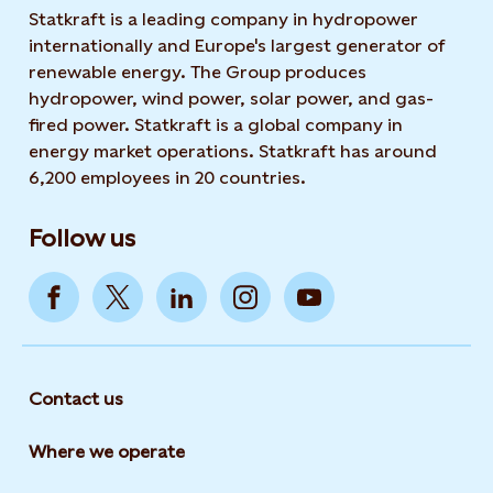
Statkraft is a leading company in hydropower
internationally and Europe's largest generator of
renewable energy. The Group produces
hydropower, wind power, solar power, and gas-
fired power. Statkraft is a global company in
energy market operations. Statkraft has around
6,200 employees in 20 countries.
Follow us
Contact us
Where we operate