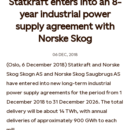
Statkraft enters into an 8-
year industrial power
supply agreement with
Norske Skog
06 DEC, 2018
(Oslo, 6 December 2018) Statkraft and Norske
Skog Skogn AS and Norske Skog Saugbrugs AS
have entered into new long-term industrial
power supply agreements for the period from 1
December 2018 to 31 December 2026. The total
delivery will be about 14 TWh, with annual
deliveries of approximately 900 GWh to each
mill.