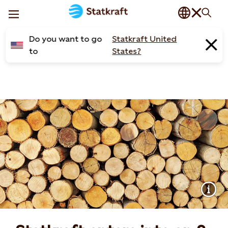
Do you want to go
Statkraft United
to
States?