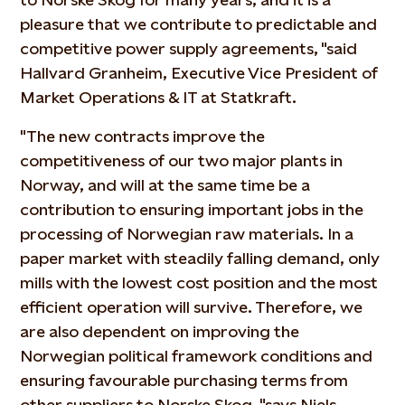
pleasure that we contribute to predictable and
competitive power supply agreements, "said
Hallvard Granheim, Executive Vice President of
Market Operations & IT at Statkraft.
"The new contracts improve the
competitiveness of our two major plants in
Norway, and will at the same time be a
contribution to ensuring important jobs in the
processing of Norwegian raw materials. In a
paper market with steadily falling demand, only
mills with the lowest cost position and the most
efficient operation will survive. Therefore, we
are also dependent on improving the
Norwegian political framework conditions and
ensuring favourable purchasing terms from
other suppliers to Norske Skog, "says Niels