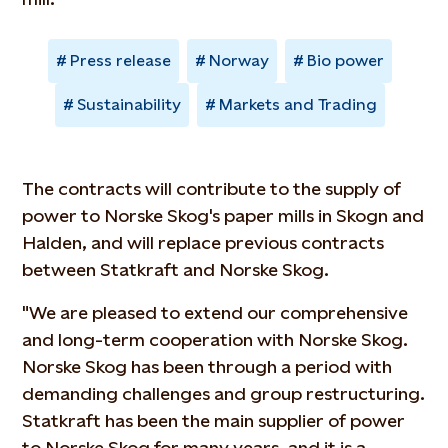
Press release
Norway
Bio power
Sustainability
Markets and Trading
The contracts will contribute to the supply of
power to Norske Skog's paper mills in Skogn and
Halden, and will replace previous contracts
between Statkraft and Norske Skog.
"We are pleased to extend our comprehensive
and long-term cooperation with Norske Skog.
Norske Skog has been through a period with
demanding challenges and group restructuring.
Statkraft has been the main supplier of power
to Norske Skog for many years, and it is a