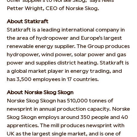
Petter Wright, CEO of Norske Skog.
About Statkraft
Statkraft is a leading international company in
the area of hydropower and Europe's largest
renewable energy supplier. The Group produces
hydropower, wind power, solar power and gas
power and supplies district heating. Statkraft is
a global market player in energy trading, and
has 3,500 employees in 17 countries.
About Norske Skog Skogn
Norske Skog Skogn has 510,000 tonnes of
newsprint in annual production capacity. Norske
Skog Skogn employs around 350 people and 40
apprentices. The mill produces newsprint with
UK as the largest single market, and is one of