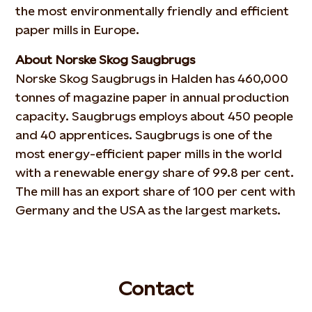
the most environmentally friendly and efficient
paper mills in Europe.
About Norske Skog Saugbrugs
Norske Skog Saugbrugs in Halden has 460,000
tonnes of magazine paper in annual production
capacity. Saugbrugs employs about 450 people
and 40 apprentices. Saugbrugs is one of the
most energy-efficient paper mills in the world
with a renewable energy share of 99.8 per cent.
The mill has an export share of 100 per cent with
Germany and the USA as the largest markets.
Contact