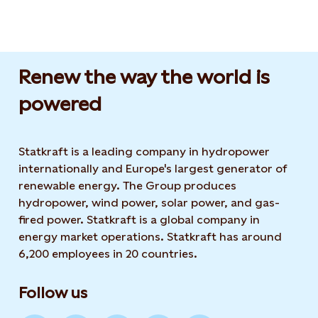
Renew the way the world is
powered​
Statkraft is a leading company in hydropower
internationally and Europe's largest generator of
renewable energy. The Group produces
hydropower, wind power, solar power, and gas-
fired power. Statkraft is a global company in
energy market operations. Statkraft has around
6,200 employees in 20 countries.
Follow us