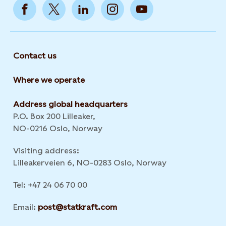
Contact us
Where we operate
Address global headquarters
P.O. Box 200 Lilleaker,
NO-0216 Oslo, Norway
Visiting address:
Lilleakerveien 6, NO-0283 Oslo, Norway
Tel: +47 24 06 70 00
Email:
post@statkraft.com