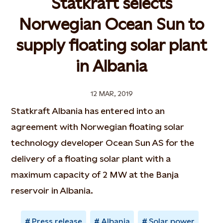
Statkraft selects
Norwegian Ocean Sun to
supply floating solar plant
in Albania
12 MAR, 2019
Statkraft Albania has entered into an
agreement with Norwegian floating solar
technology developer Ocean Sun AS for the
delivery of a floating solar plant with a
maximum capacity of 2 MW at the Banja
reservoir in Albania.
Press release
Albania
Solar power