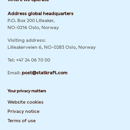
Address global headquarters
P.O. Box 200 Lilleaker,
NO-0216 Oslo, Norway
Visiting address:
Lilleakerveien 6, NO-0283 Oslo, Norway
Tel: +47 24 06 70 00
Email:
post@statkraft.com
Your privacy matters
Website cookies
Privacy notice
Terms of use