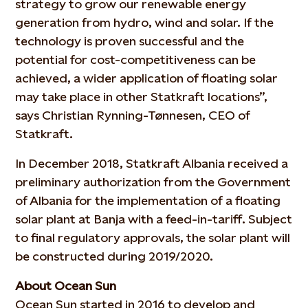
strategy to grow our renewable energy
generation from hydro, wind and solar. If the
technology is proven successful and the
potential for cost-competitiveness can be
achieved, a wider application of floating solar
may take place in other Statkraft locations”,
says Christian Rynning-Tønnesen, CEO of
Statkraft.
In December 2018, Statkraft Albania received a
preliminary authorization from the Government
of Albania for the implementation of a floating
solar plant at Banja with a feed-in-tariff. Subject
to final regulatory approvals, the solar plant will
be constructed during 2019/2020.
About Ocean Sun
Ocean Sun started in 2016 to develop and