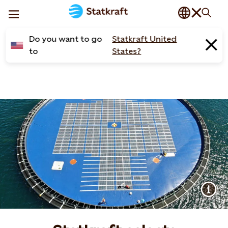
Do you want to go
Statkraft United
to
States?