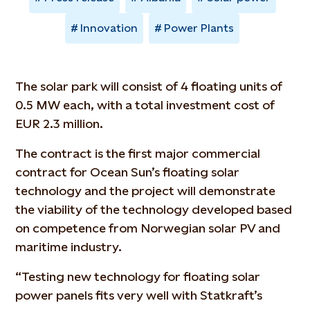
Innovation
Power Plants
The solar park will consist of 4 floating units of
0.5 MW each, with a total investment cost of
EUR 2.3 million.
The contract is the first major commercial
contract for Ocean Sun’s floating solar
technology and the project will demonstrate
the viability of the technology developed based
on competence from Norwegian solar PV and
maritime industry.
“Testing new technology for floating solar
power panels fits very well with Statkraft’s