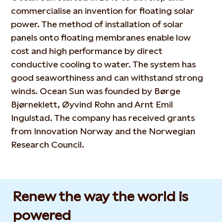
commercialise an invention for floating solar
power. The method of installation of solar
panels onto floating membranes enable low
cost and high performance by direct
conductive cooling to water. The system has
good seaworthiness and can withstand strong
winds. Ocean Sun was founded by Børge
Bjørneklett, Øyvind Rohn and Arnt Emil
Ingulstad. The company has received grants
from Innovation Norway and the Norwegian
Research Council.
Renew the way the world is
powered​