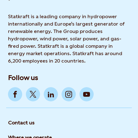
Statkraft is a leading company in hydropower
internationally and Europe's largest generator of
renewable energy. The Group produces
hydropower, wind power, solar power, and gas-
fired power. Statkraft is a global company in
energy market operations. Statkraft has around
6,200 employees in 20 countries.
Follow us
Contact us
Where we operate