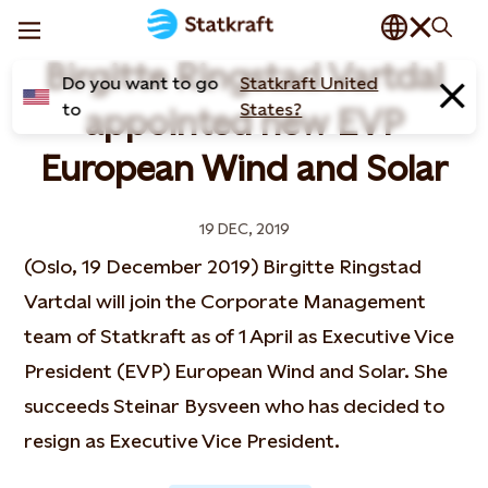
Birgitte Ringstad Vartdal
Do you want to go
Statkraft United
to
States?
appointed new EVP
European Wind and Solar
19 DEC, 2019
(Oslo, 19 December 2019) Birgitte Ringstad
Vartdal will join the Corporate Management
team of Statkraft as of 1 April as Executive Vice
President (EVP) European Wind and Solar. She
succeeds Steinar Bysveen who has decided to
resign as Executive Vice President.