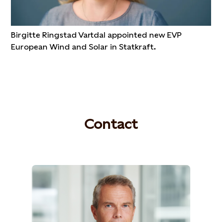
Birgitte Ringstad Vartdal appointed new EVP
European Wind and Solar in Statkraft.
Contact