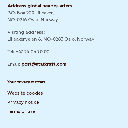
Address global headquarters
P.O. Box 200 Lilleaker,
NO-0216 Oslo, Norway
Visiting address:
Lilleakerveien 6, NO-0283 Oslo, Norway
Tel: +47 24 06 70 00
Email:
post@statkraft.com
Your privacy matters
Website cookies
Privacy notice
Terms of use