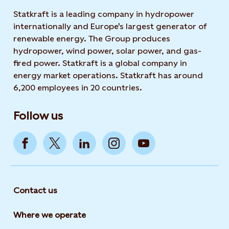
Statkraft is a leading company in hydropower
internationally and Europe's largest generator of
renewable energy. The Group produces
hydropower, wind power, solar power, and gas-
fired power. Statkraft is a global company in
energy market operations. Statkraft has around
6,200 employees in 20 countries.
Follow us
Contact us
Where we operate