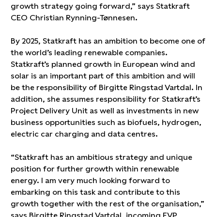
growth strategy going forward,” says Statkraft
CEO Christian Rynning-Tønnesen.
By 2025, Statkraft has an ambition to become one of
the world’s leading renewable companies.
Statkraft’s planned growth in European wind and
solar is an important part of this ambition and will
be the responsibility of Birgitte Ringstad Vartdal. In
addition, she assumes responsibility for Statkraft’s
Project Delivery Unit as well as investments in new
business opportunities such as biofuels, hydrogen,
electric car charging and data centres.
“Statkraft has an ambitious strategy and unique
position for further growth within renewable
energy. I am very much looking forward to
embarking on this task and contribute to this
growth together with the rest of the organisation,”
says Birgitte Ringstad Vartdal, incoming EVP