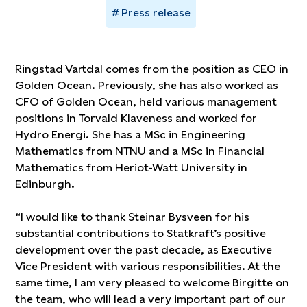
Press release
Ringstad Vartdal comes from the position as CEO in
Golden Ocean. Previously, she has also worked as
CFO of Golden Ocean, held various management
positions in Torvald Klaveness and worked for
Hydro Energi. She has a MSc in Engineering
Mathematics from NTNU and a MSc in Financial
Mathematics from Heriot-Watt University in
Edinburgh.
“I would like to thank Steinar Bysveen for his
substantial contributions to Statkraft’s positive
development over the past decade, as Executive
Vice President with various responsibilities. At the
same time, I am very pleased to welcome Birgitte on
the team, who will lead a very important part of our