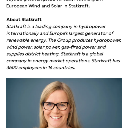
European Wind and Solar in Statkraft.
About Statkraft
Statkraft is a leading company in hydropower
internationally and Europe’s largest generator of
renewable energy. The Group produces hydropower,
wind power, solar power, gas-fired power and
supplies district heating. Statkraft is a global
company in energy market operations. Statkraft has
3600 employees in 16 countries.