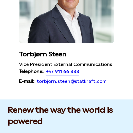
Torbjørn Steen
Vice President External Communications
+47 911 66 888
Telephone:
torbjorn.steen@statkraft.com
E-mail:
Renew the way the world is
powered​