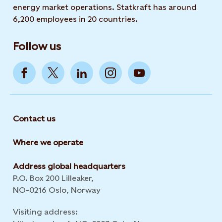
energy market operations. Statkraft has around
6,200 employees in 20 countries.
Follow us
Contact us
Where we operate
Address global headquarters
P.O. Box 200 Lilleaker,
NO-0216 Oslo, Norway
Visiting address: