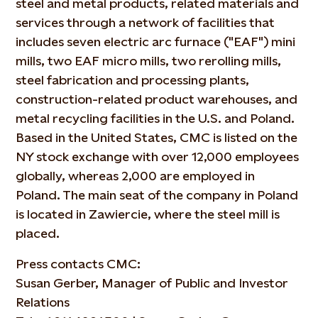
steel and metal products, related materials and
services through a network of facilities that
includes seven electric arc furnace ("EAF") mini
mills, two EAF micro mills, two rerolling mills,
steel fabrication and processing plants,
construction-related product warehouses, and
metal recycling facilities in the U.S. and Poland.
Based in the United States, CMC is listed on the
NY stock exchange with over 12,000 employees
globally, whereas 2,000 are employed in
Poland. The main seat of the company in Poland
is located in Zawiercie, where the steel mill is
placed.
Press contacts CMC:
Susan Gerber, Manager of Public and Investor
Relations