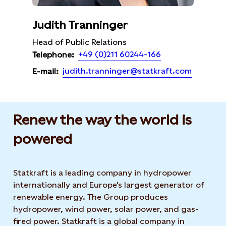
Judith Tranninger
Head of Public Relations
+49 (0)211 60244-166
Telephone:
judith.tranninger@statkraft.com
E-mail:
Renew the way the world is
powered​
Statkraft is a leading company in hydropower
internationally and Europe's largest generator of
renewable energy. The Group produces
hydropower, wind power, solar power, and gas-
fired power. Statkraft is a global company in