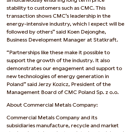
stability to customers such as CMC. This
transaction shows CMC’s leadership in the
energy-intensive industry, which I expect will be
followed by others” said Koen Dejonghe,
Business Development Manager at Statkraft.
“Partnerships like these make it possible to
support the growth of the industry. It also
demonstrates our engagement and support to
new technologies of energy generation in
Poland” said Jerzy Kozicz, President of the
Management Board of CMC Poland Sp. z o.o.
About Commercial Metals Company:
Commercial Metals Company and its
subsidiaries manufacture, recycle and market