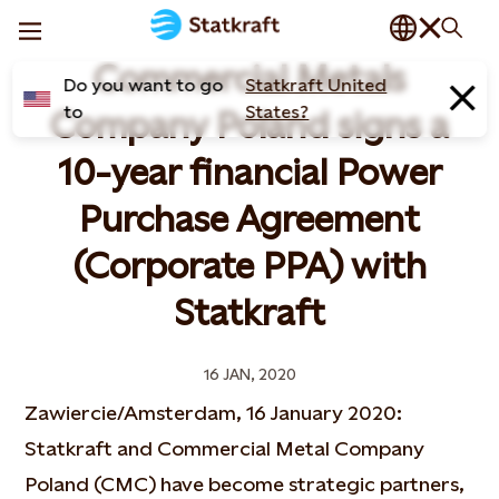
Commercial Metals
Do you want to go
Statkraft United
to
States?
Company Poland signs a
10-year financial Power
Purchase Agreement
(Corporate PPA) with
Statkraft
16 JAN, 2020
Zawiercie/Amsterdam, 16 January 2020:
Statkraft and Commercial Metal Company
Poland (CMC) have become strategic partners,