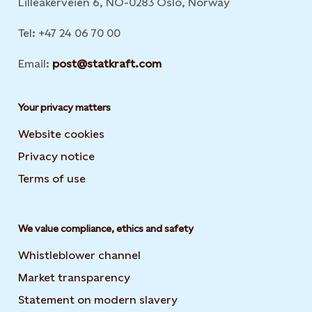
Lilleakerveien 6, NO-0283 Oslo, Norway
Tel: +47 24 06 70 00
Email:
post@statkraft.com
Your privacy matters
Website cookies
Privacy notice
Terms of use
We value compliance, ethics and safety
Whistleblower channel
Market transparency
Statement on modern slavery