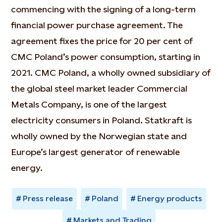
commencing with the signing of a long-term
financial power purchase agreement. The
agreement fixes the price for 20 per cent of
CMC Poland’s power consumption, starting in
2021. CMC Poland, a wholly owned subsidiary of
the global steel market leader Commercial
Metals Company, is one of the largest
electricity consumers in Poland. Statkraft is
wholly owned by the Norwegian state and
Europe’s largest generator of renewable
energy.
Press release
Poland
Energy products
Markets and Trading