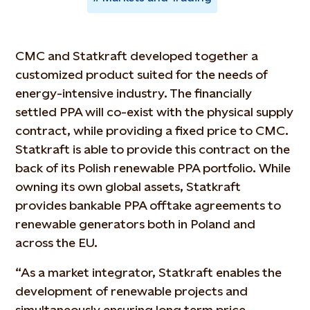
CMC and Statkraft developed together a
customized product suited for the needs of
energy-intensive industry. The financially
settled PPA will co-exist with the physical supply
contract, while providing a fixed price to CMC.
Statkraft is able to provide this contract on the
back of its Polish renewable PPA portfolio. While
owning its own global assets, Statkraft
provides bankable PPA offtake agreements to
renewable generators both in Poland and
across the EU.
“As a market integrator, Statkraft enables the
development of renewable projects and
simultaneously ensuring long term price