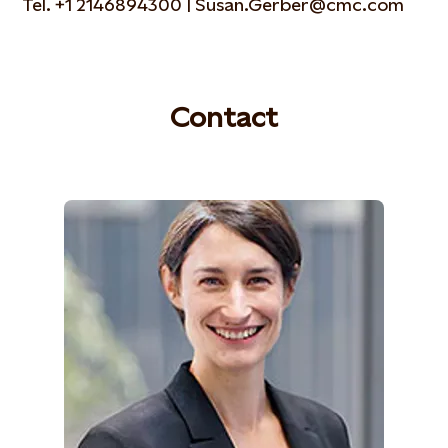
Tel. +1 2146894300 | Susan.Gerber@cmc.com
Contact