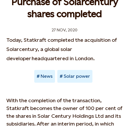
Purchase of Solarcentury
shares completed
27 NOV, 2020
Today, Statkraft completed the acquisition of
Solarcentury, a global solar
developer headquartered in London.
News
Solar power
With the completion of the transaction,
Statkraft becomes the owner of 100 per cent of
the shares in Solar Century Holdings Ltd and its
subsidiaries. After an interim period, in which