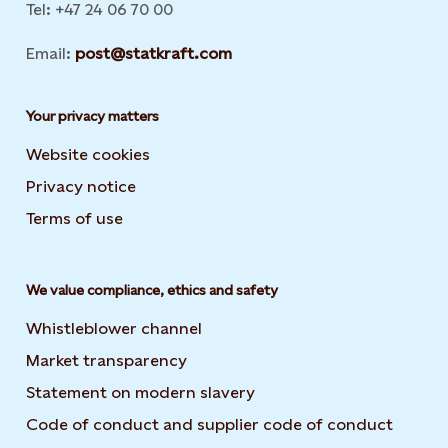
Tel: +47 24 06 70 00
Email:
post@statkraft.com
Your privacy matters
Website cookies
Privacy notice
Terms of use
We value compliance, ethics and safety
Whistleblower channel
Market transparency
Statement on modern slavery
Code of conduct and supplier code of conduct