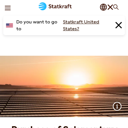
Do you want to go
Statkraft United
to
States?