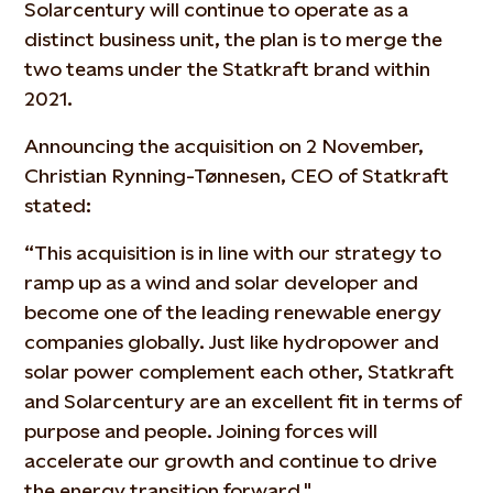
Solarcentury will continue to operate as a
distinct business unit, the plan is to merge the
two teams under the Statkraft brand within
2021.
Announcing the acquisition on 2 November,
Christian Rynning-Tønnesen, CEO of Statkraft
stated:
“This acquisition is in line with our strategy to
ramp up as a wind and solar developer and
become one of the leading renewable energy
companies globally. Just like hydropower and
solar power complement each other, Statkraft
and Solarcentury are an excellent fit in terms of
purpose and people. Joining forces will
accelerate our growth and continue to drive
the energy transition forward."