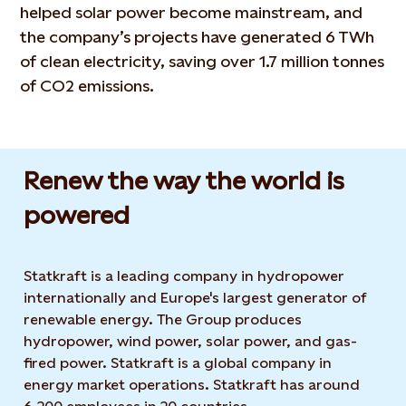
helped solar power become mainstream, and
the company’s projects have generated 6 TWh
of clean electricity, saving over 1.7 million tonnes
of CO2 emissions.
Renew the way the world is
powered​
Statkraft is a leading company in hydropower
internationally and Europe's largest generator of
renewable energy. The Group produces
hydropower, wind power, solar power, and gas-
fired power. Statkraft is a global company in
energy market operations. Statkraft has around