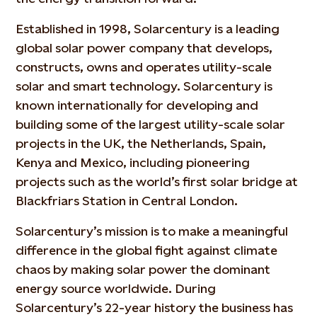
Established in 1998, Solarcentury is a leading
global solar power company that develops,
constructs, owns and operates utility-scale
solar and smart technology. Solarcentury is
known internationally for developing and
building some of the largest utility-scale solar
projects in the UK, the Netherlands, Spain,
Kenya and Mexico, including pioneering
projects such as the world’s first solar bridge at
Blackfriars Station in Central London.
Solarcentury’s mission is to make a meaningful
difference in the global fight against climate
chaos by making solar power the dominant
energy source worldwide. During
Solarcentury’s 22-year history the business has