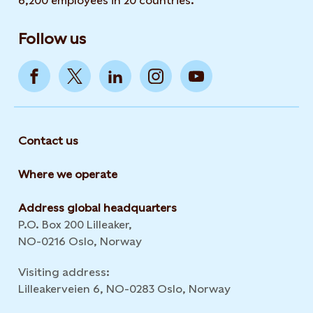
6,200 employees in 20 countries.
Follow us
Contact us
Where we operate
Address global headquarters
P.O. Box 200 Lilleaker,
NO-0216 Oslo, Norway
Visiting address:
Lilleakerveien 6, NO-0283 Oslo, Norway