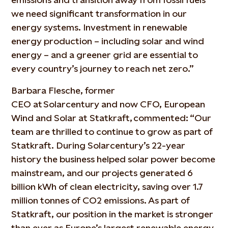
we need significant transformation in our
energy systems. Investment in renewable
energy production – including solar and wind
energy – and a greener grid are essential to
every country’s journey to reach net zero.”
Barbara Flesche, former
CEO at Solarcentury and now CFO, European
Wind and Solar at Statkraft, commented: “Our
team are thrilled to continue to grow as part of
Statkraft. During Solarcentury’s 22-year
history the business helped solar power become
mainstream, and our projects generated 6
billion kWh of clean electricity, saving over 1.7
million tonnes of CO2 emissions. As part of
Statkraft, our position in the market is stronger
than ever as Europe’s largest renewable energy