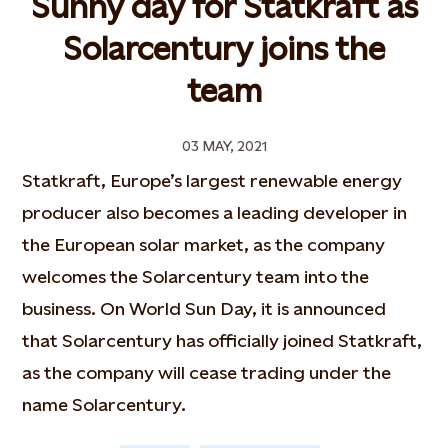
Sunny day for Statkraft as
Solarcentury joins the
team
03 MAY, 2021
Statkraft, Europe’s largest renewable energy
producer also becomes a leading developer in
the European solar market, as the company
welcomes the Solarcentury team into the
business. On World Sun Day, it is announced
that Solarcentury has officially joined Statkraft,
as the company will cease trading under the
name Solarcentury.