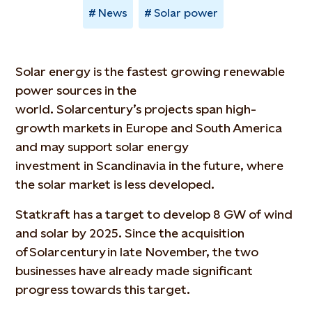
News
Solar power
Solar energy is the fastest growing renewable
power sources in the
world. Solarcentury’s projects span high-
growth markets in Europe and South America
and may support solar energy
investment in Scandinavia in the future, where
the solar market is less developed.
Statkraft has a target to develop 8 GW of wind
and solar by 2025. Since the acquisition
of Solarcentury in late November, the two
businesses have already made significant
progress towards this target.