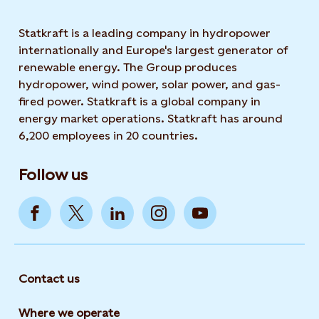
Statkraft is a leading company in hydropower
internationally and Europe's largest generator of
renewable energy. The Group produces
hydropower, wind power, solar power, and gas-
fired power. Statkraft is a global company in
energy market operations. Statkraft has around
6,200 employees in 20 countries.
Follow us
Contact us
Where we operate