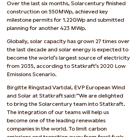
Over the last six months, Solarcentury finished
construction on 550MWp, achieved key
milestone permits for 1.22GWp and submitted
planning for another 423 MWp.
Globally, solar capacity has grown 27 times over
the last decade and solar energy is expected to
become the world’s largest source of electricity
from 2035, according to Statkraft’s 2020 Low
Emissions Scenario.
Birgitte Ringstad Vartdal, EVP European Wind
and Solar at Statkraft said: “We are delighted
to bring the Solarcentury team into Statkraft.
The integration of our teams will help us
become one of the leading renewables
companies in the world. To limit carbon
emissions and transition away from fossil fuels