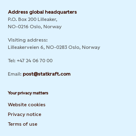
Address global headquarters
P.O. Box 200 Lilleaker,
NO-0216 Oslo, Norway
Visiting address:
Lilleakerveien 6, NO-0283 Oslo, Norway
Tel: +47 24 06 70 00
Email:
post@statkraft.com
Your privacy matters
Website cookies
Privacy notice
Terms of use