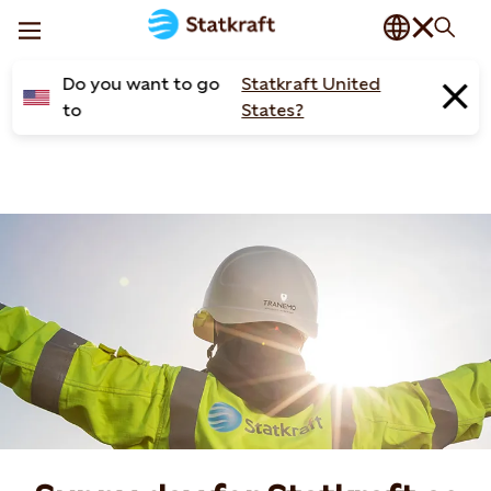
Do you want to go
Statkraft United
to
States?