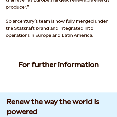
producer.”
Solarcentury’s team is now fully merged under
the Statkraft brand and integrated into
operations in Europe and Latin America.
For further information
Renew the way the world is
powered​