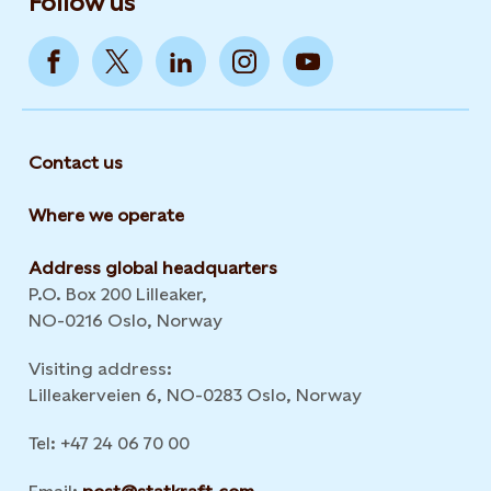
Follow us
Contact us
Where we operate
Address global headquarters
P.O. Box 200 Lilleaker,
NO-0216 Oslo, Norway
Visiting address:
Lilleakerveien 6, NO-0283 Oslo, Norway
Tel: +47 24 06 70 00