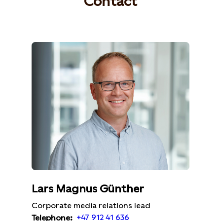
Contact
Lars Magnus Günther
Corporate media relations lead
+47 912 41 636
Telephone: