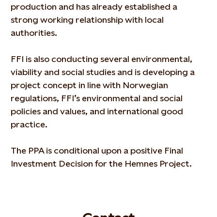
production and has already established a
strong working relationship with local
authorities.
FFI is also conducting several environmental,
viability and social studies and is developing a
project concept in line with Norwegian
regulations, FFI’s environmental and social
policies and values, and international good
practice.
The PPA is conditional upon a positive Final
Investment Decision for the Hemnes Project.