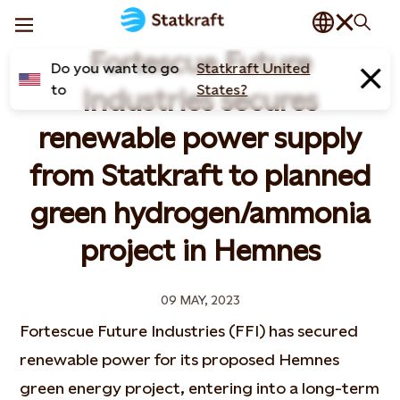
Fortescue Future
Do you want to go
Statkraft United
to
States?
Industries secures
renewable power supply
from Statkraft to planned
green hydrogen/ammonia
project in Hemnes
09 MAY, 2023
Fortescue Future Industries (FFI) has secured
renewable power for its proposed Hemnes
green energy project, entering into a long-term