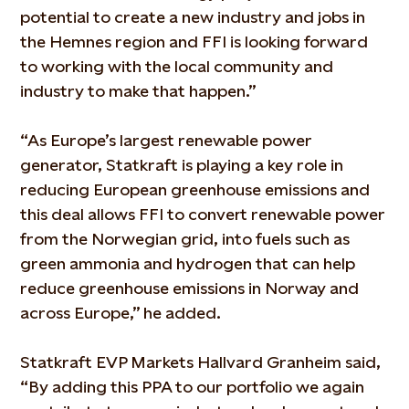
potential to create a new industry and jobs in
the Hemnes region and FFI is looking forward
to working with the local community and
industry to make that happen.”
“As Europe’s largest renewable power
generator, Statkraft is playing a key role in
reducing European greenhouse emissions and
this deal allows FFI to convert renewable power
from the Norwegian grid, into fuels such as
green ammonia and hydrogen that can help
reduce greenhouse emissions in Norway and
across Europe,” he added.
Statkraft EVP Markets Hallvard Granheim said,
“By adding this PPA to our portfolio we again