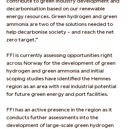
contribute to green industry development and
decarbonisation based on our renewable
energy resources. Green hydrogen and green
ammonia are two of the solutions needed to
help decarbonise society – and reach the net
zero target.”
FFI is currently assessing opportunities right
across Norway for the development of green
hydrogen and green ammonia and initial
scoping studies have identified the Hemnes
region as an area with real industrial potential
for future green energy and port facilities.
FFI has an active presence in the region as it
conducts further assessments into the
development of large-scale green hydrogen