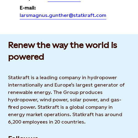
E-mail:
larsmagnus.gunther@statkraft.com
Renew the way the world is
powered​
Statkraft is a leading company in hydropower
internationally and Europe's largest generator of
renewable energy. The Group produces
hydropower, wind power, solar power, and gas-
fired power. Statkraft is a global company in
energy market operations. Statkraft has around
6,200 employees in 20 countries.