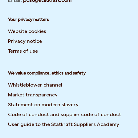
Email:
post@statkraft.com
Your privacy matters
Website cookies
Privacy notice
Terms of use
We value compliance, ethics and safety
Whistleblower channel
Market transparency
Statement on modern slavery
Code of conduct and supplier code of conduct
User guide to the Statkraft Suppliers Academy
Opens i