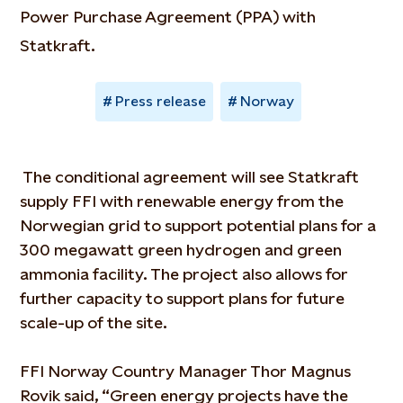
Power Purchase Agreement (PPA) with
Statkraft.
Press release
Norway
The conditional agreement will see Statkraft
supply FFI with renewable energy from the
Norwegian grid to support potential plans for a
300 megawatt green hydrogen and green
ammonia facility. The project also allows for
further capacity to support plans for future
scale-up of the site.
FFI Norway Country Manager Thor Magnus
Rovik said, “Green energy projects have the