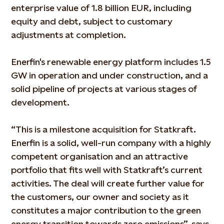
enterprise value of 1.8 billion EUR, including
equity and debt, subject to customary
adjustments at completion.
Enerfin's renewable energy platform includes 1.5
GW in operation and under construction, and a
solid pipeline of projects at various stages of
development.
“This is a milestone acquisition for Statkraft.
Enerfin is a solid, well-run company with a highly
competent organisation and an attractive
portfolio that fits well with Statkraft’s current
activities. The deal will create further value for
the customers, our owner and society as it
constitutes a major contribution to the green
energy transition towards zero emissions”, says