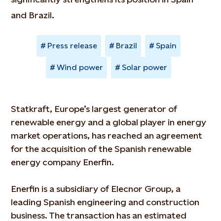
and Brazil.
Press release
Brazil
Spain
Wind power
Solar power
Statkraft, Europe’s largest generator of
renewable energy and a global player in energy
market operations, has reached an agreement
for the acquisition of the Spanish renewable
energy company Enerfin.
Enerfin is a subsidiary of Elecnor Group, a
leading Spanish engineering and construction
business. The transaction has an estimated