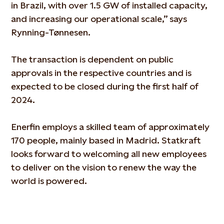
in Brazil, with over 1.5 GW of installed capacity,
and increasing our operational scale,” says
Rynning-Tønnesen.
The transaction is dependent on public
approvals in the respective countries and is
expected to be closed during the first half of
2024.
Enerfin employs a skilled team of approximately
170 people, mainly based in Madrid. Statkraft
looks forward to welcoming all new employees
to deliver on the vision to renew the way the
world is powered.