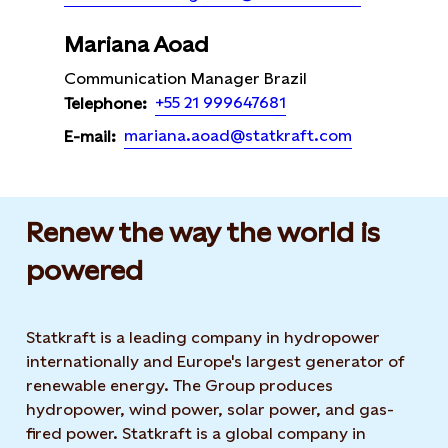
Mariana Aoad
Communication Manager Brazil
+55 21 999647681
Telephone:
mariana.aoad@statkraft.com
E-mail:
Renew the way the world is
powered​
Statkraft is a leading company in hydropower
internationally and Europe's largest generator of
renewable energy. The Group produces
hydropower, wind power, solar power, and gas-
fired power. Statkraft is a global company in