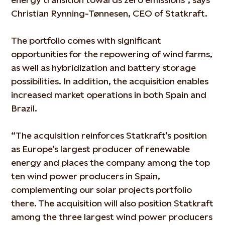
Christian Rynning-Tønnesen, CEO of Statkraft.
The portfolio comes with significant
opportunities for the repowering of wind farms,
as well as hybridization and battery storage
possibilities. In addition, the acquisition enables
increased market operations in both Spain and
Brazil.
“The acquisition reinforces Statkraft’s position
as Europe’s largest producer of renewable
energy and places the company among the top
ten wind power producers in Spain,
complementing our solar projects portfolio
there. The acquisition will also position Statkraft
among the three largest wind power producers