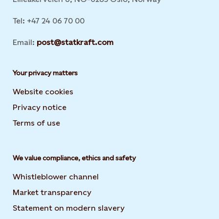
Tel: +47 24 06 70 00
Email:
post@statkraft.com
Your privacy matters
Website cookies
Privacy notice
Terms of use
We value compliance, ethics and safety
Whistleblower channel
Market transparency
Statement on modern slavery