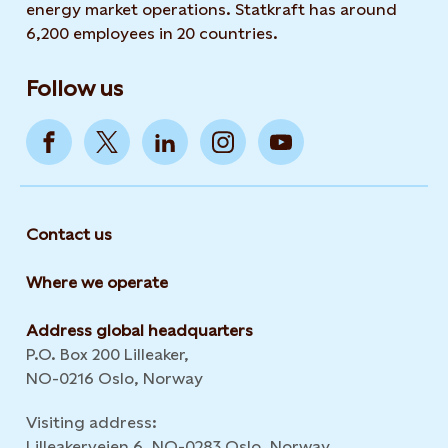
energy market operations. Statkraft has around
6,200 employees in 20 countries.
Follow us
Contact us
Where we operate
Address global headquarters
P.O. Box 200 Lilleaker,
NO-0216 Oslo, Norway
Visiting address:
Lilleakerveien 6, NO-0283 Oslo, Norway