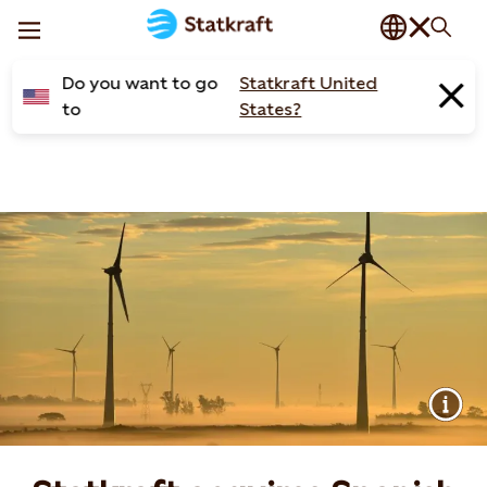
Do you want to go
Statkraft United
to
States?