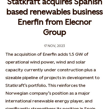
Statkraft acquires Spanish
based renewables business
Enerfin from Elecnor
Group
17 NOV, 2023
The acquisition of Enerfin adds 1.5 GW of
operational wind power, wind and solar
capacity currently under construction plus a
sizeable pipeline of projects in development to
Statkraft’s portfolio. This reinforces the
Norwegian company’s position as a major
international renewable energy player, and
significantly strengthens its position in Spain