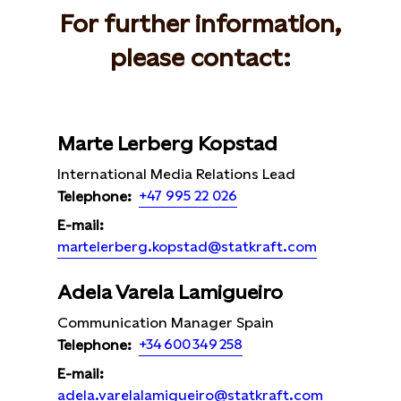
For further information,
please contact:
Marte Lerberg Kopstad
International Media Relations Lead
+47 995 22 026
Telephone:
E-mail:
martelerberg.kopstad@statkraft.com
Adela Varela Lamigueiro
Communication Manager Spain
+34 600 349 258
Telephone:
E-mail:
adela.varelalamigueiro@statkraft.com