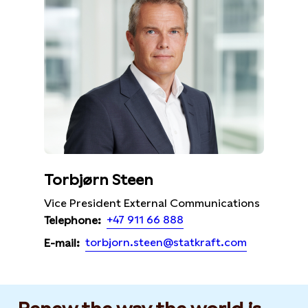
Torbjørn Steen
Vice President External Communications
+47 911 66 888
Telephone:
torbjorn.steen@statkraft.com
E-mail: