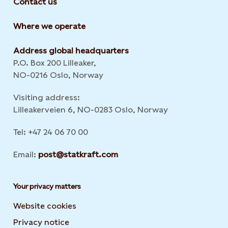
Contact us
Where we operate
Address global headquarters
P.O. Box 200 Lilleaker,
NO-0216 Oslo, Norway
Visiting address:
Lilleakerveien 6, NO-0283 Oslo, Norway
Tel: +47 24 06 70 00
Email:
post@statkraft.com
Your privacy matters
Website cookies
Privacy notice