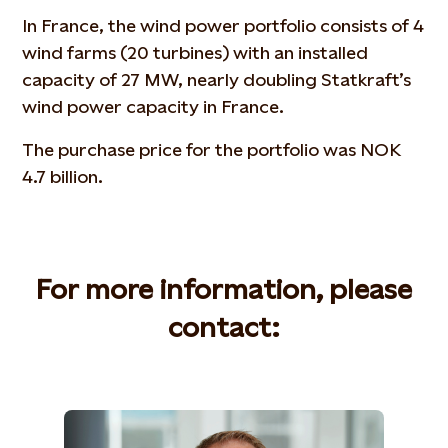
In France, the wind power portfolio consists of 4
wind farms (20 turbines) with an installed
capacity of 27 MW, nearly doubling Statkraft’s
wind power capacity in France.
The purchase price for the portfolio was NOK
4.7 billion.
For more information, please
contact: