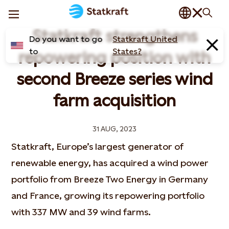
Statkraft strengthens
Do you want to go
Statkraft United
to
States?
repowering position with
second Breeze series wind
farm acquisition
31 AUG, 2023
Statkraft, Europe’s largest generator of
renewable energy, has acquired a wind power
portfolio from Breeze Two Energy in Germany
and France, growing its repowering portfolio
with 337 MW and 39 wind farms.