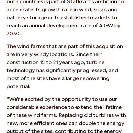
both countries is part of Statkraft’s ambition to
accelerate its growth rate in wind, solar, and
battery storage in its established markets to
reach an annual development rate of 4 GW by
2030.
The wind farms that are part of this acquisition
are in very windy locations. Since their
construction 15 to 21 years ago, turbine
technology has significantly progressed, and
most of the sites have a large repowering
potential.
“We’re excited by the opportunity to use our
considerable experience to extend the lifetime
of these wind farms. Replacing old turbines with
new, more efficient ones can double the energy
output of the sites, contributing to the energy