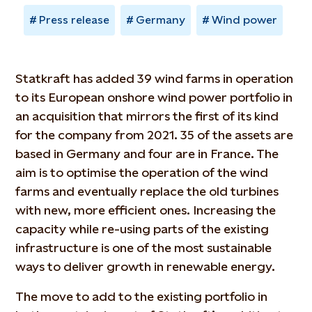
Press release
Germany
Wind power
Statkraft has added 39 wind farms in operation
to its European onshore wind power portfolio in
an acquisition that mirrors the first of its kind
for the company from 2021. 35 of the assets are
based in Germany and four are in France. The
aim is to optimise the operation of the wind
farms and eventually replace the old turbines
with new, more efficient ones. Increasing the
capacity while re-using parts of the existing
infrastructure is one of the most sustainable
ways to deliver growth in renewable energy.
The move to add to the existing portfolio in