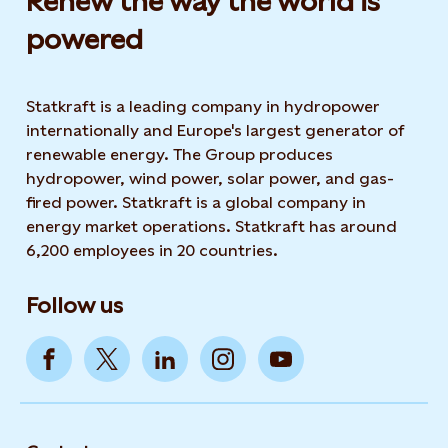
Renew the way the world is
powered​
Statkraft is a leading company in hydropower
internationally and Europe's largest generator of
renewable energy. The Group produces
hydropower, wind power, solar power, and gas-
fired power. Statkraft is a global company in
energy market operations. Statkraft has around
6,200 employees in 20 countries.
Follow us