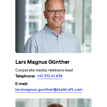
Lars Magnus Günther
Corporate media relations lead
+47 912 41 636
Telephone:
E-mail:
larsmagnus.gunther@statkraft.com