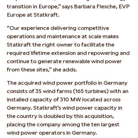
transition in Europe,” says Barbara Flesche, EVP
Europe at Statkraft.
“Our experience delivering competitive
operations and maintenance at scale makes
Statkraft the right owner to facilitate the
required lifetime extension and repowering and
continue to generate renewable wind power
from these sites,” she adds.
The acquired wind power portfolio in Germany
consists of 35 wind farms (165 turbines) with an
installed capacity of 310 MW located across
Germany. Statkraft’s wind power capacity in
the country is doubled by this acquisition,
placing the company among the ten largest
wind power operators in Germany.