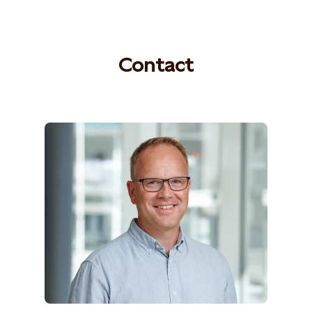
Contact