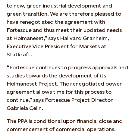
to new, green industrial development and
green transition. We are therefore pleased to
have renegotiated the agreement with
Fortescue and thus meet their updated needs
at Holmaneset,” says Hallvard Granheim,
Executive Vice President for Markets at
Statkraft.
“Fortescue continues to progress approvals and
studies towards the development of its
Holmaneset Project. The renegotiated power
agreement allows time for this process to
continue,” says Fortescue Project Director
Gabriela Celin.
The PPA is conditional upon financial close and
commencement of commercial operations.