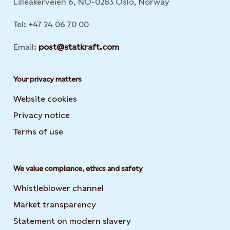
Lilleakerveien 6, NO-0283 Oslo, Norway
Tel: +47 24 06 70 00
Email:
post@statkraft.com
Your privacy matters
Website cookies
Privacy notice
Terms of use
We value compliance, ethics and safety
Whistleblower channel
Market transparency
Statement on modern slavery