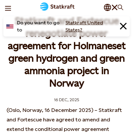
Statkraft and Fortescue
Do you want to go
Statkraft United
to
States?
renegotiate power
agreement for Holmaneset
green hydrogen and green
ammonia project in
Norway
16 DEC, 2025
(Oslo, Norway, 16 December 2025) – Statkraft
and Fortescue have agreed to amend and
extend the conditional power agreement