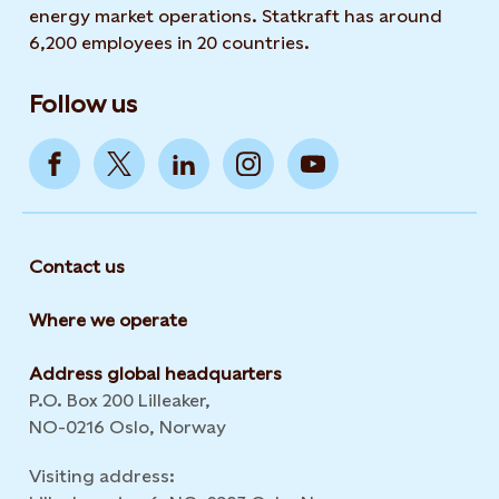
energy market operations. Statkraft has around
6,200 employees in 20 countries.
Follow us
Contact us
Where we operate
Address global headquarters
P.O. Box 200 Lilleaker,
NO-0216 Oslo, Norway
Visiting address: