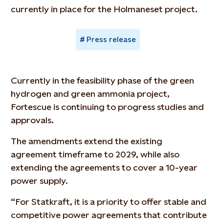
currently in place for the Holmaneset project.
Press release
Currently in the feasibility phase of the green
hydrogen and green ammonia project,
Fortescue is continuing to progress studies and
approvals.
The amendments extend the existing
agreement timeframe to 2029, while also
extending the agreements to cover a 10-year
power supply.
“For Statkraft, it is a priority to offer stable and
competitive power agreements that contribute