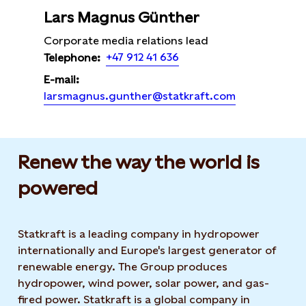
Lars Magnus Günther
Corporate media relations lead
+47 912 41 636
Telephone:
E-mail:
larsmagnus.gunther@statkraft.com
Renew the way the world is
powered​
Statkraft is a leading company in hydropower
internationally and Europe's largest generator of
renewable energy. The Group produces
hydropower, wind power, solar power, and gas-
fired power. Statkraft is a global company in