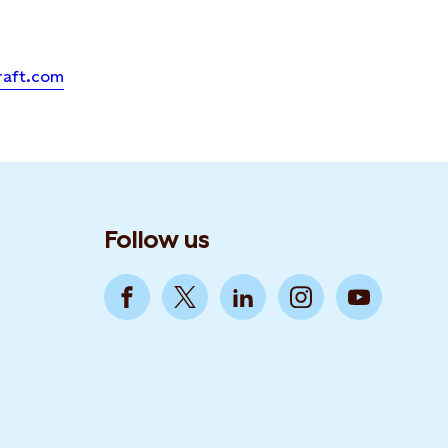
raft.com
Follow us