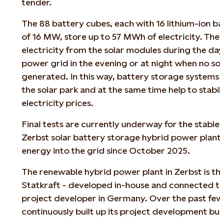
tender.
The 88 battery cubes, each with 16 lithium-ion b
of 16 MW, store up to 57 MWh of electricity. The
electricity from the solar modules during the day
power grid in the evening or at night when no so
generated. In this way, battery storage systems i
the solar park and at the same time help to stab
electricity prices.
Final tests are currently underway for the stabl
Zerbst solar battery storage hybrid power plant
energy into the grid since October 2025.
The renewable hybrid power plant in Zerbst is the 
Statkraft - developed in-house and connected to
project developer in Germany. Over the past fe
continuously built up its project development bu