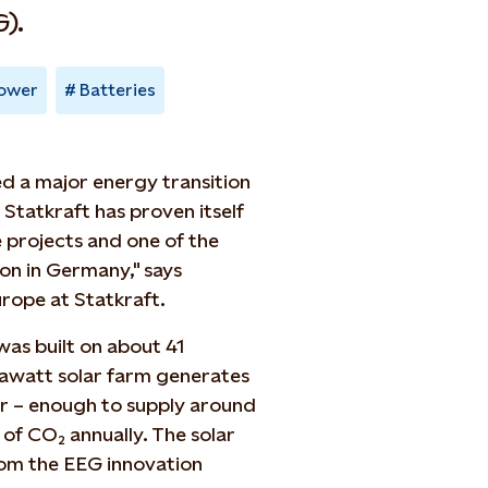
).
power
Batteries
d a major energy transition
, Statkraft has proven itself
e projects and one of the
on in Germany," says
urope at Statkraft.
as built on about 41
gawatt solar farm generates
r – enough to supply around
of CO₂ annually. The solar
om the EEG innovation