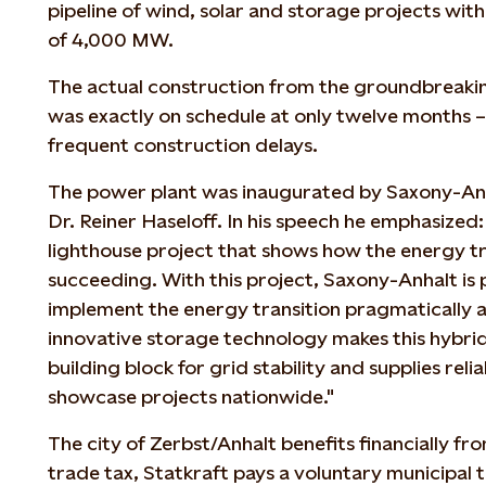
pipeline of wind, solar and storage projects with
of 4,000 MW.
The actual construction from the groundbreaki
was exactly on schedule at only twelve months – 
frequent construction delays.
The power plant was inaugurated by Saxony-Anha
Dr. Reiner Haseloff. In his speech he emphasized: 
lighthouse project that shows how the energy tr
succeeding. With this project, Saxony-Anhalt is
implement the energy transition pragmatically an
innovative storage technology makes this hybri
building block for grid stability and supplies rel
showcase projects nationwide."
The city of Zerbst/Anhalt benefits financially fro
trade tax, Statkraft pays a voluntary municipal 