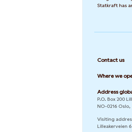
Statkraft has 
Contact us
Where we ope
Address globa
P.O. Box 200 Lil
NO-0216 Oslo,
Visiting addres
Lilleakerveien