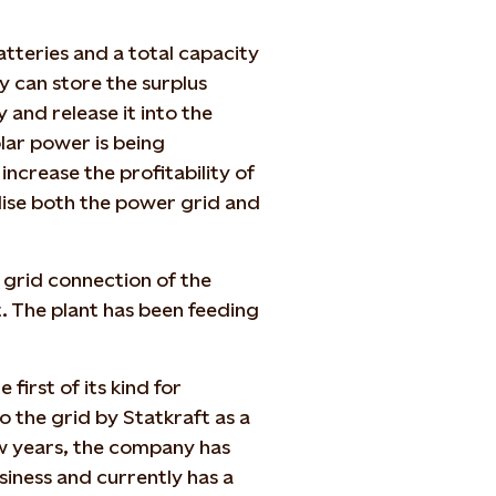
atteries and a total capacity
y can store the surplus
 and release it into the
lar power is being
ncrease the profitability of
ilise both the power grid and
e grid connection of the
. The plant has been feeding
first of its kind for
 the grid by Statkraft as a
w years, the company has
siness and currently has a