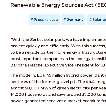
Renewable Energy Sources Act (EEG
Press release
Germany
Solar 
"With the Zerbst solar park, we have implemente
project quickly and efficiently. With this success
to be a reliable partner for energy infrastructur
most important companies in the energy transiti
Barbara Flesche, Executive Vice President for E
The modern, EUR 45 million hybrid power plant w
hectares of the former gravel pit. The 46.4-me
almost 50,000 MWh of green electricity per yea
14,000 households and save around 32,000 tons 
power generated receives a market premium fr