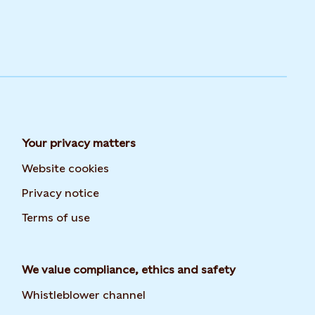
Your privacy matters
Website cookies
Privacy notice
Terms of use
We value compliance, ethics and safety
Whistleblower channel