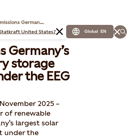
Statkraft commissions Germany’s largest solar battery storage hybrid power plant under the EEG
Statkraft United States?
Global
EN
ns Germany’s
ry storage
nder the EEG
2 November 2025 –
er of renewable
y's largest solar
t under the