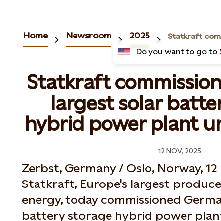
Home
Newsroom
2025
Do you want to go to
Statkraft commissio
largest solar batte
hybrid power plant u
12 NOV, 2025
Zerbst, Germany / Oslo, Norway, 1
Statkraft, Europe's largest produc
energy, today commissioned German
battery storage hybrid power plan