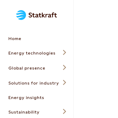
Home
Energy technologies
Global presence
Solutions for industry
Energy insights
Sustainability