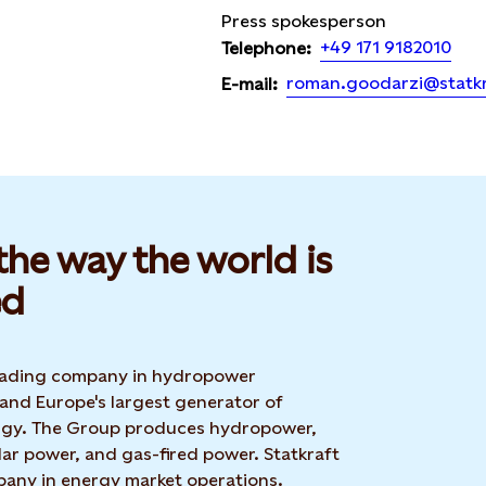
Press spokesperson
+49 171 9182010
Telephone:
roman.goodarzi@statk
E-mail:
he way the world is
d​
 leading company in hydropower
 and Europe's largest generator of
rgy. The Group produces hydropower,
ar power, and gas-fired power. Statkraft
mpany in energy market operations.