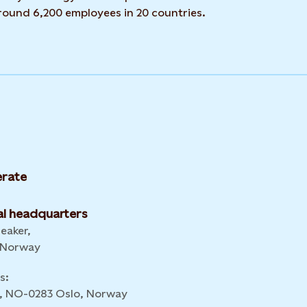
around 6,200 employees in 20 countries.
rate
l headquarters
leaker,
 Norway
s:
 6, NO-0283 Oslo, Norway