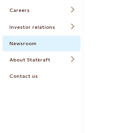
Careers
Investor relations
Newsroom
About Statkraft
Contact us