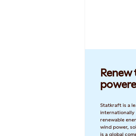
Renew t
powere
Statkraft is a
internationally
renewable ene
wind power, sol
is a global co