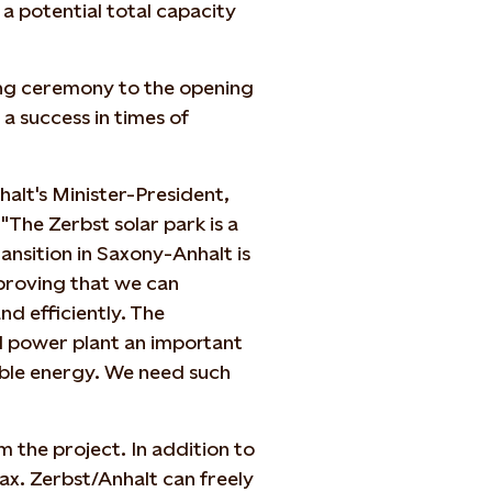
 a potential total capacity
ng ceremony to the opening
a success in times of
lt's Minister-President,
"The Zerbst solar park is a
ansition in Saxony-Anhalt is
 proving that we can
d efficiently. The
d power plant an important
iable energy. We need such
m the project. In addition to
tax. Zerbst/Anhalt can freely