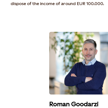
dispose of the income of around EUR 100.000.
Roman Goodarzi