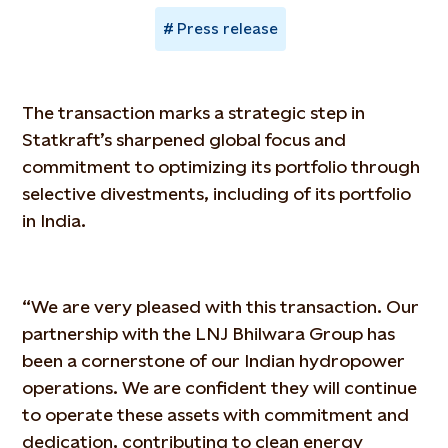
Press release
The transaction marks a strategic step in
Statkraft’s sharpened global focus and
commitment to optimizing its portfolio through
selective divestments, including of its portfolio
in India.
“We are very pleased with this transaction. Our
partnership with the LNJ Bhilwara Group has
been a cornerstone of our Indian hydropower
operations. We are confident they will continue
to operate these assets with commitment and
dedication, contributing to clean energy