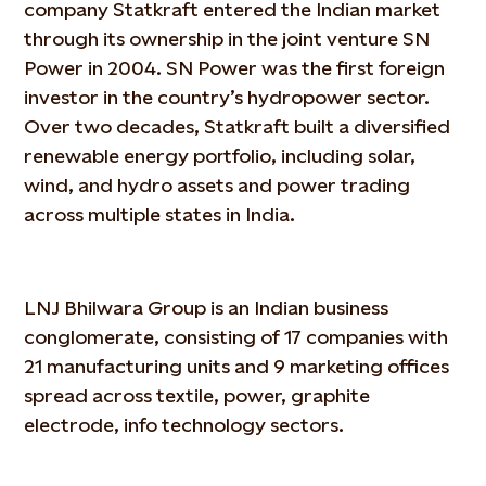
company Statkraft entered the Indian market
through its ownership in the joint venture SN
Power in 2004. SN Power was the first foreign
investor in the country’s hydropower sector.
Over two decades, Statkraft built a diversified
renewable energy portfolio, including solar,
wind, and hydro assets and power trading
across multiple states in India.
LNJ Bhilwara Group is an Indian business
conglomerate, consisting of 17 companies with
21 manufacturing units and 9 marketing offices
spread across textile, power, graphite
electrode, info technology sectors.