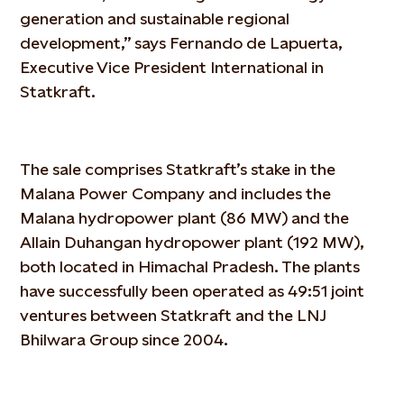
generation and sustainable regional
development,” says Fernando de Lapuerta,
Executive Vice President International in
Statkraft.
The sale comprises Statkraft’s stake in the
Malana Power Company and includes the
Malana hydropower plant (86 MW) and the
Allain Duhangan hydropower plant (192 MW),
both located in Himachal Pradesh. The plants
have successfully been operated as 49:51 joint
ventures between Statkraft and the LNJ
Bhilwara Group since 2004.