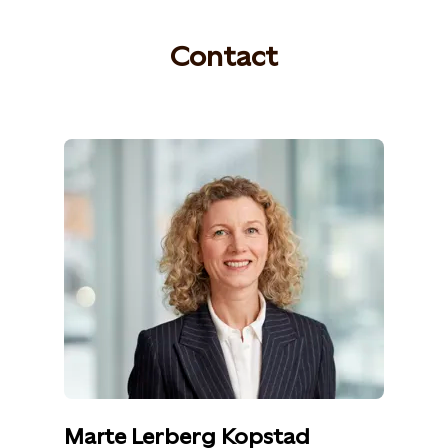
Contact
Marte Lerberg Kopstad