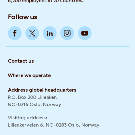
6,200 employees in 20 countries.
Follow us
Contact us
Where we operate
Address global headquarters
P.O. Box 200 Lilleaker,
NO-0216 Oslo, Norway
Visiting address:
Lilleakerveien 6, NO-0283 Oslo, Norway