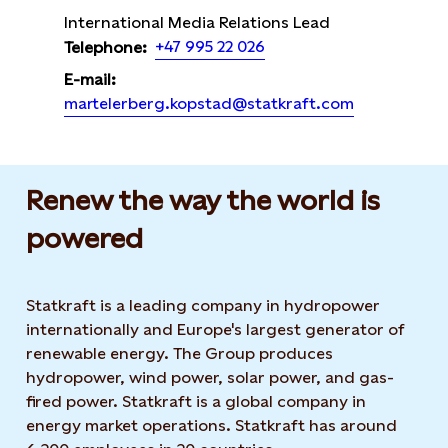
International Media Relations Lead
+47 995 22 026
Telephone:
E-mail:
martelerberg.kopstad@statkraft.com
Renew the way the world is
powered​
Statkraft is a leading company in hydropower
internationally and Europe's largest generator of
renewable energy. The Group produces
hydropower, wind power, solar power, and gas-
fired power. Statkraft is a global company in
energy market operations. Statkraft has around