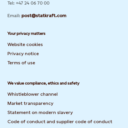
Tel: +47 24 06 70 00
Email:
post@statkraft.com
Your privacy matters
Website cookies
Privacy notice
Terms of use
We value compliance, ethics and safety
Whistleblower channel
Market transparency
Statement on modern slavery
Code of conduct and supplier code of conduct