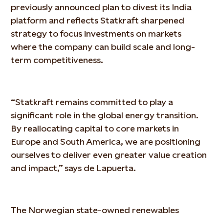
previously announced plan to divest its India
platform and reflects Statkraft sharpened
strategy to focus investments on markets
where the company can build scale and long-
term competitiveness.
“Statkraft remains committed to play a
significant role in the global energy transition.
By reallocating capital to core markets in
Europe and South America, we are positioning
ourselves to deliver even greater value creation
and impact,” says de Lapuerta.
The Norwegian state-owned renewables