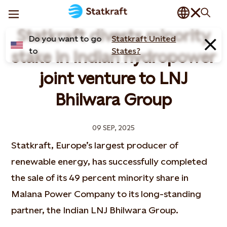
Statkraft divests minority
Do you want to go
Statkraft United
to
States?
stake in Indian hydropower
joint venture to LNJ
Bhilwara Group
09 SEP, 2025
Statkraft, Europe’s largest producer of
renewable energy, has successfully completed
the sale of its 49 percent minority share in
Malana Power Company to its long-standing
partner, the Indian LNJ Bhilwara Group.