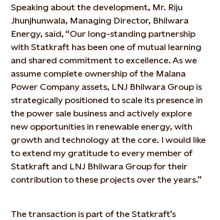
Speaking about the development, Mr. Riju
Jhunjhunwala, Managing Director, Bhilwara
Energy, said, “Our long-standing partnership
with Statkraft has been one of mutual learning
and shared commitment to excellence. As we
assume complete ownership of the Malana
Power Company assets, LNJ Bhilwara Group is
strategically positioned to scale its presence in
the power sale business and actively explore
new opportunities in renewable energy, with
growth and technology at the core. I would like
to extend my gratitude to every member of
Statkraft and LNJ Bhilwara Group for their
contribution to these projects over the years.”
The transaction is part of the Statkraft’s