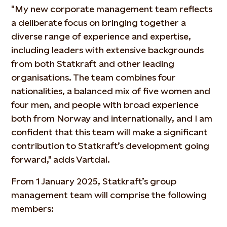
"My new corporate management team reflects
a deliberate focus on bringing together a
diverse range of experience and expertise,
including leaders with extensive backgrounds
from both Statkraft and other leading
organisations. The team combines four
nationalities, a balanced mix of five women and
four men, and people with broad experience
both from Norway and internationally, and I am
confident that this team will make a significant
contribution to Statkraft’s development going
forward," adds Vartdal.
From 1 January 2025, Statkraft’s group
management team will comprise the following
members: