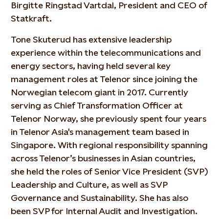
Birgitte Ringstad Vartdal, President and CEO of
Statkraft.
Tone Skuterud has extensive leadership
experience within the telecommunications and
energy sectors, having held several key
management roles at Telenor since joining the
Norwegian telecom giant in 2017. Currently
serving as Chief Transformation Officer at
Telenor Norway, she previously spent four years
in Telenor Asia's management team based in
Singapore. With regional responsibility spanning
across Telenor’s businesses in Asian countries,
she held the roles of Senior Vice President (SVP)
Leadership and Culture, as well as SVP
Governance and Sustainability. She has also
been SVP for Internal Audit and Investigation.