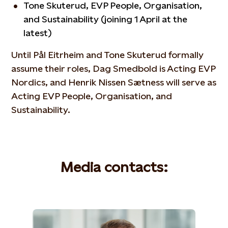
Tone Skuterud, EVP People, Organisation,
and Sustainability (joining 1 April at the
latest)
Until Pål Eitrheim and Tone Skuterud formally
assume their roles, Dag Smedbold is Acting EVP
Nordics, and Henrik Nissen Sætness will serve as
Acting EVP People, Organisation, and
Sustainability.
Media contacts: