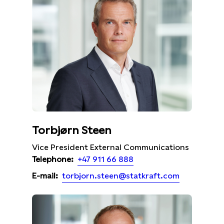
Torbjørn Steen
Vice President External Communications
+47 911 66 888
Telephone:
torbjorn.steen@statkraft.com
E-mail: