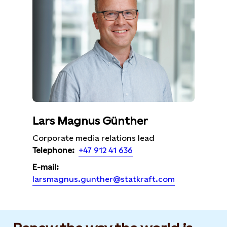
Lars Magnus Günther
Corporate media relations lead
+47 912 41 636
Telephone:
E-mail:
larsmagnus.gunther@statkraft.com