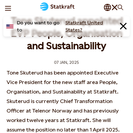
Tone Skuterud appointed
Do you want to go
Statkraft United
to
States?
EVP People, Organisation
and Sustainability
07 JAN, 2025
Tone Skuterud has been appointed Executive
Vice President for the new staff area People,
Organisation, and Sustainability at Statkraft.
Skuterud is currently Chief Transformation
Officer at Telenor Norway and has previously
worked twelve years at Statkraft. She will
assume the position no later than 1 April 2025.