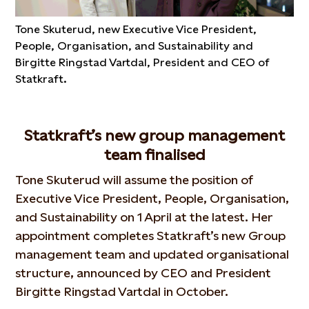
Tone Skuterud, new Executive Vice President,
People, Organisation, and Sustainability and
Birgitte Ringstad Vartdal, President and CEO of
Statkraft.
Statkraft’s new group management
team finalised
Tone Skuterud will assume the position of
Executive Vice President, People, Organisation,
and Sustainability on 1 April at the latest. Her
appointment completes Statkraft’s new Group
management team and updated organisational
structure, announced by CEO and President
Birgitte Ringstad Vartdal in October.