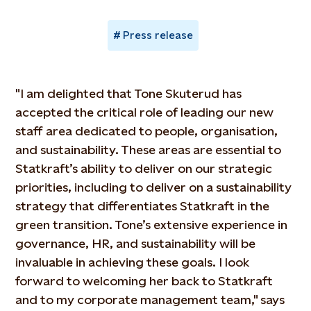
Press release
"I am delighted that Tone Skuterud has
accepted the critical role of leading our new
staff area dedicated to people, organisation,
and sustainability. These areas are essential to
Statkraft’s ability to deliver on our strategic
priorities, including to deliver on a sustainability
strategy that differentiates Statkraft in the
green transition. Tone’s extensive experience in
governance, HR, and sustainability will be
invaluable in achieving these goals. I look
forward to welcoming her back to Statkraft
and to my corporate management team," says