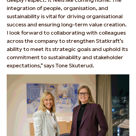
integration of people, organisation, and
sustainability is vital for driving organisational
success and ensuring long-term value creation.
I look forward to collaborating with colleagues
across the company to strengthen Statkraft’s
ability to meet its strategic goals and uphold its
commitment to sustainability and stakeholder
expectations," says Tone Skuterud.