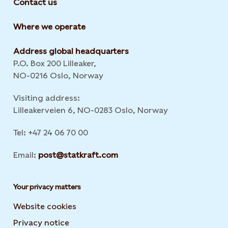
Contact us
Where we operate
Address global headquarters
P.O. Box 200 Lilleaker,
NO-0216 Oslo, Norway
Visiting address:
Lilleakerveien 6, NO-0283 Oslo, Norway
Tel: +47 24 06 70 00
Email:
post@statkraft.com
Your privacy matters
Website cookies
Privacy notice