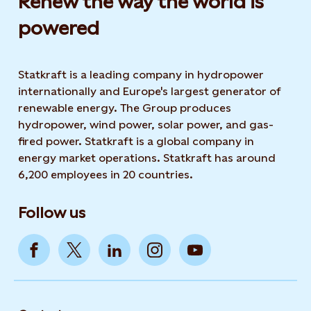
Renew the way the world is
powered​
Statkraft is a leading company in hydropower
internationally and Europe's largest generator of
renewable energy. The Group produces
hydropower, wind power, solar power, and gas-
fired power. Statkraft is a global company in
energy market operations. Statkraft has around
6,200 employees in 20 countries.
Follow us