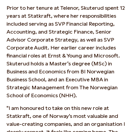
Prior to her tenure at Telenor, Skuterud spent 12
years at Statkraft, where her responsibilities
included serving as SVP Financial Reporting,
Accounting, and Strategic Finance, Senior
Advisor Corporate Strategy, as well as SVP
Corporate Audit. Her earlier career includes
financial roles at Ernst & Young and Microsoft.
Skuterud holds a Master’s degree (MSc) in
Business and Economics from BI Norwegian
Business School, and an Executive MBA in
Strategic Management from The Norwegian
School of Economics (NHH).
"I am honoured to take on this new role at
Statkraft, one of Norway's most valuable and
value-creating companies, and an organisation I
deeply respect. It feels like coming home. The