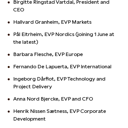
Birgitte Ringstad Vartdal, President and
CEO
Hallvard Granheim, EVP Markets
Pål Eitrheim, EVP Nordics (joining 1 June at
the latest)
Barbara Flesche, EVP Europe
Fernando De Lapuerta, EVP International
Ingeborg Dårflot, EVP Technology and
Project Delivery
Anna Nord Bjercke, EVP and CFO
Henrik Nissen Sætness, EVP Corporate
Development