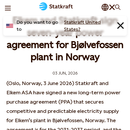
Elkem and Statkraft sign
Do you want to go
Statkraft United
to
States?
seven-year power
agreement for Bjølvefossen
plant in Norway
03 JUN, 2026
(Oslo, Norway, 3 June 2026) Statkraft and
Elkem ASA have signed a new long-term power
purchase agreement (PPA) that secures
competitive and predictable electricity supply
for Elkem’s plant in Bjølvefossen, Norway. The
agreement is for the 2031-2037 period, and the