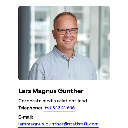
Lars Magnus Günther
Corporate media relations lead
+47 912 41 636
Telephone:
E-mail:
larsmagnus.gunther@statkraft.com