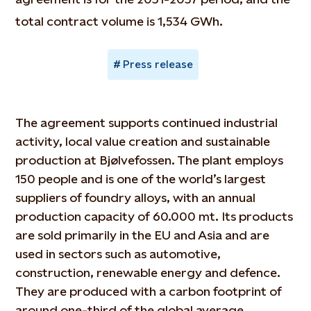
total contract volume is 1,534 GWh.
Press release
The agreement supports continued industrial
activity, local value creation and sustainable
production at Bjølvefossen. The plant employs
150 people and is one of the world’s largest
suppliers of foundry alloys, with an annual
production capacity of 60.000 mt. Its products
are sold primarily in the EU and Asia and are
used in sectors such as automotive,
construction, renewable energy and defence.
They are produced with a carbon footprint of
around one-third of the global average.