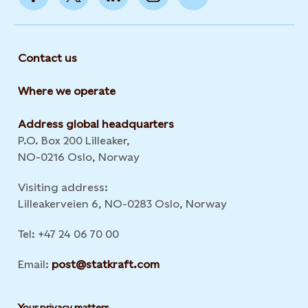
Contact us
Where we operate
Address global headquarters
P.O. Box 200 Lilleaker,
NO-0216 Oslo, Norway
Visiting address:
Lilleakerveien 6, NO-0283 Oslo, Norway
Tel: +47 24 06 70 00
Email:
post@statkraft.com
Your privacy matters