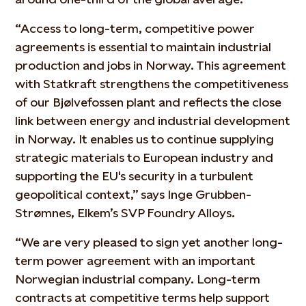
“Access to long-term, competitive power
agreements is essential to maintain industrial
production and jobs in Norway. This agreement
with Statkraft strengthens the competitiveness
of our Bjølvefossen plant and reflects the close
link between energy and industrial development
in Norway. It enables us to continue supplying
strategic materials to European industry and
supporting the EU's security in a turbulent
geopolitical context,” says Inge Grubben-
Strømnes, Elkem’s SVP Foundry Alloys.
“We are very pleased to sign yet another long-
term power agreement with an important
Norwegian industrial company. Long-term
contracts at competitive terms help support