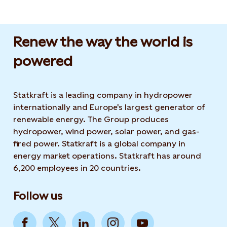
Renew the way the world is
powered​
Statkraft is a leading company in hydropower
internationally and Europe's largest generator of
renewable energy. The Group produces
hydropower, wind power, solar power, and gas-
fired power. Statkraft is a global company in
energy market operations. Statkraft has around
6,200 employees in 20 countries.
Follow us