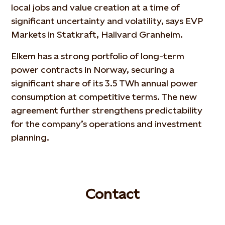
local jobs and value creation at a time of
significant uncertainty and volatility, says EVP
Markets in Statkraft, Hallvard Granheim.
Elkem has a strong portfolio of long-term
power contracts in Norway, securing a
significant share of its 3.5 TWh annual power
consumption at competitive terms. The new
agreement further strengthens predictability
for the company’s operations and investment
planning.
Contact