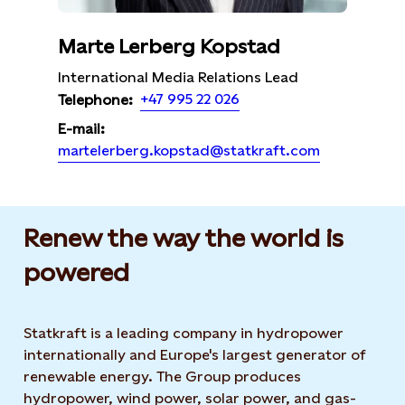
Marte Lerberg Kopstad
International Media Relations Lead
+47 995 22 026
Telephone:
E-mail:
martelerberg.kopstad@statkraft.com
Renew the way the world is
powered​
Statkraft is a leading company in hydropower
internationally and Europe's largest generator of
renewable energy. The Group produces
hydropower, wind power, solar power, and gas-