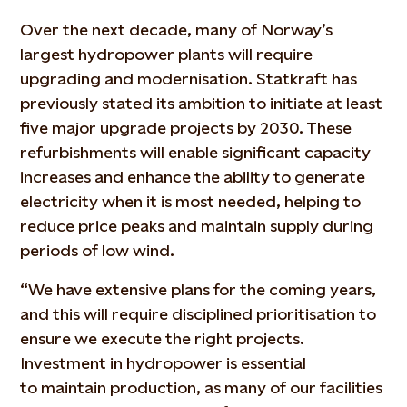
Over the next decade, many of Norway’s
largest hydropower plants will require
upgrading and modernisation. Statkraft has
previously
stated
its ambition to
initiate
at least
five major upgrade projects by 2030. These
refurbishments will enable significant capacity
increases and enhance the ability to generate
electricity when it is most needed, helping to
reduce price peaks and
maintain
supply during
periods of low wind.
“We have extensive plans for the coming years,
and this will require disciplined prioritisation to
ensure we execute the right projects.
Investment in hydropower is essential
to
maintain
production, as many of our facilities