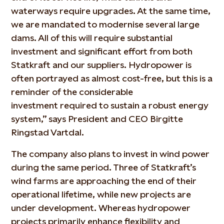
waterways require upgrades. At the same time,
we are mandated to modernise several large
dams. All of this will require substantial
investment and significant effort from both
Statkraft and our suppliers. Hydropower is
often portrayed as almost cost-free, but this is a
reminder of the considerable
investment
required
to sustain a robust energy
system,” says President and CEO Birgitte
Ringstad Vartdal.
The company also plans to invest in wind power
during the same period. Three of Statkraft’s
wind farms are approaching the end of their
operational lifetime, while new projects are
under development. Whereas hydropower
projects primarily enhance flexibility and