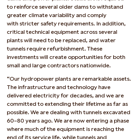
to
reinforce
several
older dams to withstand
greater climate variability and
comply
with
stricter safety requirements. In addition,
critical technical equipment across several
plants will need to be replaced, and water
tunnels require refurbishment. These
investments will create opportunities for both
small and large contractors nationwide.
“Our hydropower plants are remarkable assets.
The infrastructure and technology have
delivered electricity for decades, and we are
committed to extending their lifetime as far as
possible. We are dealing with tunnels excavated
60–80 years ago. We are now entering a phase
where much of th
e
equipment is reaching the
end of its service life, while tunnels and