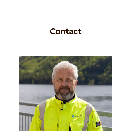
Contact