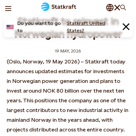
Statkraft to reinvest in
Do you want to go
Statkraft United
to
States?
Norwegian hydropower
19 MAY, 2026
(Oslo, Norway, 19 May 2026) – Statkraft today
announces updated estimates for investments
in Norwegian power generation and plans to
invest around NOK 80 billion over the next ten
years. This positions the company as one of the
largest contributors to new industrial activity in
mainland Norway in the years ahead, with
projects distributed across the entire country.