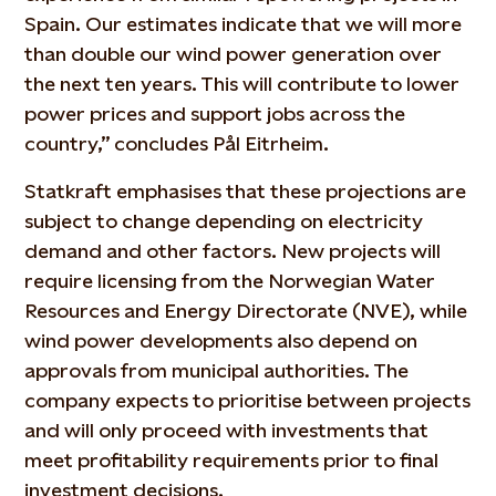
Spain. Our estimates
indicate
that we will more
than double our wind power generation over
the next ten years. This will contribute to lower
power prices and support jobs across the
country,” concludes Pål
Eitrheim
.
Statkraft emphasises that these projections are
subject to change depending on electricity
demand and other factors. New projects will
require licensing from the Norwegian Water
Resources and Energy Directorate (NVE), while
wind power developments
also
depend on
approvals from municipal authorities. The
company expects to prioritise between projects
and will only
proceed
with investments that
meet profitability requirements prior to final
investment decisions.