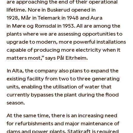
are approaching the end of their operational
lifetime. Nore in Buskerud opened in
1928,
Mår
in Telemark in 1948 and Aura
in
Møre
og
Romsdal in 1953. All are among the
plants where we are assessing opportunities to
upgrade to modern, more powerful installations
capable of producing more electricity when it
matters most,” says Pål Eitrheim.
In Alta, the company also plans to expand the
existing facility from two to three generating
units, enabling the utilisation of water that
currently bypasses the plant during the flood
season.
At the same time, there is an increasing need
for
refurbishment
s
and major maintenance of
dams and power plants. Statkraft
is required