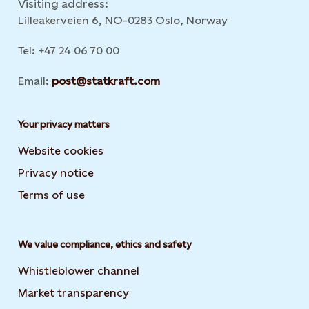
Visiting address:
Lilleakerveien 6, NO-0283 Oslo, Norway
Tel: +47 24 06 70 00
Email:
post@statkraft.com
Your privacy matters
Website cookies
Privacy notice
Terms of use
We value compliance, ethics and safety
Whistleblower channel
Market transparency