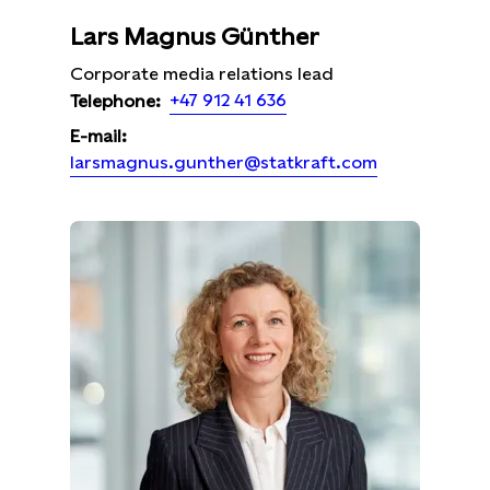
Lars Magnus Günther
Corporate media relations lead
+47 912 41 636
Telephone:
E-mail:
larsmagnus.gunther@statkraft.com