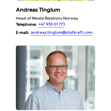
Andreas Tinglum
Head of Media Relations Norway
+47 930 01 773
Telephone:
andreas.tinglum@statkraft.com
E-mail: