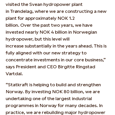
visited the
Svean
hydropower plant
in
Trøndelag
, where we are constructing a new
plant for
approximately NOK
1.2
billion.
O
ver
the past two years, w
e have
invested
nearly NOK
4 billion in Norwegian
hydropower
,
but this level will
increase
substantially in
the years ahead. This is
fully aligned with our
new
strategy to
concentrate investments in our core business,”
says President and CEO Birgitte Ringstad
Vartdal.
“Statkraft is helping to build and strengthen
Norway. By investing NOK 80 billion, we are
undertaking one of the largest industrial
programmes in Norway for many decades. In
practice, we are rebuilding major hydropower