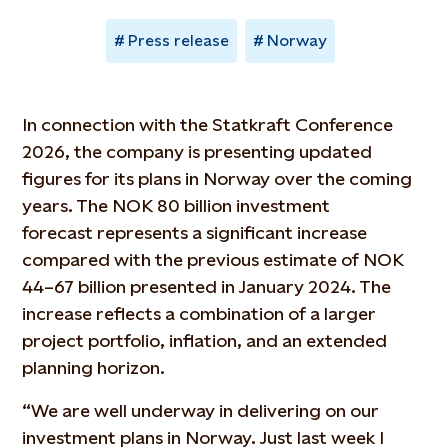
Press release
Norway
In connection with the Statkraft Conference
2026, the company is presenting updated
figures for its plans in Norway over the coming
years. The NOK 80 billion investment
forecast
represents
a significant increase
compared with the
previous
estimate of NOK
44–67 billion presented in January 2024. The
increase reflects a combination of a larger
project portfolio, inflation, and an extended
planning horizon.
“We are well underway in delivering on our
investment plans in Norway. Just last week I