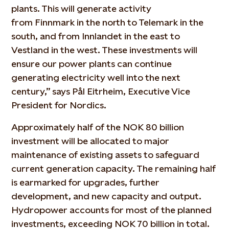
plants. This will generate activity
from
Finnmark
in the north to Telemark in the
south, and from
Innlandet
in the east to
Vestland in the west. These investments will
ensure our power plants can continue
generating electricity well into the next
century,” says Pål Eitrheim, Executive Vice
President for Nordics.
Approximately half
of the NOK 80 billion
investment will be
allocated
to major
maintenance of existing assets to safeguard
current generation capacity. The remaining half
is earmarked for upgrades, further
development, and new capacity and output.
Hydropower accounts for
most of
the planned
investments, exceeding NOK 70 billion in total.