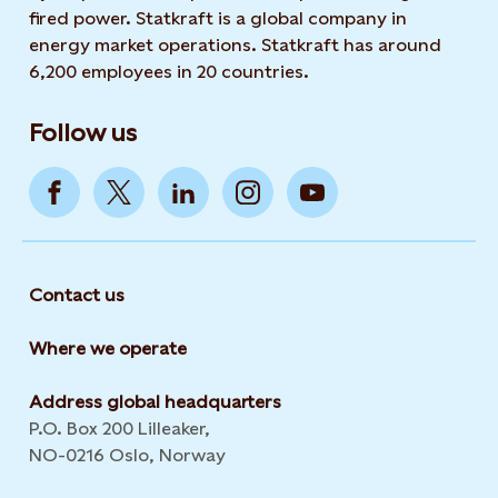
fired power. Statkraft is a global company in
energy market operations. Statkraft has around
6,200 employees in 20 countries.
Follow us
Contact us
Where we operate
Address global headquarters
P.O. Box 200 Lilleaker,
NO-0216 Oslo, Norway