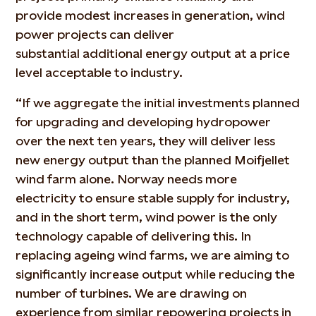
provide modest increases in generation, wind
power projects can deliver
substantial
additional
energy output at a price
level acceptable to industry.
“If we aggregate the
initial
investments planned
for upgrading and developing hydropower
over the next ten years, they will deliver less
new energy output than the planned Moifjellet
wind farm alone. Norway needs more
electricity to ensure stable supply for industry,
and in the short term, wind power is the only
technology capable of delivering this. In
replacing ageing wind farms, we are aiming to
significantly increase output while reducing the
number of turbines. We are drawing on
experience from similar repowering projects in