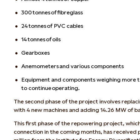
300 tonnes of fibreglass
24 tonnes of PVC cables
14 tonnes of oils
Gearboxes
Anemometers and various components
Equipment and components weighing more tha
to continue operating.
The second phase of the project involves replaci
with 4 new machines and adding 14.26 MW of ba
This first phase of the repowering project, which
connection in the coming months, has received p