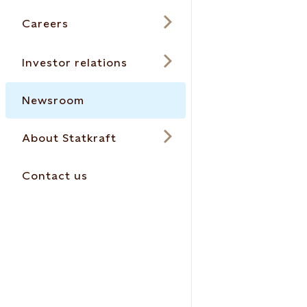
Careers
Investor relations
Newsroom
About Statkraft
Contact us