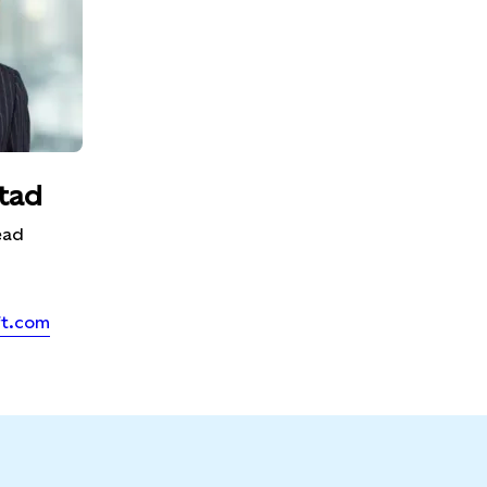
tad
ead
ft.com