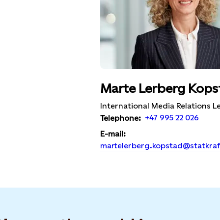
Marte Lerberg Kops
International Media Relations L
+47 995 22 026
Telephone:
E-mail:
martelerberg.kopstad@statkra