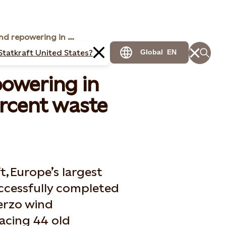
Successful wind repowering in Spain achieves 98 percent waste recovery
Statkraft United States?
Global
EN
powering in
ercent waste
t, Europe’s largest
ccessfully completed
ierzo wind
lacing 44 old