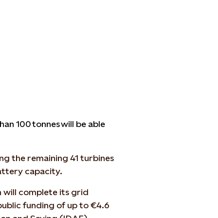
n 100 tonnes will be able
ng the remaining 41 turbines
ttery capacity.
 will complete its grid
ublic funding of up to €4.6