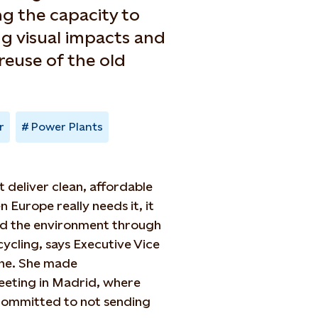
ng the capacity to
g visual impacts and
reuse of the old
r
Power Plants
it deliver clean, affordable
Europe really needs it, it
nd the environment through
ycling, says Executive Vice
che. She made
eting in Madrid, where
is committed to not sending