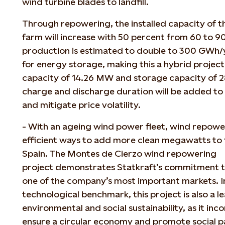
wind turbine blades to landfill.
Through repowering, the installed capacity of 
farm will increase with 50 percent from 60 to 
production is estimated to double to 300 GWh/y
for energy storage, making this a hybrid project
capacity of 14.26 MW and storage capacity of 
charge and discharge duration will be added to
and mitigate price volatility.
-
With an ageing wind power fleet, wind repower
efficient ways to add more clean megawatts to 
Spain. The Montes de Cierzo wind repowering
project demonstrates Statkraft’s commitment t
one of the company’s most important markets. In
technological benchmark, this project is also a 
environmental and social sustainability, as it in
ensure a circular economy and promote social pa