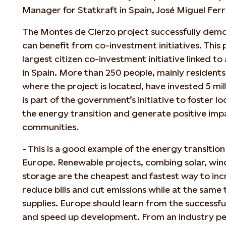
Manager for Statkraft in Spain, José Miguel Ferr
The Montes de Cierzo project successfully dem
can benefit from co-investment initiatives. T
his
largest citizen co-investment initiative linked t
in Spain. More than 250 people, mainly residents
where the project is located, have invested 5 mill
is part of the government’s initiative to foster 
the energy transition and generate positive imp
communities.
- This is a good example of the energy transition 
Europe. Renewable projects, combing solar, win
storage are the cheapest and fastest way to inc
reduce bills and cut emissions while at the same
supplies. Europe should learn from the successf
and speed up development. From an industry pers