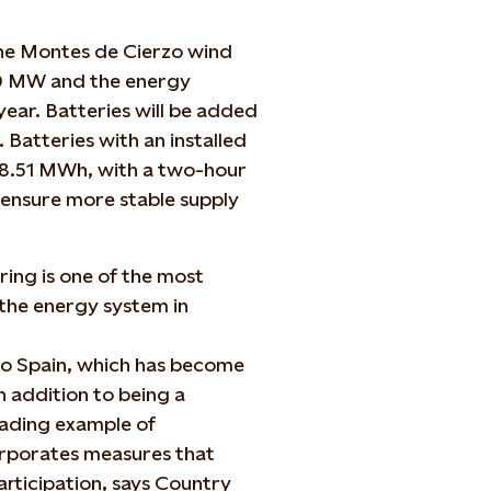
the Montes de Cierzo wind
90 MW and the energy
ear. Batteries will be added
. B
atteries with an installed
28.51 MWh, with a two-hour
 ensure more stable supply
ing is one of the most
the energy system in
o Spain, which has become
 addition to being a
leading example of
corporates measures that
rticipation, says Country