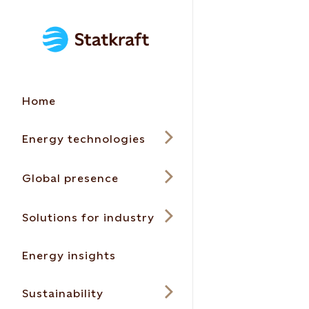
Home
Energy technologies
Global presence
Solutions for industry
Energy insights
Sustainability