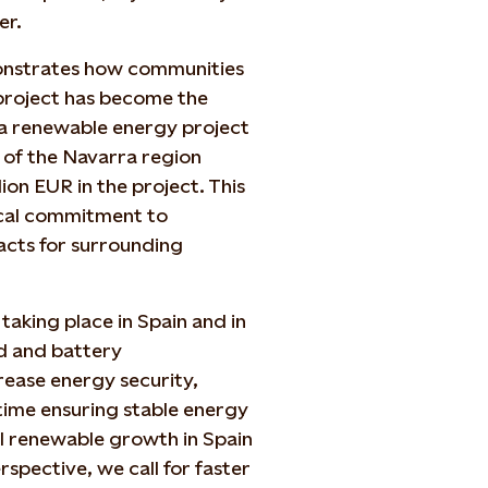
er.
onstrates how communities
 project has become the
o a renewable energy project
 of the Navarra region
ion EUR in the project. This
local commitment to
acts for surrounding
taking place in Spain and in
d and battery
rease energy security,
 time ensuring stable energy
ul renewable growth in Spain
pective, we call for faster