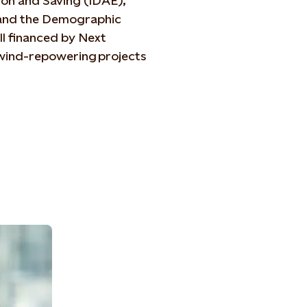
tion and Saving (IDAE),
n and the Demographic
ll financed by Next
wind-repowering projects