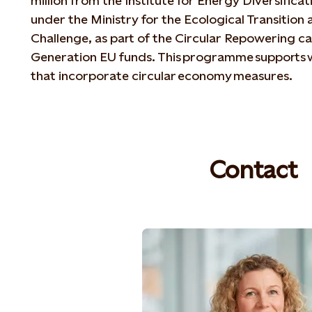
million from the Institute for Energy Diversifica
under the Ministry for the Ecological Transitio
Challenge, as part of the Circular Repowering ca
Generation EU funds. This programme supports 
that incorporate circular economy measures.
Contact