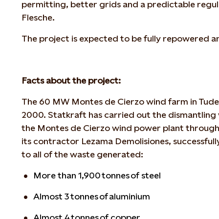
permitting, better grids and a predictable regu
Flesche.
The project is expected to be fully repowered 
Facts about the project:
The 60 MW Montes de Cierzo wind farm in Tudela
2000. Statkraft has carried out the dismantling 
the Montes de Cierzo wind power plant throug
its contractor Lezama Demolisiones, successfully
to all of the waste generated:
More than 1,900 tonnes of steel
Almost 3 tonnes of aluminium
Almost 4 tonnes of copper