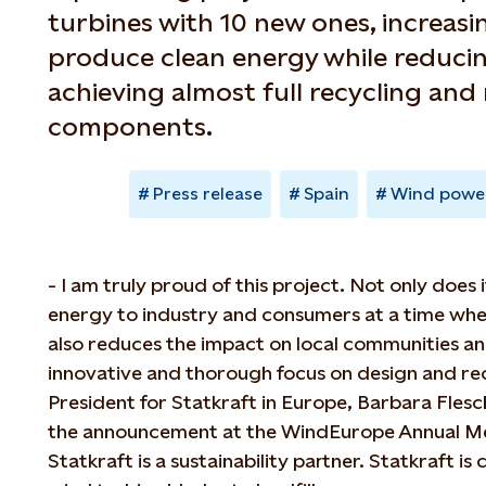
turbines with 10 new ones, increasi
produce clean energy while reducin
achieving almost full recycling and 
components.
Press release
Spain
Wind powe
- I am truly proud of this project. Not only does 
energy to industry and consumers at a time when 
also reduces the impact on local communities a
innovative and thorough focus on design and rec
President for Statkraft in Europe, Barbara Fles
the announcement at the WindEurope Annual Me
Statkraft is a sustainability partner. Statkraft 