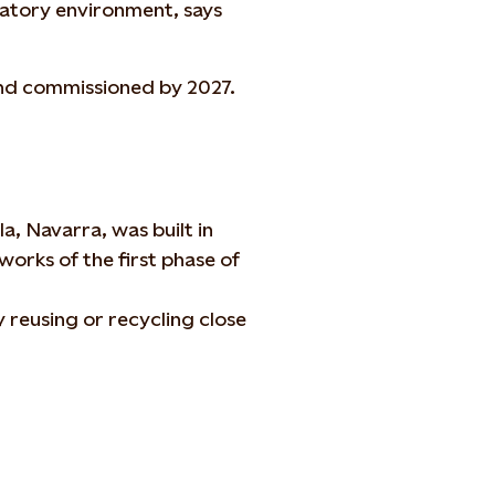
latory environment, says
and commissioned by 2027.
, Navarra, was built in
works of the first phase of
h
 reusing or recycling close