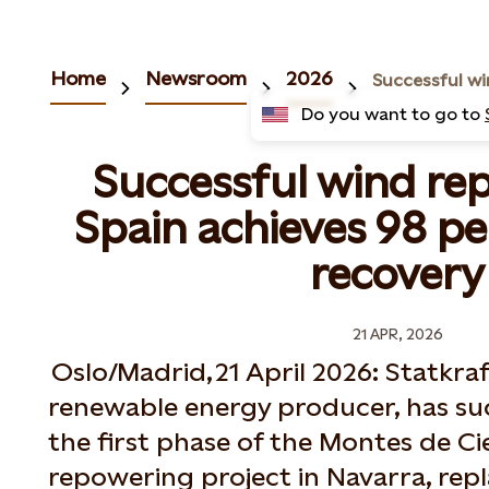
Home
Newsroom
2026
Do you want to go to
Successful wind re
Spain achieves 98 p
recovery
21 APR, 2026
Oslo/Madrid, 21 April 2026: Statkraf
renewable energy producer, has su
the first phase of the Montes de C
repowering project in Navarra, rep