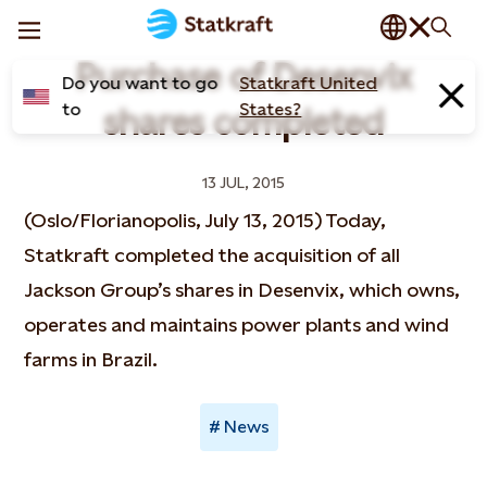
Purchase of Desenvix
Do you want to go
Statkraft United
to
States?
shares completed
13 JUL, 2015
(Oslo/Florianopolis, July 13, 2015) Today,
Statkraft completed the acquisition of all
Jackson Group’s shares in Desenvix, which owns,
operates and maintains power plants and wind
farms in Brazil.
News