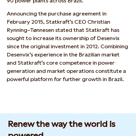
90 power plants across Brazil.
Announcing the purchase agreement in
February 2015, Statkraft’s CEO Christian
Rynning–Tønnesen stated that Statkraft has
sought to increase its ownership of Desenvix
since the original investment in 2012. Combining
Desenvix’s experience in the Brazilian market
and Statkraft’s core competence in power
generation and market operations constitute a
powerful platform for further growth in Brazil.
Renew the way the world is
powered​