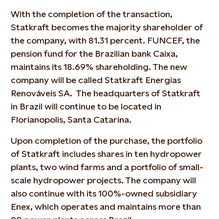
With the completion of the transaction,
Statkraft becomes the majority shareholder of
the company, with 81.31 percent. FUNCEF, the
pension fund for the Brazilian bank Caixa,
maintains its 18.69% shareholding. The new
company will be called Statkraft Energias
Renováveis SA. The headquarters of Statkraft
in Brazil will continue to be located in
Florianopolis, Santa Catarina.
Upon completion of the purchase, the portfolio
of Statkraft includes shares in ten hydropower
plants, two wind farms and a portfolio of small-
scale hydropower projects. The company will
also continue with its 100%-owned subsidiary
Enex, which operates and maintains more than