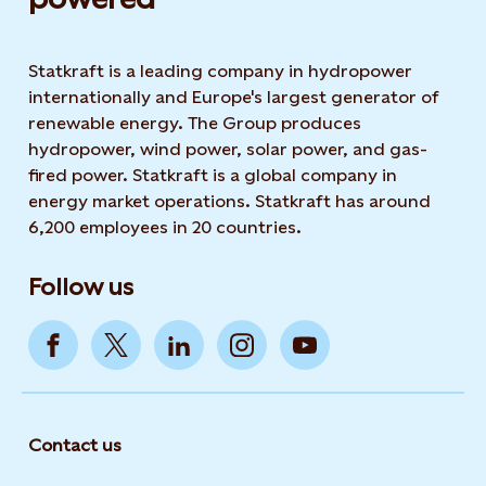
Statkraft is a leading company in hydropower
internationally and Europe's largest generator of
renewable energy. The Group produces
hydropower, wind power, solar power, and gas-
fired power. Statkraft is a global company in
energy market operations. Statkraft has around
6,200 employees in 20 countries.
Follow us
Contact us