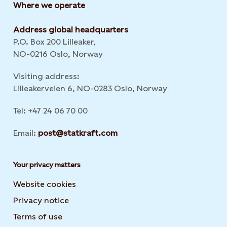
Where we operate
Address global headquarters
P.O. Box 200 Lilleaker,
NO-0216 Oslo, Norway
Visiting address:
Lilleakerveien 6, NO-0283 Oslo, Norway
Tel: +47 24 06 70 00
Email:
post@statkraft.com
Your privacy matters
Website cookies
Privacy notice
Terms of use