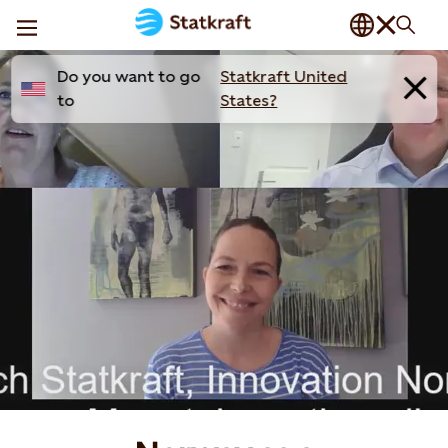
Do you want to go
Statkraft United
to
States?