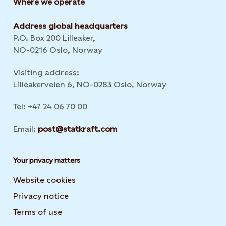
Where we operate
Address global headquarters
P.O. Box 200 Lilleaker,
NO-0216 Oslo, Norway
Visiting address:
Lilleakerveien 6, NO-0283 Oslo, Norway
Tel: +47 24 06 70 00
Email:
post@statkraft.com
Your privacy matters
Website cookies
Privacy notice
Terms of use