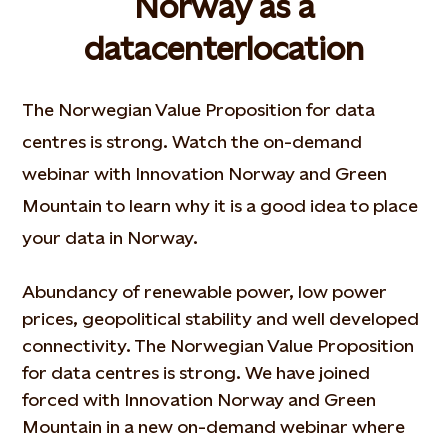
Norway as a
datacenterlocation
The Norwegian Value Proposition for data
centres is strong. Watch the on-demand
webinar with Innovation Norway and Green
Mountain to learn why it is a good idea to place
your data in Norway.
Abundancy of renewable power, low power
prices, geopolitical stability and well developed
connectivity. The Norwegian Value Proposition
for data centres is strong. We have joined
forced with Innovation Norway and Green
Mountain in a new on-demand webinar where