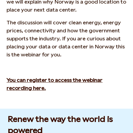
we will explain why Norway is a good location to
place your next data center.
The discussion will cover clean energy, energy
prices, connectivity and how the government
supports the industry. If you are curious about
placing your data or data center in Norway this
is the webinar for you.
You can register to access the webinar
recording here.
Renew the way the world is
powered​