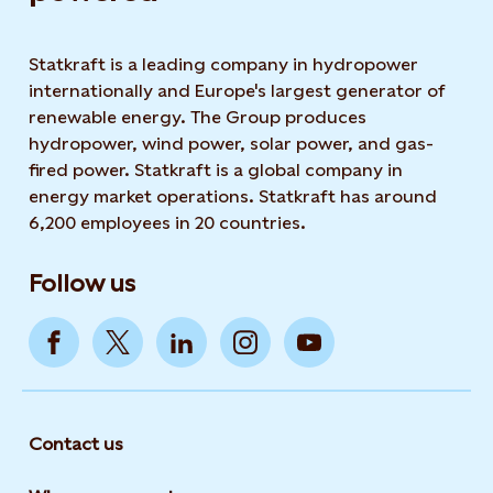
Statkraft is a leading company in hydropower
internationally and Europe's largest generator of
renewable energy. The Group produces
hydropower, wind power, solar power, and gas-
fired power. Statkraft is a global company in
energy market operations. Statkraft has around
6,200 employees in 20 countries.
Follow us
Contact us