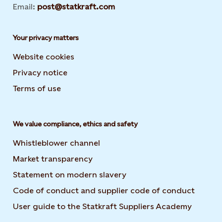
Email:
post@statkraft.com
Your privacy matters
Website cookies
Privacy notice
Terms of use
We value compliance, ethics and safety
Whistleblower channel
Market transparency
Statement on modern slavery
Code of conduct and supplier code of conduct
User guide to the Statkraft Suppliers Academy
Opens i