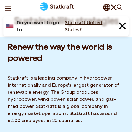
Sustainability strategies
Do you want to go
Statkraft United
to
States?
Renew the way the world is
powered​
Statkraft is a leading company in hydropower
internationally and Europe's largest generator of
renewable energy. The Group produces
hydropower, wind power, solar power, and gas-
fired power. Statkraft is a global company in
energy market operations. Statkraft has around
6,200 employees in 20 countries.