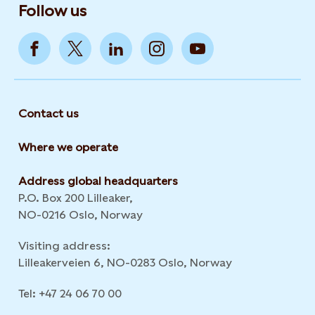
Follow us
Contact us
Where we operate
Address global headquarters
P.O. Box 200 Lilleaker,
NO-0216 Oslo, Norway
Visiting address:
Lilleakerveien 6, NO-0283 Oslo, Norway
Tel: +47 24 06 70 00