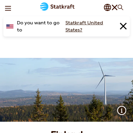
Do you want to go
Statkraft United
to
States?