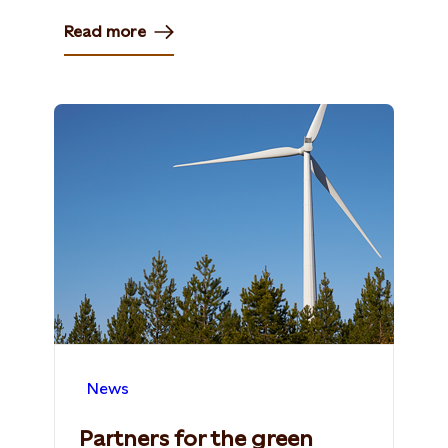
Read more
News
Partners for the green