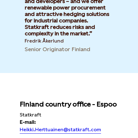
and developers – and we offer
renewable power procurement
and attractive hedging solutions
for industrial companies.
Statkraft reduces risks and
complexity in the market.
Fredrik Åkerlund
Senior Originator Finland
Finland country office - Espoo
Statkraft
E-mail:
Heikki.Herttuainen@statkraft.com