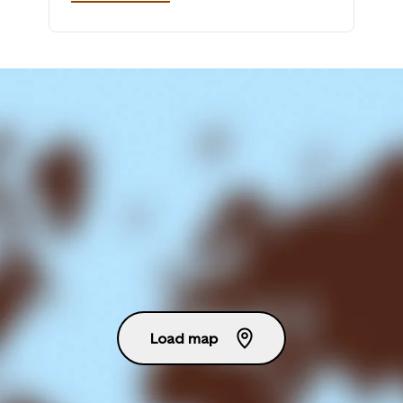
Load map