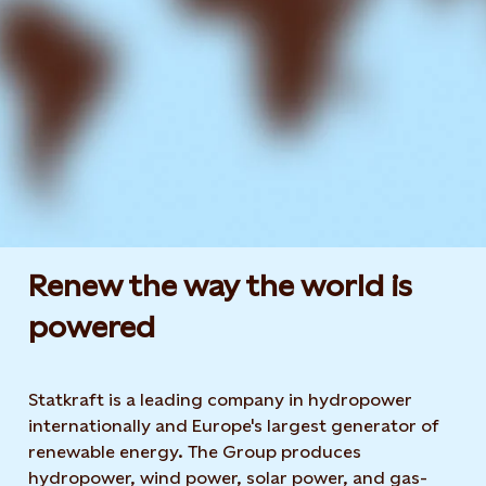
Renew the way the world is
powered​
Statkraft is a leading company in hydropower
internationally and Europe's largest generator of
renewable energy. The Group produces
hydropower, wind power, solar power, and gas-