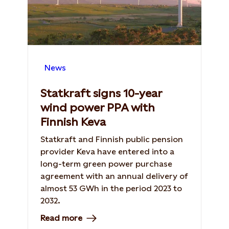
News
Statkraft signs 10-year
wind power PPA with
Finnish Keva
Statkraft and Finnish public pension
provider Keva have entered into a
long-term green power purchase
agreement with an annual delivery of
almost 53 GWh in the period 2023 to
2032.
Read more