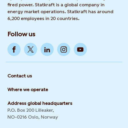
fired power. Statkraft is a global company in
energy market operations. Statkraft has around
6,200 employees in 20 countries.
Follow us
Contact us
Where we operate
Address global headquarters
P.O. Box 200 Lilleaker,
NO-0216 Oslo, Norway