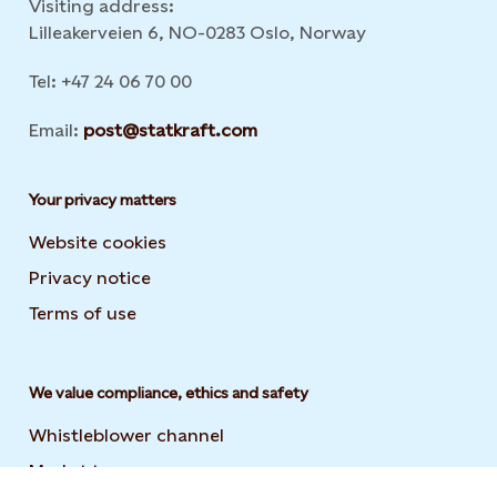
Visiting address:
Lilleakerveien 6, NO-0283 Oslo, Norway
Tel: +47 24 06 70 00
Email:
post@statkraft.com
Your privacy matters
Website cookies
Privacy notice
Terms of use
We value compliance, ethics and safety
Whistleblower channel
Market transparency