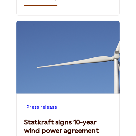
Press release
Statkraft signs 10-year
wind power agreement