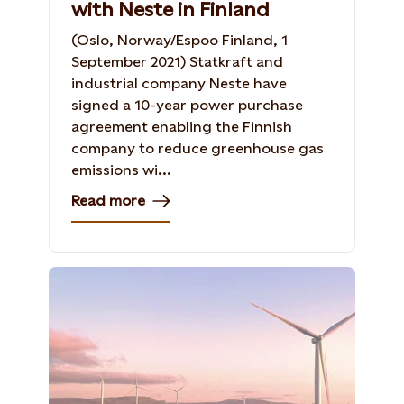
with Neste in Finland
(Oslo, Norway/Espoo Finland, 1
September 2021) Statkraft and
industrial company Neste have
signed a 10-year power purchase
agreement enabling the Finnish
company to reduce greenhouse gas
emissions wi...
Read more