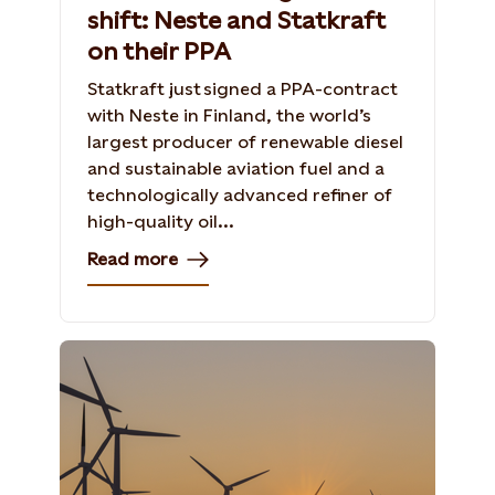
shift: Neste and Statkraft
on their PPA
Statkraft just signed a PPA-contract
with Neste in Finland, the world’s
largest producer of renewable diesel
and sustainable aviation fuel and a
technologically advanced refiner of
high-quality oil...
Read more