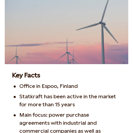
Key Facts
Office in Espoo, Finland
Statkraft has been active in the market
for more than 15 years
Main focus: power purchase
agreements with industrial and
commercial companies as well as