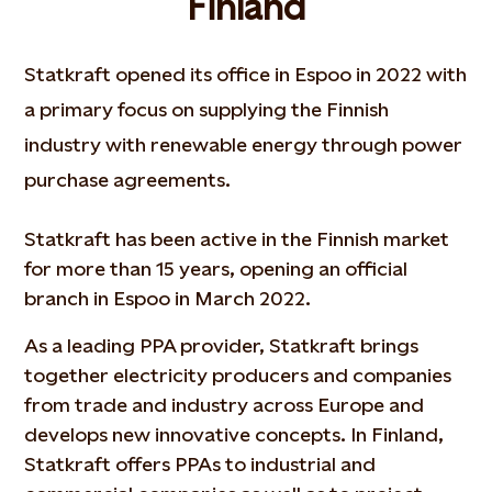
Finland
Statkraft opened its office in Espoo in 2022 with
a primary focus on supplying the Finnish
industry with renewable energy through power
purchase agreements.
Statkraft has been active in the Finnish market
for more than 15 years, opening an official
branch in Espoo in March 2022.
As a leading PPA provider, Statkraft brings
together electricity producers and companies
from trade and industry across Europe and
develops new innovative concepts. In Finland,
Statkraft offers PPAs to industrial and