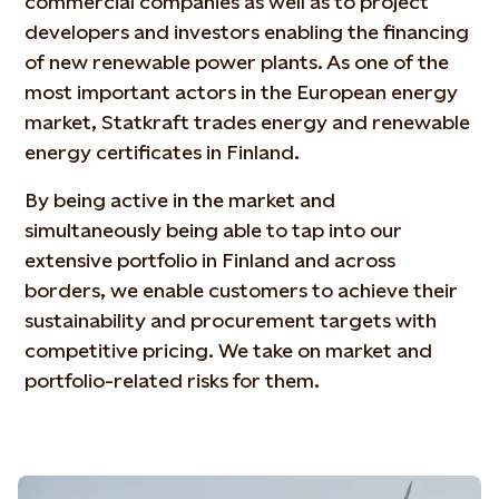
commercial companies as well as to project
developers and investors enabling the financing
of new renewable power plants. As one of the
most important actors in the European energy
market, Statkraft trades energy and renewable
energy certificates in Finland.
By being active in the market and
simultaneously being able to tap into our
extensive portfolio in Finland and across
borders, we enable customers to achieve their
sustainability and procurement targets with
competitive pricing. We take on market and
portfolio-related risks for them.