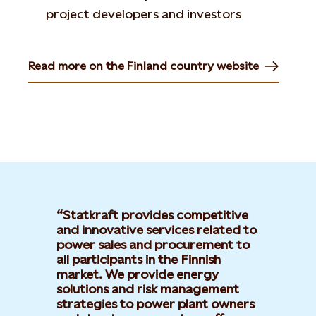
project developers and investors
Read more on the Finland country website
Opens in new tab or window
Statkraft provides competitive
and innovative services related to
power sales and procurement to
all participants in the Finnish
market. We provide energy
solutions and risk management
strategies to power plant owners