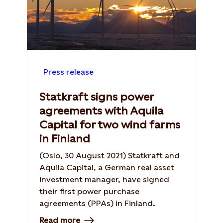
Press release
Statkraft signs power
agreements with Aquila
Capital for two wind farms
in Finland
(Oslo, 30 August 2021) Statkraft and
Aquila Capital, a German real asset
investment manager, have signed
their first power purchase
agreements (PPAs) in Finland.
Read more