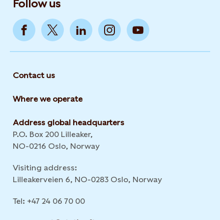
Follow us
Contact us
Where we operate
Address global headquarters
P.O. Box 200 Lilleaker,
NO-0216 Oslo, Norway
Visiting address:
Lilleakerveien 6, NO-0283 Oslo, Norway
Tel: +47 24 06 70 00