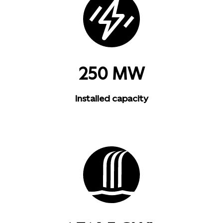
250 MW
Installed capacity