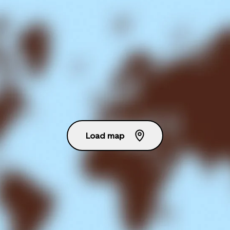
Load map