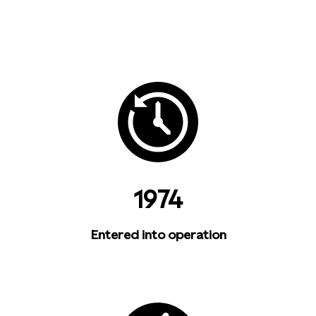
1974
Entered into operation