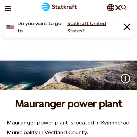
Do you want to go
Statkraft United
to
States?
Mauranger power plant
Mauranger power plant is located in Kvinnherad
Municipality in Vestland County.