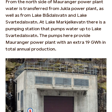
From the north side of Mauranger power plant
water is transferred from Jukla power plant, as
well as from Lake Blådalsvatn and Lake
Svartedalsvatn. At Lake Markjelkevatn there is a
pumping station that pumps water up to Lake
Svartedalsvatn. The pumps here provide
Mauranger power plant with an extra 19 GWh in
total annual production.