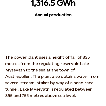
1,316.5 GWh
Annual production
The power plant uses a height of fall of 825
metres from the regulating reservoir Lake
Mysevatn to the sea at the town of
Austrepollen. The plant also obtains water from
several stream intakes by way of a head race
tunnel. Lake Mysevatn is regulated between
855 and 755 metres above sea level.