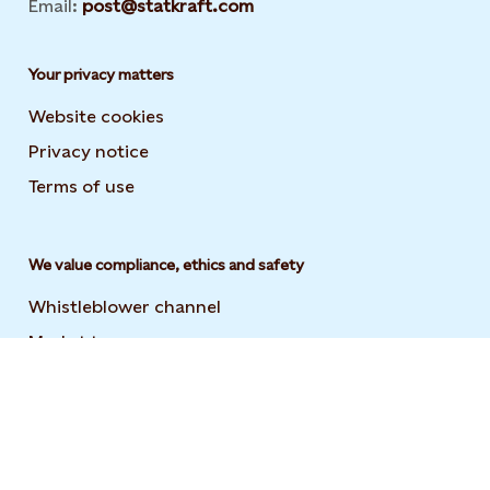
Email:
post@statkraft.com
Your privacy matters
Website cookies
Privacy notice
Terms of use
We value compliance, ethics and safety
Whistleblower channel
Market transparency
Statement on modern slavery
Code of conduct and supplier code of conduct
User guide to the Statkraft Suppliers Academy
Opens i