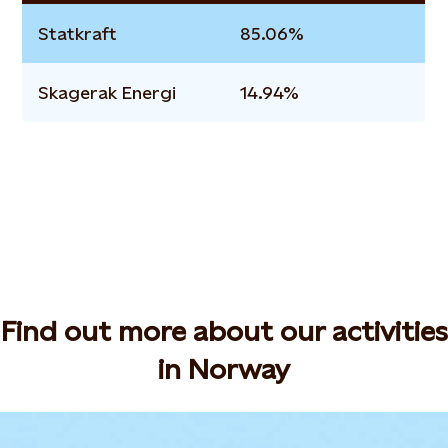
Statkraft
85.06%
Skagerak Energi
14.94%
Find out more about our activities
in Norway