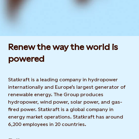
Renew the way the world is
powered​
Statkraft is a leading company in hydropower
internationally and Europe's largest generator of
renewable energy. The Group produces
hydropower, wind power, solar power, and gas-
fired power. Statkraft is a global company in
energy market operations. Statkraft has around
6,200 employees in 20 countries.