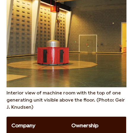
Interior view of machine room with the top of one
generating unit visible above the floor. (Photo: Geir
J. Knudsen)
Company
Ownership