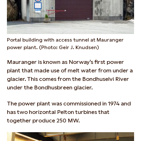
Portal building with access tunnel at Mauranger
power plant. (Photo: Geir J. Knudsen)
Mauranger is known as Norway's first power
plant that made use of melt water from under a
glacier. This comes from the Bondhuselvi River
under the Bondhusbreen glacier.
The power plant was commissioned in 1974 and
has two horizontal Pelton turbines that
together produce 250 MW.