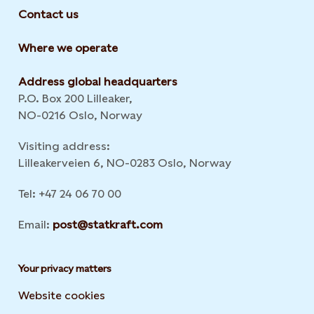
Contact us
Where we operate
Address global headquarters
P.O. Box 200 Lilleaker,
NO-0216 Oslo, Norway
Visiting address:
Lilleakerveien 6, NO-0283 Oslo, Norway
Tel: +47 24 06 70 00
Email:
post@statkraft.com
Your privacy matters
Website cookies