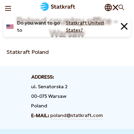
Poland country office -
Do you want to go
Statkraft United
to
States?
Warsaw
Statkraft Poland
ADDRESS:
ul. Senatorska 2
00-075 Warsaw
Poland
poland@statkraft.com
E-MAIL: