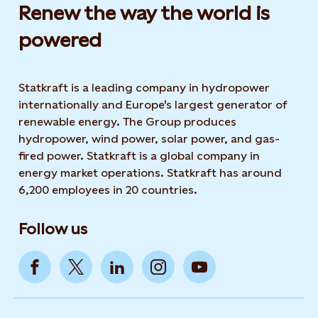
Renew the way the world is
powered​
Statkraft is a leading company in hydropower
internationally and Europe's largest generator of
renewable energy. The Group produces
hydropower, wind power, solar power, and gas-
fired power. Statkraft is a global company in
energy market operations. Statkraft has around
6,200 employees in 20 countries.
Follow us