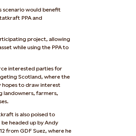
s scenario would benefit
Statkraft PPA and
rticipating project, allowing
asset while using the PPA to
e interested parties for
argeting Scotland, where the
 hopes to draw interest
g landowners, farmers,
ses.
raft is also poised to
ll be headed up by Andy
012 from GDF Suez, where he