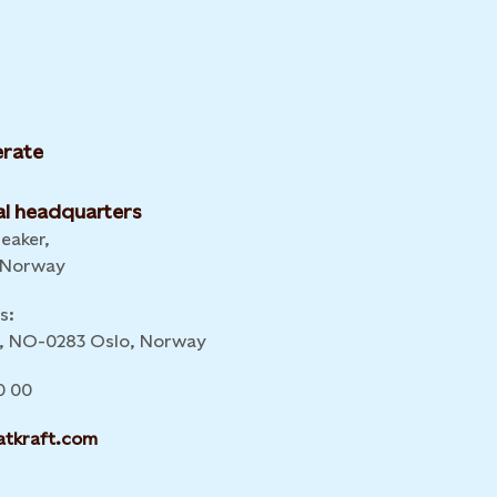
rate
l headquarters
leaker,
 Norway
s:
 6, NO-0283 Oslo, Norway
0 00
atkraft.com