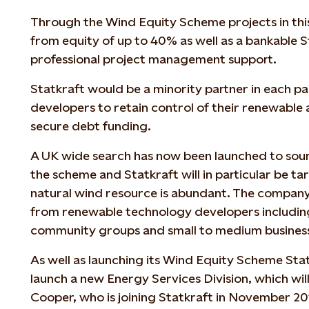
Through the Wind Equity Scheme projects in thi
from equity of up to 40% as well as a bankable 
professional project management support.
Statkraft would be a minority partner in each pa
developers to retain control of their renewable 
secure debt funding.
A UK wide search has now been launched to sourc
the scheme and Statkraft will in particular be t
natural wind resource is abundant. The company
from renewable technology developers includin
community groups and small to medium busines
As well as launching its Wind Equity Scheme Statk
launch a new Energy Services Division, which wi
Cooper, who is joining Statkraft in November 2