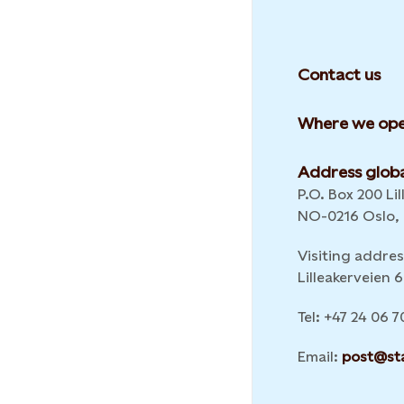
Contact us
Where we ope
Address globa
P.O. Box 200 Lil
NO-0216 Oslo,
Visiting addres
Lilleakerveien
Tel: +47 24 06 7
Email:
post@st