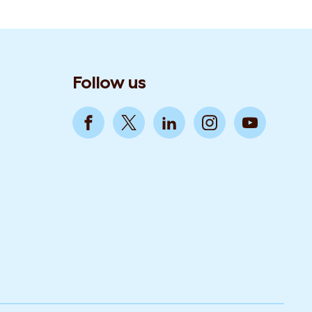
Follow us