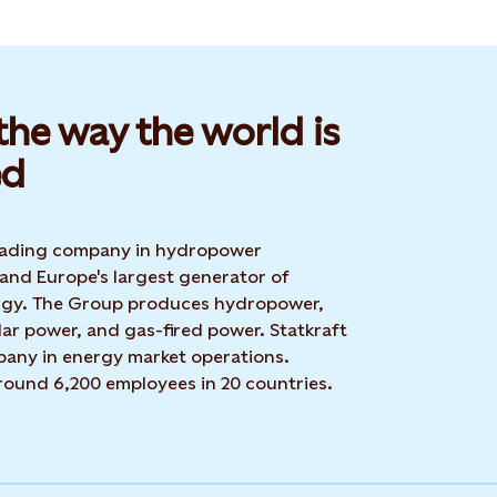
he way the world is
d​
 leading company in hydropower
 and Europe's largest generator of
rgy. The Group produces hydropower,
ar power, and gas-fired power. Statkraft
mpany in energy market operations.
around 6,200 employees in 20 countries.