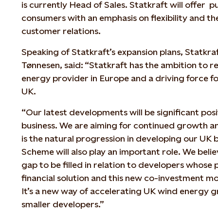
is currently Head of Sales. Statkraft will offer 
consumers with an emphasis on flexibility and t
customer relations.
Speaking of Statkraft’s expansion plans, Statkra
Tønnesen, said: “Statkraft has the ambition to 
energy provider in Europe and a driving force f
UK.
“Our latest developments will be significant pos
business. We are aiming for continued growth a
is the natural progression in developing our UK
Scheme will also play an important role. We believ
gap to be filled in relation to developers whose
financial solution and this new co-investment mo
It’s a new way of accelerating UK wind energy g
smaller developers.”