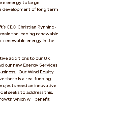
pure energy to large
he development of long term
ft’s CEO Christian Rynning-
remain the leading renewable
or renewable energy in the
itive additions to our UK
nd our new Energy Services
 business. Our Wind Equity
e there is a real funding
 projects need an innovative
del seeks to address this.
rowth which will benefit