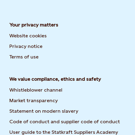
Your privacy matters
Website cookies
Privacy notice
Terms of use
We value compliance, ethics and safety
Whistleblower channel
Market transparency
Statement on modern slavery
Code of conduct and supplier code of conduct
Opens 
User guide to the Statkraft Suppliers Academy