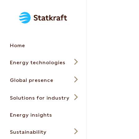
Home
Energy technologies
Global presence
Solutions for industry
Energy insights
Sustainability