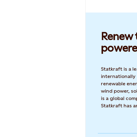
Renew t
powere
Statkraft is a
internationally
renewable ene
wind power, sol
is a global co
Statkraft has 