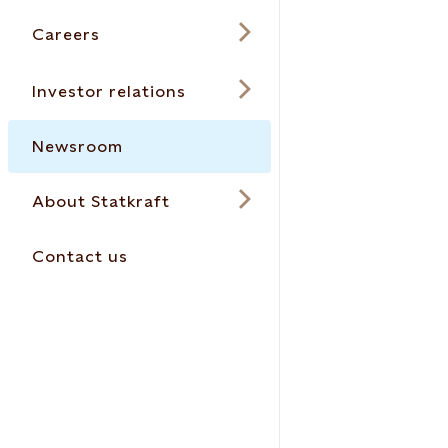
Careers
Investor relations
Newsroom
About Statkraft
Contact us