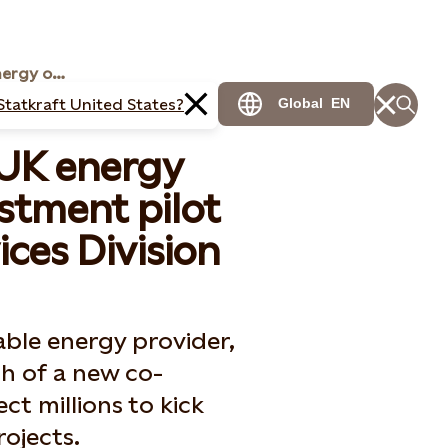
Statkraft expands UK energy offering
Statkraft United States?
Global
EN
 UK energy
stment pilot
ces Division
ble energy provider,
h of a new co-
ect millions to kick
ojects.