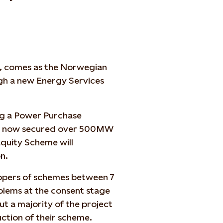
, comes as the Norwegian
gh a new Energy Services
ing a Power Purchase
has now secured over 500MW
quity Scheme will
n.
lopers of schemes between 7
lems at the consent stage
ut a majority of the project
uction of their scheme.