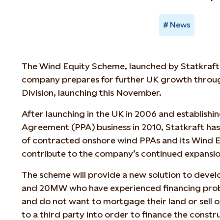
News
The Wind Equity Scheme, launched by Statkraft
company prepares for further UK growth throu
Division, launching this November.
After launching in the UK in 2006 and establish
Agreement (PPA) business in 2010, Statkraft 
of contracted onshore wind PPAs and its Wind E
contribute to the company’s continued expansio
The scheme will provide a new solution to deve
and 20MW who have experienced financing prob
and do not want to mortgage their land or sell o
to a third party into order to finance the constr