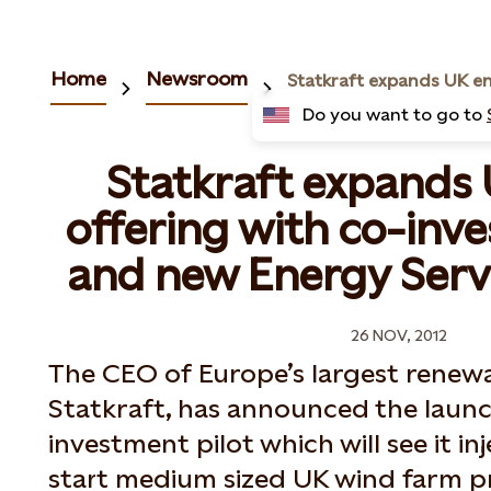
Home
Newsroom
Do you want to go to
Statkraft expands
offering with co-inve
and new Energy Servi
26 NOV, 2012
The CEO of Europe’s largest renewa
Statkraft, has announced the launc
investment pilot which will see it inj
start medium sized UK wind farm pr