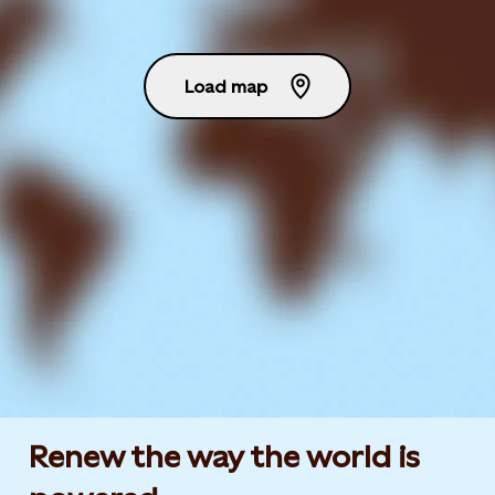
Load map
Renew the way the world is