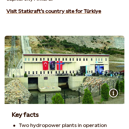
Visit Statkraft's country site for Türkiye
Key facts
Two hydropower plants in operation