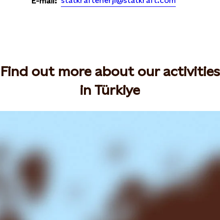
statkraftenerji@statkraft.com
E-mail:
Find out more about our activities
in Türkiye