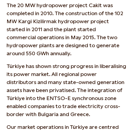
The 20 MW hydropower project Cakit was
completed in 2010. The construction of the 102
MW Kargi Kizilirmak hydropower project
started in 2011 and the plant started
commercial operations in May 2015. The two
hydropower plants are designed to generate
around 550 GWh annually.
Türkiye has shown strong progress in liberalising
its power market. All regional power
distributors and many state-owned generation
assets have been privatised. The integration of
Türkiye into the ENTSO-E synchronous zone
enabled companies to trade electricity cross-
border with Bulgaria and Greece.
Our market operations in Türkiye are centred