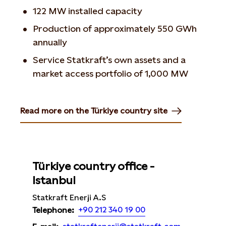
122 MW installed capacity
Production of approximately 550 GWh
annually
Service Statkraft’s own assets and a
market access portfolio of 1,000 MW
Read more on the Türkiye country site
Opens in new tab or window
Türkiye country office -
Istanbul
Statkraft Enerji A.S
+90 212 340 19 00
Telephone: