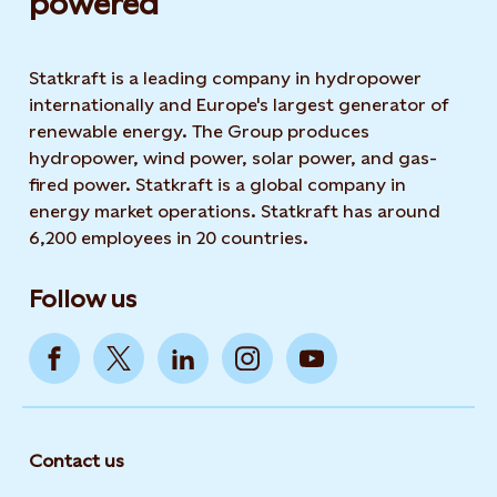
powered​
Statkraft is a leading company in hydropower
internationally and Europe's largest generator of
renewable energy. The Group produces
hydropower, wind power, solar power, and gas-
fired power. Statkraft is a global company in
energy market operations. Statkraft has around
6,200 employees in 20 countries.
Follow us
Contact us