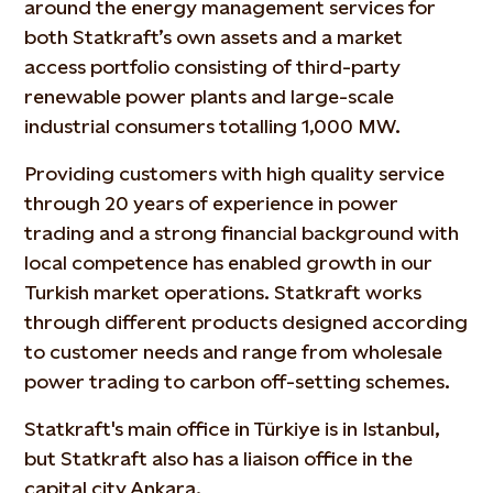
around the energy management services for
both Statkraft’s own assets and a market
access portfolio consisting of third-party
renewable power plants and large-scale
industrial consumers totalling 1,000 MW.
Providing customers with high quality service
through 20 years of experience in power
trading and a strong financial background with
local competence has enabled growth in our
Turkish market operations. Statkraft works
through different products designed according
to customer needs and range from wholesale
power trading to carbon off-setting schemes.
Statkraft's main office in Türkiye is in Istanbul,
but Statkraft also has a liaison office in the
capital city Ankara.