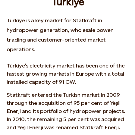
Türkiye
Türkiye is a key market for Statkraft in
hydropower generation, wholesale power
trading and customer-oriented market
operations.
Türkiye’s electricity market has been one of the
fastest growing markets in Europe with a total
installed capacity of 91 GW.
Statkraft entered the Turkish market in 2009
through the acquisition of 95 per cent of Yeşil
Enerji and its portfolio of hydropower projects.
In 2010, the remaining 5 per cent was acquired
and Yeşil Enerji was renamed Statkraft Enerji.