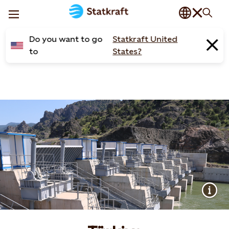
Do you want to go
Statkraft United
to
States?