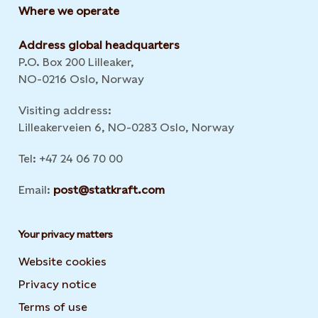
Where we operate
Address global headquarters
P.O. Box 200 Lilleaker,
NO-0216 Oslo, Norway
Visiting address:
Lilleakerveien 6, NO-0283 Oslo, Norway
Tel: +47 24 06 70 00
Email:
post@statkraft.com
Your privacy matters
Website cookies
Privacy notice
Terms of use