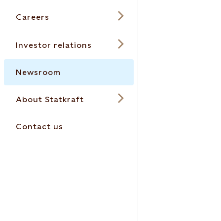
Careers
Investor relations
Newsroom
About Statkraft
Contact us