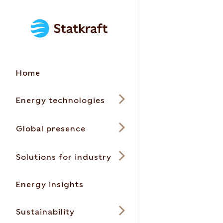
Home
Energy technologies
Global presence
Solutions for industry
Energy insights
Sustainability