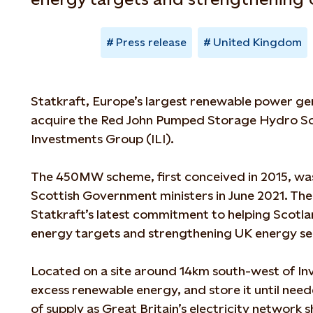
Press release
United Kingdom
Statkraft, Europe’s largest renewable power ge
acquire the Red John Pumped Storage Hydro Sc
Investments Group (ILI).
The 450MW scheme, first conceived in 2015, wa
Scottish Government ministers in June 2021. Th
Statkraft’s latest commitment to helping Scotl
energy targets and strengthening UK energy se
Located on a site around 14km south-west of Inve
excess renewable energy, and store it until need
of supply as Great Britain’s electricity network sh