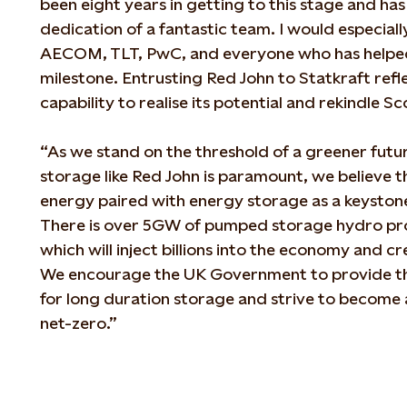
been eight years in getting to this stage and ha
dedication of a fantastic team. I would especially
AECOM, TLT, PwC, and everyone who has helped i
milestone. Entrusting Red John to Statkraft refle
capability to realise its potential and rekindle 
“As we stand on the threshold of a greener fut
storage like Red John is paramount, we believe 
energy paired with energy storage as a keystone
There is over 5GW of pumped storage hydro proj
which will inject billions into the economy and c
We encourage the UK Government to provide t
for long duration storage and strive to become 
net-zero.”