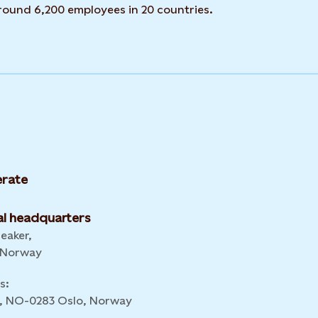
around 6,200 employees in 20 countries.
rate
l headquarters
leaker,
 Norway
s:
 6, NO-0283 Oslo, Norway