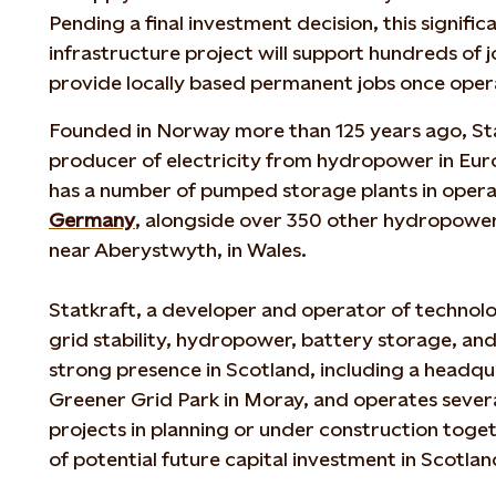
Pending a final investment decision, this signif
infrastructure project will support hundreds of 
provide locally based permanent jobs once ope
Founded in Norway more than 125 years ago, Stat
producer of electricity from hydropower in Eu
has a number of pumped storage plants in opera
Germany
, alongside over 350 other hydropower
near Aberystwyth, in Wales.
Statkraft, a developer and operator of technolog
grid stability, hydropower, battery storage, an
strong presence in Scotland, including a headqu
Greener Grid Park in Moray, and operates sever
projects in planning or under construction toge
of potential future capital investment in Scotla