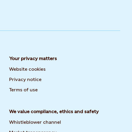
Your privacy matters
Website cookies
Privacy notice
Terms of use
We value compliance, ethics and safety
Whistleblower channel