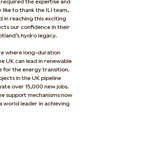
s required the expertise and
 like to thank the ILI team,
n reaching this exciting
cts our confidence in their
Scotland’s hydro legacy.
ure where long-duration
the UK can lead in renewable
 for the energy transition.
ects in the UK pipeline
reate over 15,000 new jobs.
he support mechanisms now
a world leader in achieving