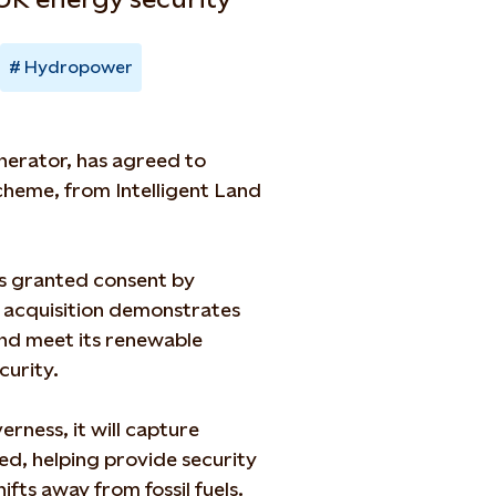
Hydropower
nerator, has agreed to
heme, from Intelligent Land
s granted consent by
e acquisition demonstrates
and meet its renewable
curity.
rness, it will capture
ed, helping provide security
ifts away from fossil fuels.