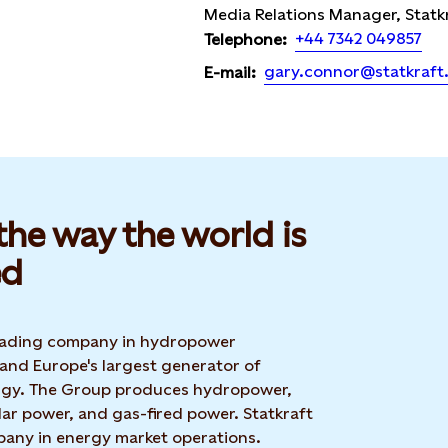
Media Relations Manager, Statk
+44 7342 049857
Telephone:
gary.connor@statkraft
E-mail:
he way the world is
d​
 leading company in hydropower
 and Europe's largest generator of
rgy. The Group produces hydropower,
ar power, and gas-fired power. Statkraft
mpany in energy market operations.