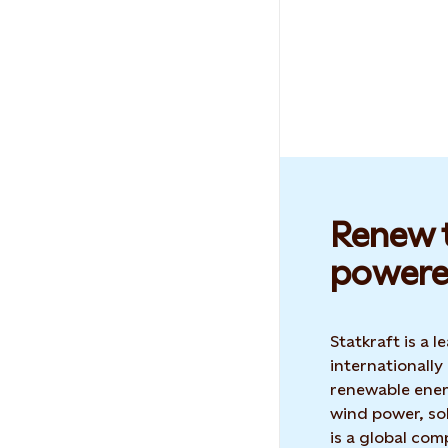
Renew t
powere
Statkraft is a
internationally
renewable ene
wind power, sol
is a global co