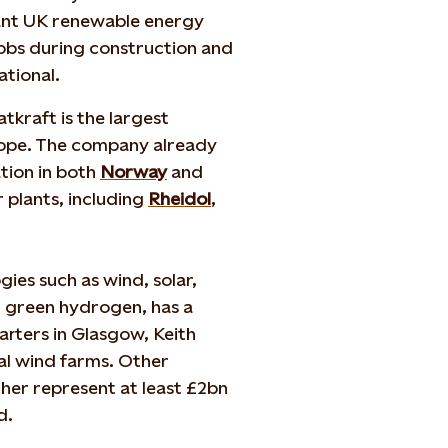
icant UK renewable energy
jobs during construction and
rational.
kraft is the largest
rope. The company already
tion in both
Norway
and
 plants, including
Rheidol
,
ies such as wind, solar,
d green hydrogen, has a
arters in Glasgow, Keith
al wind farms. Other
ther represent at least £2bn
nd.