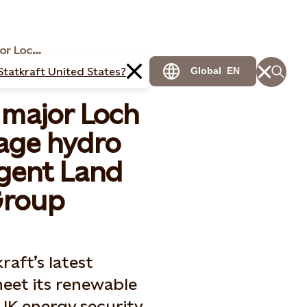
Statkraft to acquire major Loch Ness pumped storage hydro project from Intelligent Land Investments Group
Statkraft United States?
Global
EN
 major Loch
age hydro
igent Land
Group
aft’s latest
eet its renewable
UK energy security