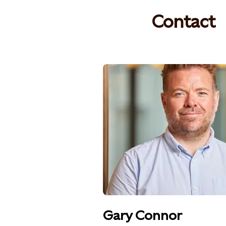
Contact
Gary Connor