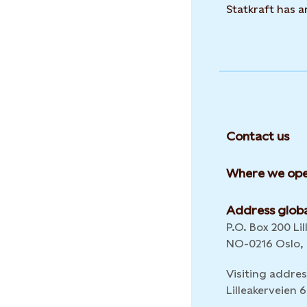
Statkraft has 
Contact us
Where we ope
Address globa
P.O. Box 200 Lil
NO-0216 Oslo,
Visiting addres
Lilleakerveien