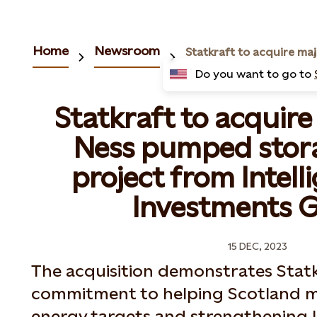
Home
Newsroom
Do you want to go to
Statkraft to acquire
Ness pumped stor
project from Intell
Investments 
15 DEC, 2023
The acquisition demonstrates Statkr
commitment to helping Scotland m
energy targets and strengthening 