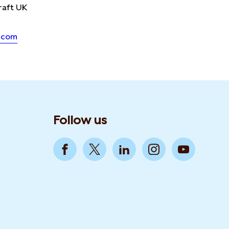
raft UK
.com
Follow us