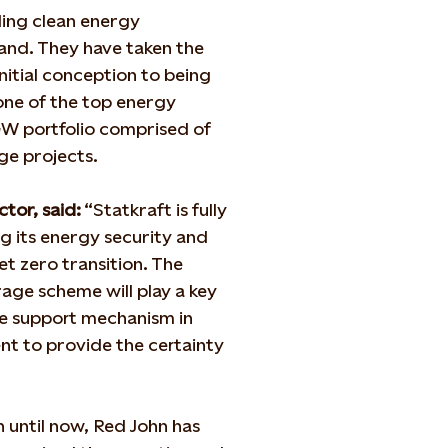
ding clean energy
nd. They have taken the
itial conception to being
 one of the top energy
GW portfolio comprised of
ge projects.
tor, said:
“Statkraft is fully
g its energy security and
et zero transition. The
rage scheme will play a key
te support mechanism in
nt to provide the certainty
n until now, Red John has