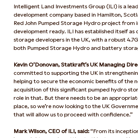
Intelligent Land Investments Group (ILI) is a lea
development company based in Hamilton, Scotla
Red John Pumped Storage Hydro project from in
development ready. ILI has established itself as
storage developers in the UK, with a robust 4.7
both Pumped Storage Hydro and battery stora
Kevin O’Donovan, Statkraft’s UK Managing Direc
committed to supporting the UK in strengthenin
helping to secure the economic benefits of the n
acquisition of this significant pumped hydro sto
role in that. But there needs to be an appropria
place, so we’re now looking to the UK Governme
that will allow us to proceed with confidence.”
Mark Wilson, CEO of ILI, said:
“From its inceptio