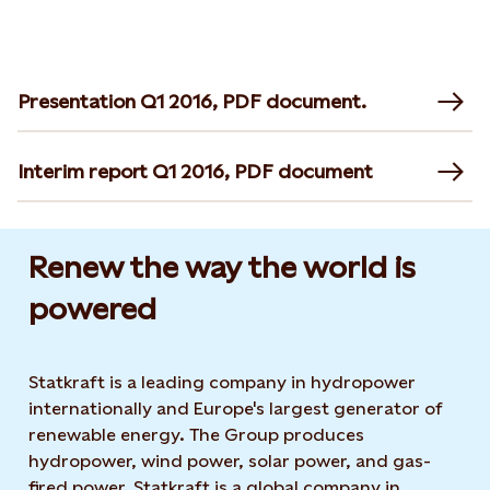
Presentation Q1 2016, PDF document.
Interim report Q1 2016, PDF document
Renew the way the world is
powered​
Statkraft is a leading company in hydropower
internationally and Europe's largest generator of
renewable energy. The Group produces
hydropower, wind power, solar power, and gas-
fired power. Statkraft is a global company in