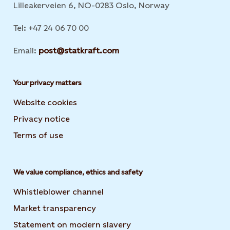
Lilleakerveien 6, NO-0283 Oslo, Norway
Tel: +47 24 06 70 00
Email:
post@statkraft.com
Your privacy matters
Website cookies
Privacy notice
Terms of use
We value compliance, ethics and safety
Whistleblower channel
Market transparency
Statement on modern slavery