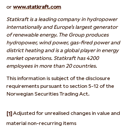
or
www.statkraft.com
Statkraft is a leading company in hydropower
internationally and Europe's largest generator
of renewable energy. The Group produces
hydropower, wind power, gas-fired power and
district heating and is a global player in energy
market operations. Statkraft has 4200
employees in more than 20 countries.
This information is subject of the disclosure
requirements pursuant to section 5-12 of the
Norwegian Securities Trading Act.
Adjusted for unrealised changes in value and
[1]
material non-recurring items