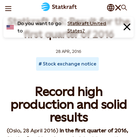
Statkraft AS: Result for the
Do you want to go
Statkraft United
to
States?
first quarter of 2016
28 APR, 2016
Stock exchange notice
Record high
production and solid
results
(Oslo, 28 April 2016)
In the first quarter of 2016,