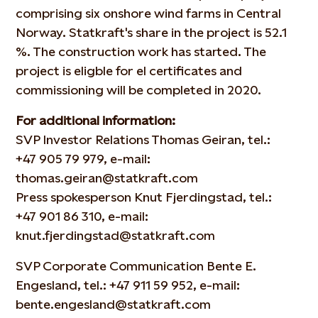
comprising six onshore wind farms in Central
Norway. Statkraft's share in the project is 52.1
%. The construction work has started. The
project is eligble for el certificates and
commissioning will be completed in 2020.
For additional information:
SVP Investor Relations Thomas Geiran, tel.:
+47 905 79 979
, e-mail:
thomas.geiran@statkraft.com
Press spokesperson Knut Fjerdingstad, tel.:
+47 901 86 310
, e-mail:
knut.fjerdingstad@statkraft.com
SVP Corporate Communication Bente E.
Engesland, tel.:
+47 911 59 952
, e-mail:
bente.engesland@statkraft.com