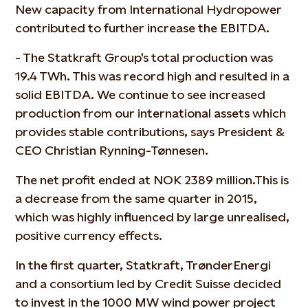
New capacity from International Hydropower
contributed to further increase the EBITDA.
- The Statkraft Group's total production was
19.4 TWh. This was record high and resulted in a
solid EBITDA. We continue to see increased
production from our international assets which
provides stable contributions, says President &
CEO Christian Rynning-Tønnesen.
The net profit ended at NOK 2389 million.This is
a decrease from the same quarter in 2015,
which was highly influenced by large unrealised,
positive currency effects.
In the first quarter, Statkraft, TrønderEnergi
and a consortium led by Credit Suisse decided
to invest in the 1000 MW wind power project