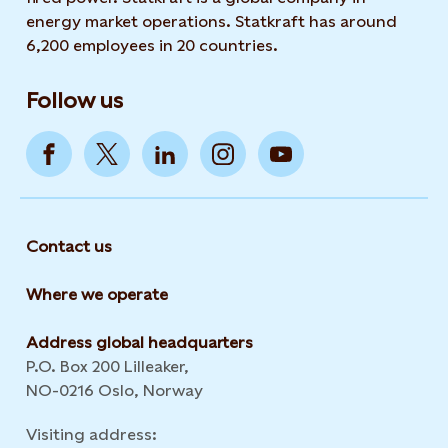
energy market operations. Statkraft has around
6,200 employees in 20 countries.
Follow us
Contact us
Where we operate
Address global headquarters
P.O. Box 200 Lilleaker,
NO-0216 Oslo, Norway
Visiting address: