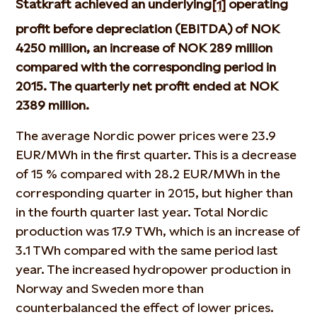
Statkraft achieved an underlying
operating
[1]
profit before depreciation (EBITDA) of NOK
4250 million, an increase of NOK 289 million
compared with the corresponding period in
2015. The quarterly net profit ended at NOK
2389 million.
The average Nordic power prices were 23.9
EUR/MWh in the first quarter. This is a decrease
of 15 % compared with 28.2 EUR/MWh in the
corresponding quarter in 2015, but higher than
in the fourth quarter last year. Total Nordic
production was 17.9 TWh, which is an increase of
3.1 TWh compared with the same period last
year. The increased hydropower production in
Norway and Sweden more than
counterbalanced the effect of lower prices.