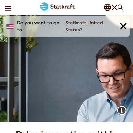
Do you want to go
Statkraft United
to
States?