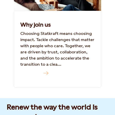
Why join us
Choosing Statkraft means choosing
impact. Tackle challenges that matter
with people who care. Together, we
are driven by trust, collaboration,
and the ambition to accelerate the
transition to a clea...
Read more
Renew the way the world is