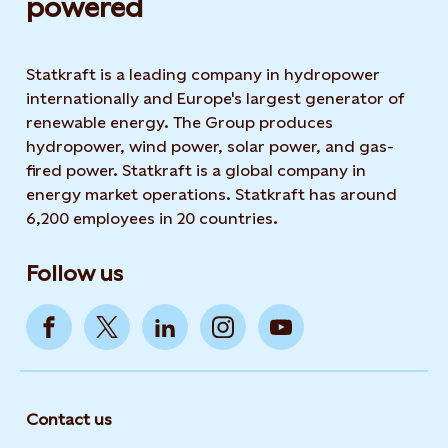
powered​
Statkraft is a leading company in hydropower
internationally and Europe's largest generator of
renewable energy. The Group produces
hydropower, wind power, solar power, and gas-
fired power. Statkraft is a global company in
energy market operations. Statkraft has around
6,200 employees in 20 countries.
Follow us
Contact us