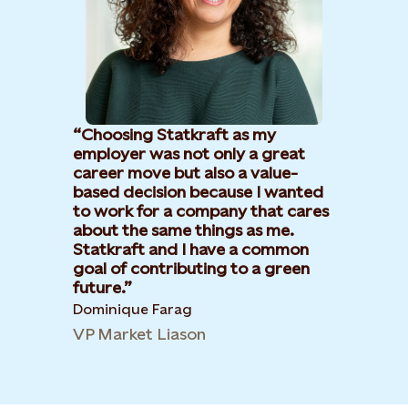
Choosing Statkraft as my
employer was not only a great
career move but also a value-
based decision because I wanted
to work for a company that cares
about the same things as me.
Statkraft and I have a common
goal of contributing to a green
future.
Dominique Farag
VP Market Liason