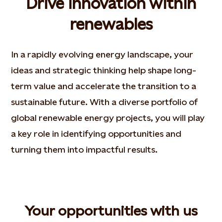
Drive innovation within
renewables
In a rapidly evolving energy landscape, your
ideas and strategic thinking help shape long-
term value and accelerate the transition to a
sustainable future. With a diverse portfolio of
global renewable energy projects, you will play
a key role in identifying opportunities and
turning them into impactful results.​
Your opportunities with us