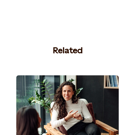
Related