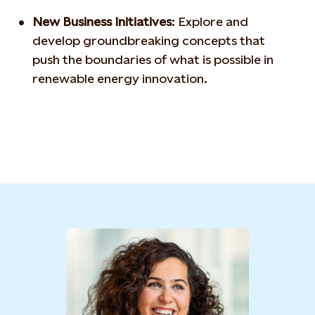
New Business Initiatives
:
Explore and
develop
groundbreaking concepts that
push the boundaries of what is
possible in
renewable energy innovation.