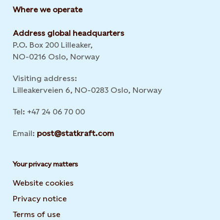
Where we operate
Address global headquarters
P.O. Box 200 Lilleaker,
NO-0216 Oslo, Norway
Visiting address:
Lilleakerveien 6, NO-0283 Oslo, Norway
Tel: +47 24 06 70 00
Email:
post@statkraft.com
Your privacy matters
Website cookies
Privacy notice
Terms of use