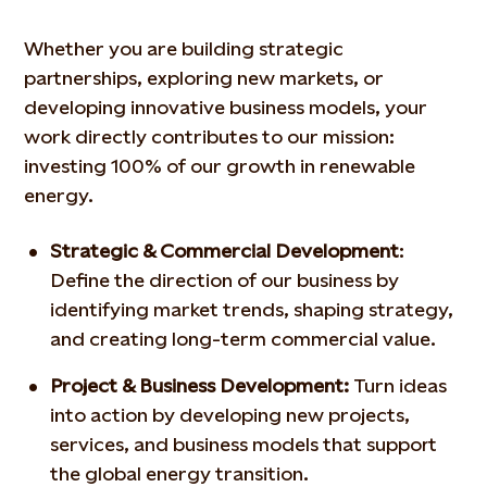
Whether you are building strategic
partnerships, exploring new
markets, or
developing innovative business models, your
work
directly contributes to our mission:
investing 100% of our growth
in renewable
energy.
Strategic & Commercial Development
:
Define the direction
of our business by
identifying market trends, shaping
strategy,
and creating long-term commercial value.
Project & Business Development:
Turn ideas
into action by
developing new projects,
services, and business models that
support
the global energy transition.