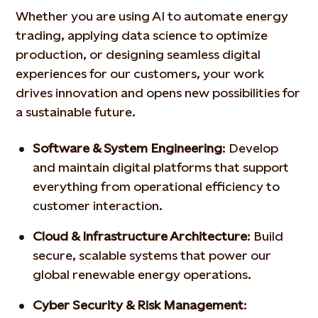
Whether you are using AI to automate energy
trading, applying
data science to optimize
production, or designing seamless
digital
experiences for our customers, your work
drives
innovation and opens new possibilities for
a sustainable future.
Software & System Engineering
: Develop
and maintain
digital platforms that support
everything from operational
efficiency to
customer interaction.
Cloud & Infrastructure Architecture
:
Build
secure, scalable
systems that power our
global renewable energy operations.
Cyber Security & Risk Management
: