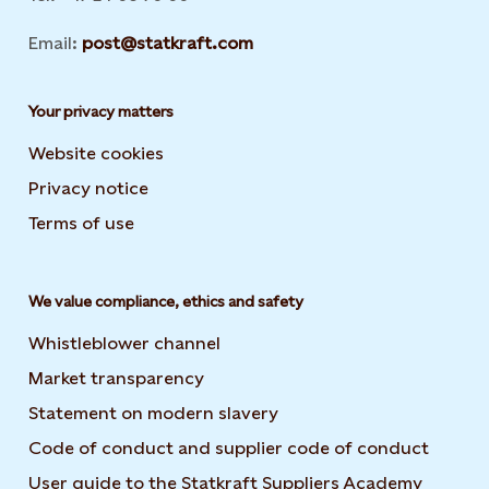
Email:
post@statkraft.com
Your privacy matters
Website cookies
Privacy notice
Terms of use
We value compliance, ethics and safety
Whistleblower channel
Market transparency
Statement on modern slavery
Code of conduct and supplier code of conduct
User guide to the Statkraft Suppliers Academy
Opens i