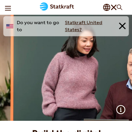
Do you want to go
Statkraft United
to
States?