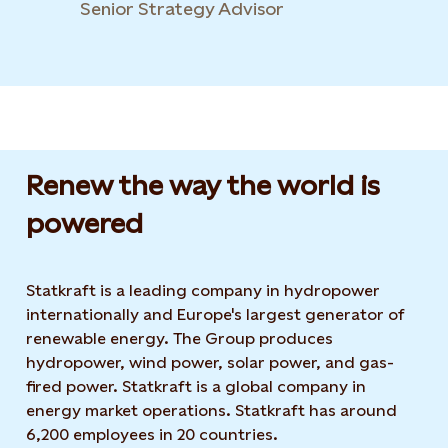
Senior Strategy Advisor
Renew the way the world is
powered​
Statkraft is a leading company in hydropower
internationally and Europe's largest generator of
renewable energy. The Group produces
hydropower, wind power, solar power, and gas-
fired power. Statkraft is a global company in
energy market operations. Statkraft has around
6,200 employees in 20 countries.