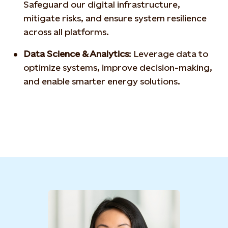
Safeguard our digital
infrastructure,
mitigate risks, and ensure system resilience
across all platforms.
Data Science & Analytics
:
Leverage data to
optimize
systems, improve decision-making,
and enable smarter
energy solutions.