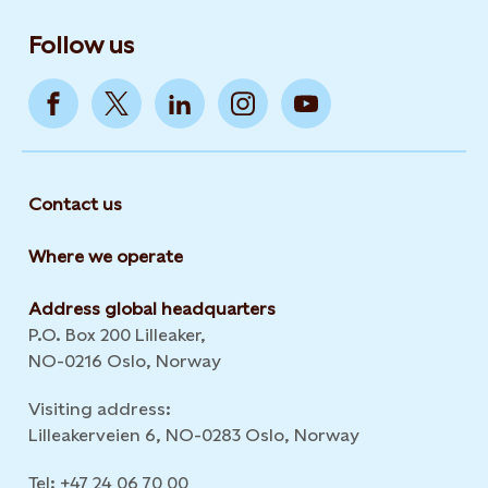
Follow us
Contact us
Where we operate
Address global headquarters
P.O. Box 200 Lilleaker,
NO-0216 Oslo, Norway
Visiting address:
Lilleakerveien 6, NO-0283 Oslo, Norway
Tel: +47 24 06 70 00