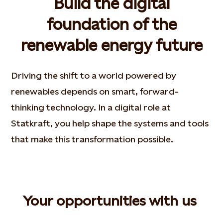
Build the digital
foundation of the
renewable energy future
Driving the shift to a world powered by
renewables depends on smart, forward-
thinking technology. In a digital role at
Statkraft, you help shape the systems and tools
that make this transformation possible.
Your opportunities with us