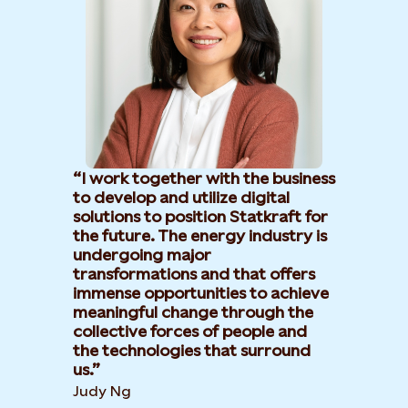
I work together with the business
to develop and utilize digital
solutions to position Statkraft for
the future. The energy industry is
undergoing major
transformations and that offers
immense opportunities to achieve
meaningful change through the
collective forces of people and
the technologies that surround
us.
Judy Ng