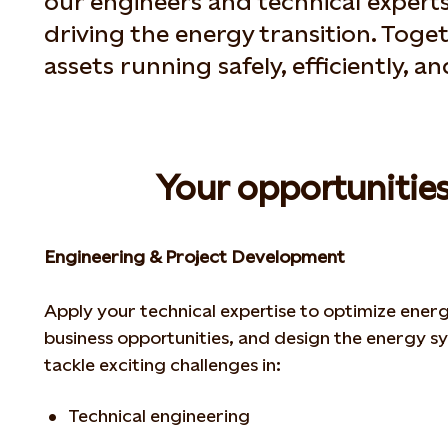
our engineers and technical experts
driving the energy transition. Toge
assets running safely, efficiently, a
Your opportunities
Engineering & Project Development
Apply your technical expertise to optimize ener
business opportunities, and design the energy
sy
tackle exciting challenges in:
Technical engineering