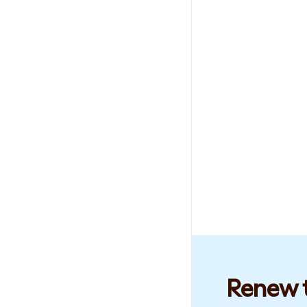
Renew t