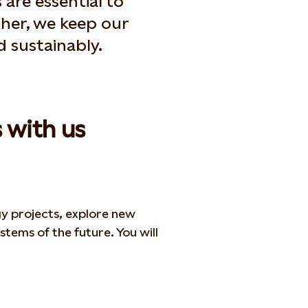
 are essential to
ther, we keep our
nd sustainably.
 with us
gy projects,
explore new
stems of the future. You will