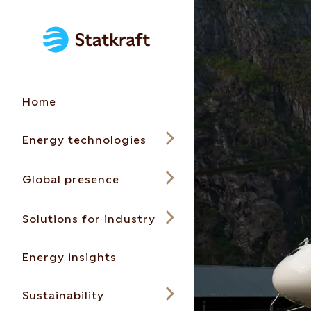
Home
Energy technologies
Global presence
Solutions for industry
Energy insights
Sustainability