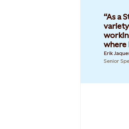
As a S
variety
workin
where I
Erik Jaqu
Senior Spe