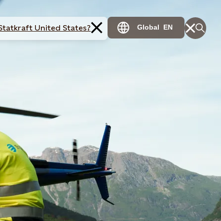
Statkraft United States?
Global
EN