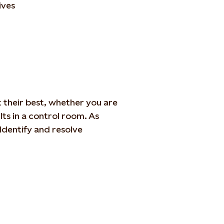
ives
 their best,
whether you are
lts in a control room. As
Identify
and
resolve