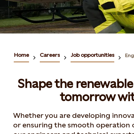
Home
Careers
Job opportunities
Eng
Shape the renewable 
tomorrow wit
Whether you are developing innova
or ensuring the smooth operation 