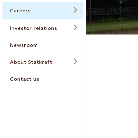
Careers
Investor relations
Newsroom
About Statkraft
Contact us