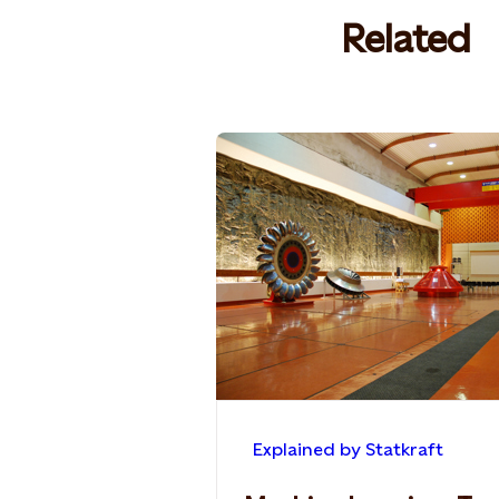
Related
Explained by Statkraft