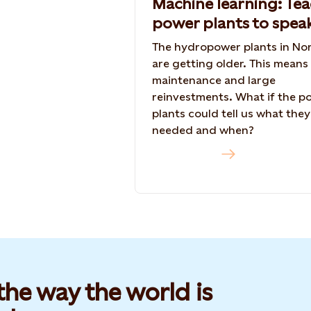
Machine learning: Te
power plants to spea
The hydropower plants in No
are getting older. This means
maintenance and large
reinvestments. What if the p
plants could tell us what they
needed and when?
Read more
he way the world is