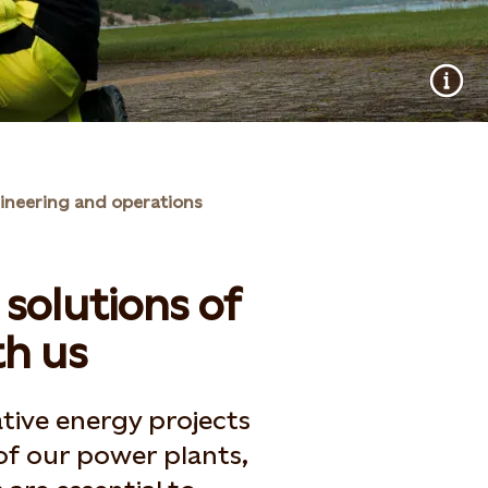
ineering and operations
solutions of
h us
tive energy projects
of our power plants,