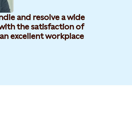
andle and resolve a wide
 with the satisfaction of
an excellent workplace