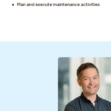
Plan and execute maintenance activities