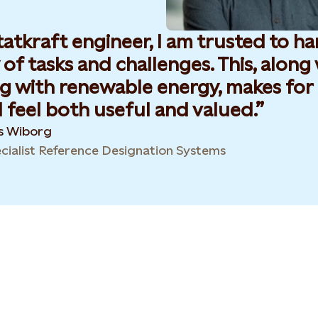
tatkraft engineer, I am trusted to h
 of tasks and challenges. This, along
g with renewable energy, makes for 
 feel both useful and valued.
es Wiborg
cialist Reference Designation Systems