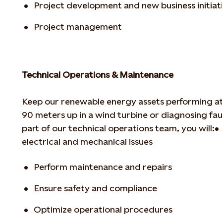
Project development and new business initiat
Project management
Technical Operations & Maintenance
Keep our renewable energy assets performing at
90 meters up in a wind turbine or diagnosing
fau
part of our technical operations
team, you will:
•
electrical and mechanical issues
Perform maintenance and repairs
Ensure safety and compliance
Optimize operational procedures