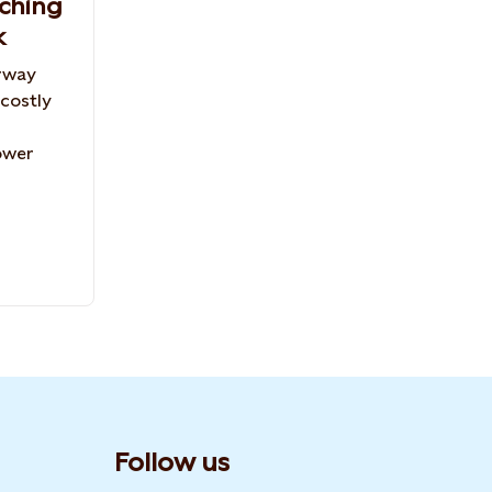
aching
k
rway
 costly
ower
Follow us