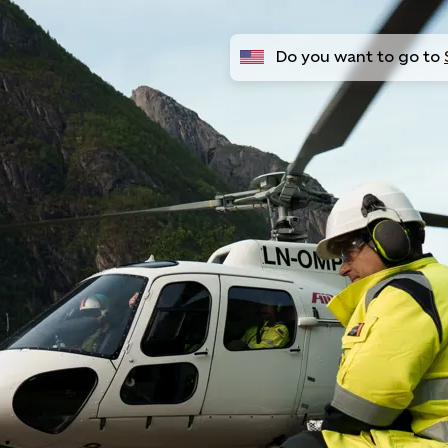
Do you want to go to