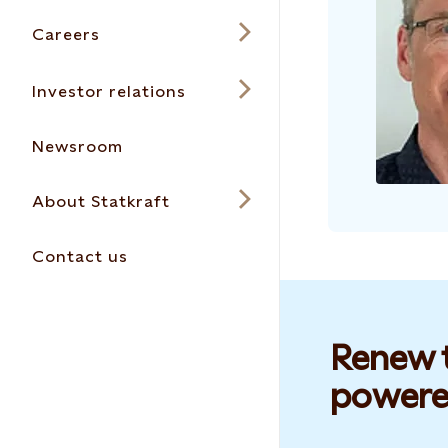
Careers
Investor relations
Newsroom
About Statkraft
Contact us
Renew t
powere