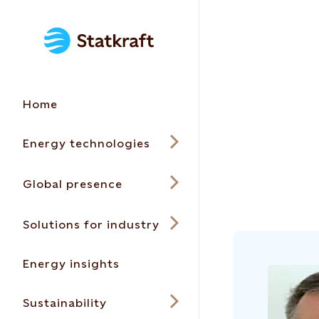
Home
Energy technologies
Global presence
Solutions for industry
Energy insights
Sustainability