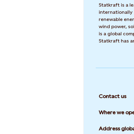
Statkraft is a
internationally
renewable ene
wind power, sol
is a global co
Statkraft has 
Contact us
Where we ope
Address globa