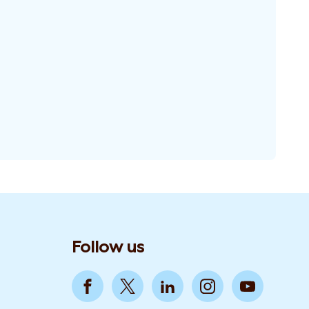
Follow us