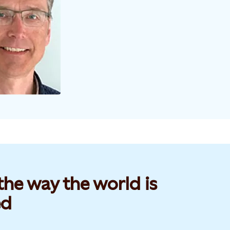
he way the world is
d​