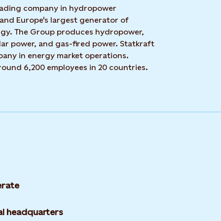
 leading company in hydropower
 and Europe's largest generator of
rgy. The Group produces hydropower,
ar power, and gas-fired power. Statkraft
mpany in energy market operations.
around 6,200 employees in 20 countries.
rate
l headquarters