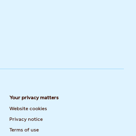
Your privacy matters
Website cookies
Privacy notice
Terms of use