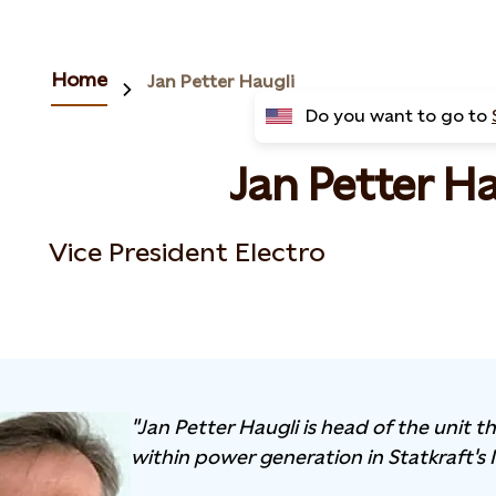
Home
Jan Petter Haugli
Do you want to go to
Jan Petter Ha
Vice President Electro
"Jan Petter Haugli is head of the unit 
within power generation in Statkraft's 