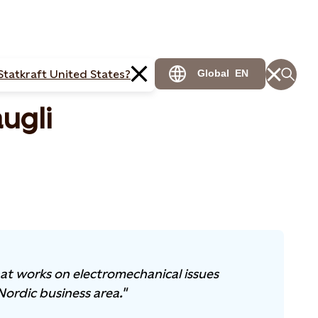
Statkraft United States?
Global
EN
ugli
that works on electromechanical issues
Nordic business area."