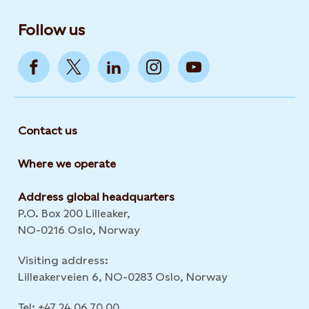
Follow us
Contact us
Where we operate
Address global headquarters
P.O. Box 200 Lilleaker,
NO-0216 Oslo, Norway
Visiting address:
Lilleakerveien 6, NO-0283 Oslo, Norway
Tel: +47 24 06 70 00