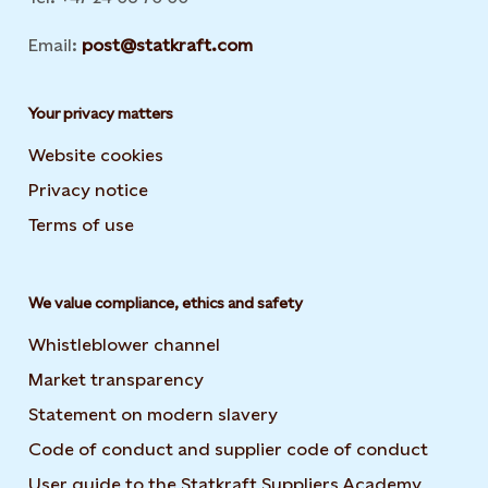
Email:
post@statkraft.com
Your privacy matters
Website cookies
Privacy notice
Terms of use
We value compliance, ethics and safety
Whistleblower channel
Market transparency
Statement on modern slavery
Code of conduct and supplier code of conduct
User guide to the Statkraft Suppliers Academy
Opens i