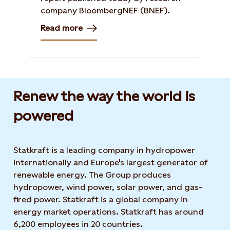
company BloombergNEF (BNEF).
Read more
Renew the way the world is
powered​
Statkraft is a leading company in hydropower
internationally and Europe's largest generator of
renewable energy. The Group produces
hydropower, wind power, solar power, and gas-
fired power. Statkraft is a global company in
energy market operations. Statkraft has around
6,200 employees in 20 countries.