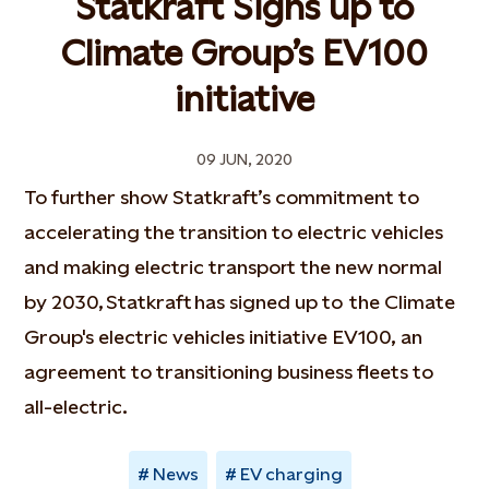
Statkraft Signs up to
Climate Group’s EV100
initiative
09 JUN, 2020
To further show Statkraft’s commitment to
accelerating the transition to electric vehicles
and making electric transport the new normal
by 2030, Statkraft has signed up to the Climate
Group's electric vehicles initiative EV100, an
agreement to transitioning business fleets to
all-electric.
News
EV charging