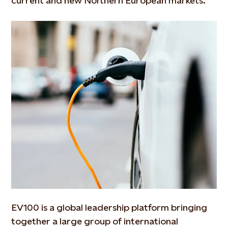
current and new Northern European markets.
EV100 is a global leadership platform bringing
together a large group of international