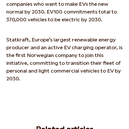
companies who want to make EVs the new
normal by 2030. EV100 commitments total to
370,000 vehicles to be electric by 2030.
Statkraft, Europe’s largest renewable energy
producer and an active EV charging operator, is
the first Norwegian company to join this
initiative, committing to transition their fleet of
personal and light commercial vehicles to EV by
2030.