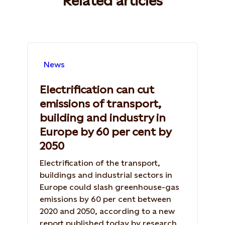
Related articles
News
Electrification can cut
emissions of transport,
building and industry in
Europe by 60 per cent by
2050
Electrification of the transport,
buildings and industrial sectors in
Europe could slash greenhouse-gas
emissions by 60 per cent between
2020 and 2050, according to a new
report published today by research