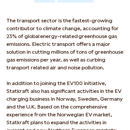
The transport sector is the fastest-growing
contributor to climate change, accounting for
23% of global energy-related greenhouse gas
emissions. Electric transport offers a major
solution in cutting millions of tons of greenhouse
gas emissions per year, as well as curbing
transport related air and noise pollution.
In addition to joining the EV100 initiative,
Statkraft also has significant activities in the EV
charging business in Norway, Sweden, Germany
and the U.K. Based on the comprehensive
experience from the Norwegian EV market,
Statkraft plans to expand the activities in