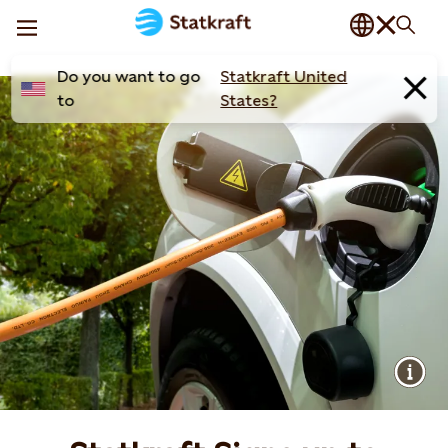
Do you want to go
Statkraft United
to
States?