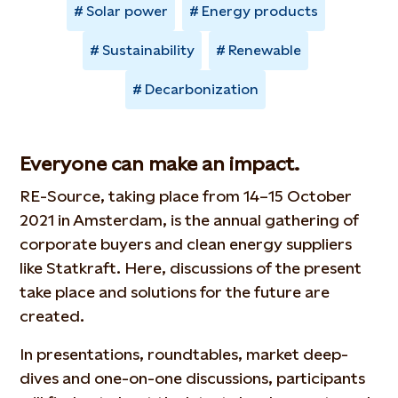
Solar power
Energy products
Sustainability
Renewable
Decarbonization
Everyone can make an impact.
RE-Source, taking place from 14–15 October
2021 in Amsterdam, is the annual gathering of
corporate buyers and clean energy suppliers
like Statkraft. Here, discussions of the present
take place and solutions for the future are
created.
In presentations, roundtables, market deep-
dives and one-on-one discussions, participants