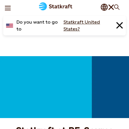
Do you want to go
Statkraft United
to
States?