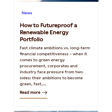
News
How to Futureproof a
Renewable Energy
Portfolio
Fast climate ambitions vs. long-term
financial competitiveness – when it
comes to green energy
procurement, corporates and
industry face pressure from two
sides: their ambitions to become
green, fast,...
Read more