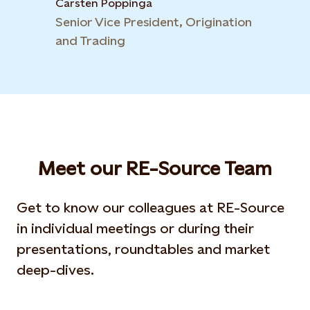
Carsten Poppinga
Senior Vice President, Origination
and Trading
Meet our RE-Source Team
Get to know our colleagues at RE-Source
in individual meetings or during their
presentations, roundtables and market
deep-dives.