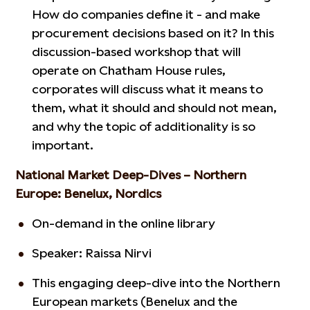
How do companies define it - and make
procurement decisions based on it? In this
discussion-based workshop that will
operate on Chatham House rules,
corporates will discuss what it means to
them, what it should and should not mean,
and why the topic of additionality is so
important.
National Market Deep-Dives – Northern
Europe: Benelux, Nordics
On-demand in the online library
Speaker: Raissa Nirvi
This engaging deep-dive into the Northern
European markets (Benelux and the