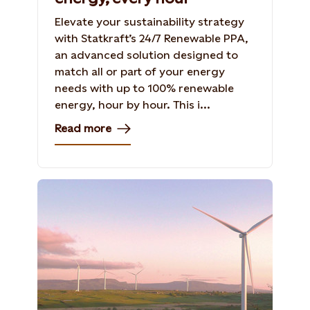
Elevate your sustainability strategy
with Statkraft’s 24/7 Renewable PPA,
an advanced solution designed to
match all or part of your energy
needs with up to 100% renewable
energy, hour by hour. This i...
Read more