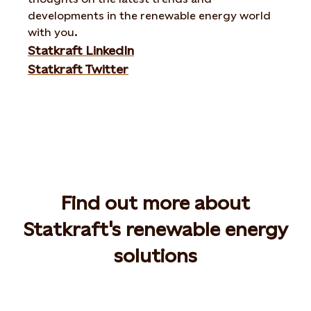
developments in the renewable energy world
with you.
Statkraft LinkedIn
Statkraft Twitter
Find out more about
Statkraft's renewable energy
solutions