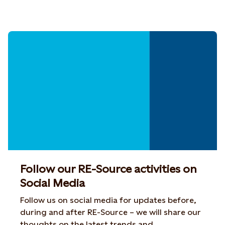
Follow our RE-Source activities on
Social Media
Follow us on social media for updates before,
during and after RE-Source – we will share our
thoughts on the latest trends and