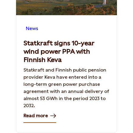
News
Statkraft signs 10-year
wind power PPA with
Finnish Keva
Statkraft and Finnish public pension
provider Keva have entered into a
long-term green power purchase
agreement with an annual delivery of
almost 53 GWh in the period 2023 to
2032.
Read more