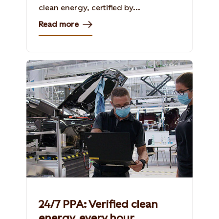
clean energy, certified by...
Read more
24/7 PPA: Verified clean
energy, every hour