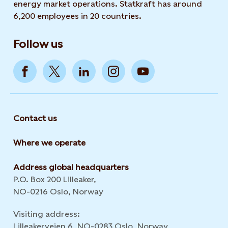
energy market operations. Statkraft has around
6,200 employees in 20 countries.
Follow us
Contact us
Where we operate
Address global headquarters
P.O. Box 200 Lilleaker,
NO-0216 Oslo, Norway
Visiting address:
Lilleakerveien 6, NO-0283 Oslo, Norway