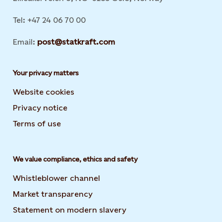
Tel: +47 24 06 70 00
Email:
post@statkraft.com
Your privacy matters
Website cookies
Privacy notice
Terms of use
We value compliance, ethics and safety
Whistleblower channel
Market transparency
Statement on modern slavery