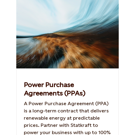
Power Purchase
Agreements (PPAs)
A Power Purchase Agreement (PPA)
is a long-term contract that delivers
renewable energy at predictable
prices. Partner with Statkraft to
power your business with up to 100%