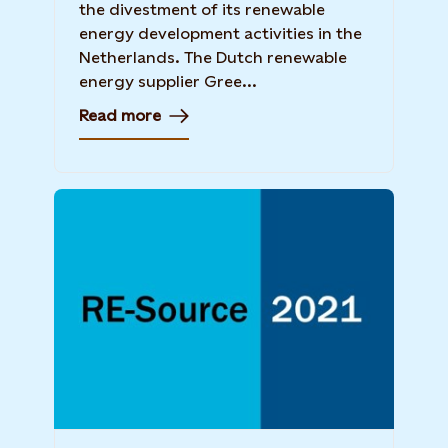
the divestment of its renewable
energy development activities in the
Netherlands. The Dutch renewable
energy supplier Gree...
Read more