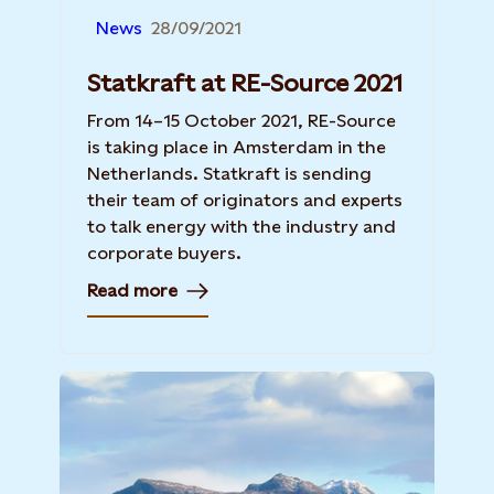
News
28/09/2021
Statkraft at RE-Source 2021
From 14–15 October 2021, RE-Source
is taking place in Amsterdam in the
Netherlands. Statkraft is sending
their team of originators and experts
to talk energy with the industry and
corporate buyers.
Read more