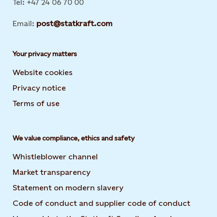
Tel: +47 24 06 70 00
Email:
post@statkraft.com
Your privacy matters
Website cookies
Privacy notice
Terms of use
We value compliance, ethics and safety
Whistleblower channel
Market transparency
Statement on modern slavery
Code of conduct and supplier code of conduct