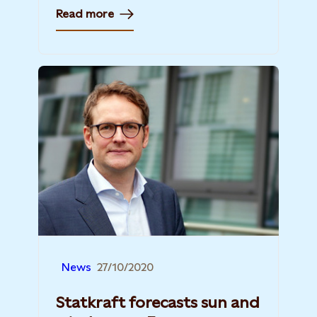
Read more
News
27/10/2020
Statkraft forecasts sun and