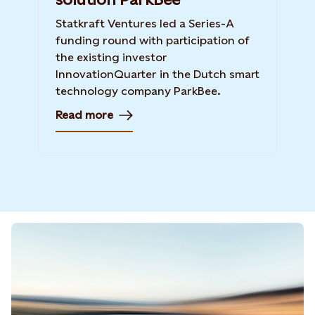
Statkraft Ventures led a Series-A
funding round with participation of
the existing investor
InnovationQuarter in the Dutch smart
technology company ParkBee.
Read more