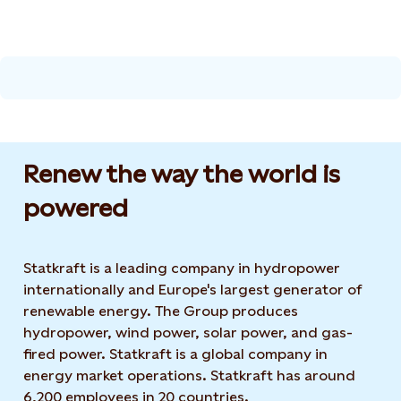
Renew the way the world is
powered​
Statkraft is a leading company in hydropower
internationally and Europe's largest generator of
renewable energy. The Group produces
hydropower, wind power, solar power, and gas-
fired power. Statkraft is a global company in
energy market operations. Statkraft has around
6,200 employees in 20 countries.