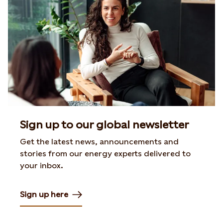
Sign up to our global newsletter
Get the latest news, announcements and
stories from our energy experts delivered to
your inbox.
Sign up here