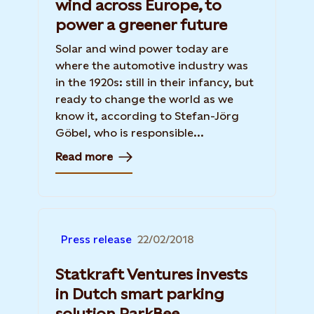
wind across Europe, to
power a greener future
Solar and wind power today are
where the automotive industry was
in the 1920s: still in their infancy, but
ready to change the world as we
know it, according to Stefan-Jörg
Göbel, who is responsible...
Read more
Press release
22/02/2018
Statkraft Ventures invests
in Dutch smart parking
solution ParkBee