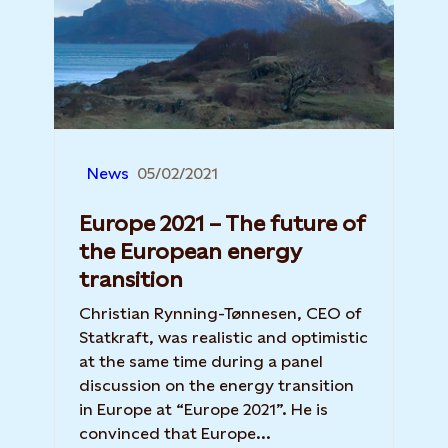
News
05/02/2021
Europe 2021 – The future of
the European energy
transition
Christian Rynning-Tønnesen, CEO of
Statkraft, was realistic and optimistic
at the same time during a panel
discussion on the energy transition
in Europe at “Europe 2021”. He is
convinced that Europe...