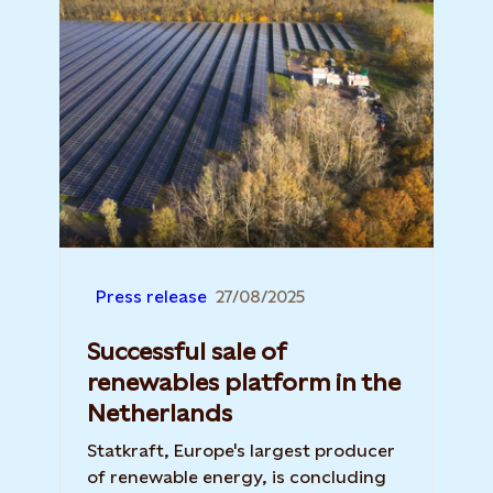
Press release
27/08/2025
Successful sale of
renewables platform in the
Netherlands
Statkraft, Europe's largest producer
of renewable energy, is concluding