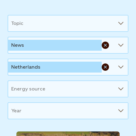
News
Topic
News
Netherlands
Energy source
Year