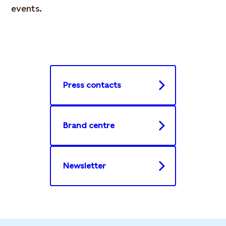
events.
Press contacts
Brand centre
Newsletter