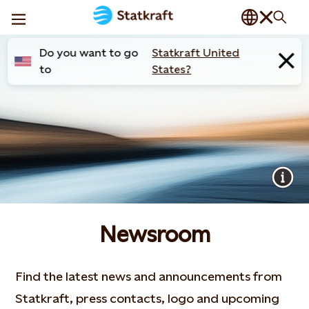
Do you want to go
Statkraft United
to
States?
Newsroom
Find the latest news and announcements from
Statkraft, press contacts, logo and upcoming