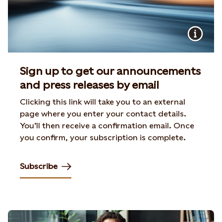
Sign up to get our announcements
and press releases by email
Clicking this link will take you to an external
page where you enter your contact details.
You’ll then receive a confirmation email. Once
you confirm, your subscription is complete.
Subscribe
Opens in new tab or window