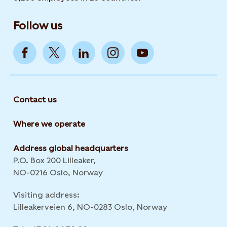
Follow us
Contact us
Where we operate
Address global headquarters
P.O. Box 200 Lilleaker,
NO-0216 Oslo, Norway
Visiting address:
Lilleakerveien 6, NO-0283 Oslo, Norway