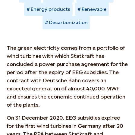
Energy products
Renewable
Decarbonization
The green electricity comes from a portfolio of
wind turbines with which Statkraft has
concluded a power purchase agreement for the
period after the expiry of EEG subsidies. The
contract with Deutsche Bahn covers an
expected generation of almost 40,000 MWh
and ensures the economic continued operation
of the plants.
On 31 December 2020, EEG subsidies expired
for the first wind turbines in Germany after 20
years. The PPA between Statkraft and