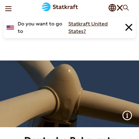
Do you want to go
Statkraft United
to
States?