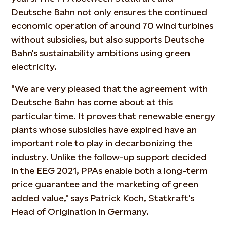
Deutsche Bahn not only ensures the continued
economic operation of around 70 wind turbines
without subsidies, but also supports Deutsche
Bahn's sustainability ambitions using green
electricity.
"We are very pleased that the agreement with
Deutsche Bahn has come about at this
particular time. It proves that renewable energy
plants whose subsidies have expired have an
important role to play in decarbonizing the
industry. Unlike the follow-up support decided
in the EEG 2021, PPAs enable both a long-term
price guarantee and the marketing of green
added value," says Patrick Koch, Statkraft's
Head of Origination in Germany.