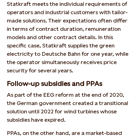
Statkraft meets the individual requirements of
operators and industrial customers with tailor-
made solutions. Their expectations often differ
in terms of contract duration, remuneration
models and other contract details. In this
specific case, Statkraft supplies the green
electricity to Deutsche Bahn for one year, while
the operator simultaneously receives price
security for several years.
Follow-up subsidies and PPAs
As part of the EEG reform at the end of 2020,
the German government created a transitional
solution until 2022 for wind turbines whose
subsidies have expired.
PPAs, on the other hand, are a market-based