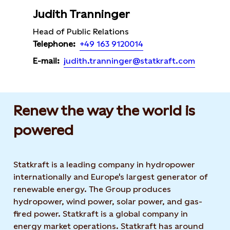
Judith Tranninger
Head of Public Relations
+49 163 9120014
Telephone:
judith.tranninger@statkraft.com
E-mail:
Renew the way the world is
powered​
Statkraft is a leading company in hydropower
internationally and Europe's largest generator of
renewable energy. The Group produces
hydropower, wind power, solar power, and gas-
fired power. Statkraft is a global company in
energy market operations. Statkraft has around