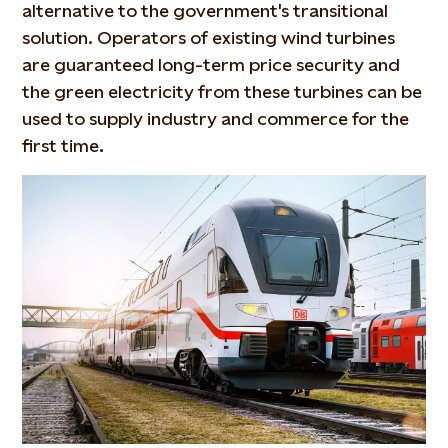
alternative to the government's transitional
solution. Operators of existing wind turbines
are guaranteed long-term price security and
the green electricity from these turbines can be
used to supply industry and commerce for the
first time.