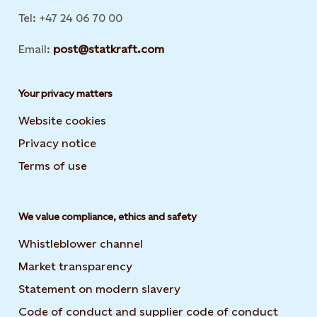
Tel: +47 24 06 70 00
Email:
post@statkraft.com
Your privacy matters
Website cookies
Privacy notice
Terms of use
We value compliance, ethics and safety
Whistleblower channel
Market transparency
Statement on modern slavery
Code of conduct and supplier code of conduct