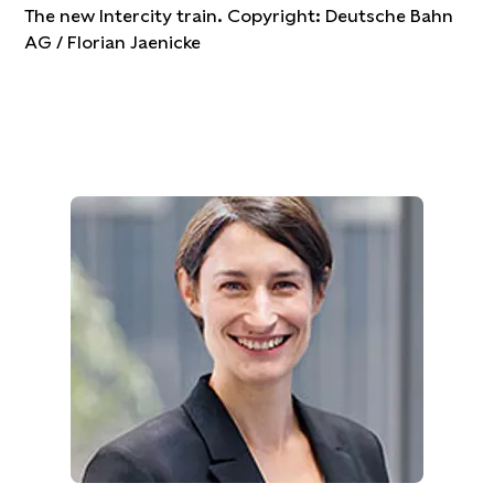
The new Intercity train. Copyright: Deutsche Bahn
AG / Florian Jaenicke