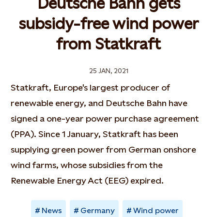
Deutsche Bahn gets
subsidy-free wind power
from Statkraft
25 JAN, 2021
Statkraft, Europe's largest producer of
renewable energy, and Deutsche Bahn have
signed a one-year power purchase agreement
(PPA). Since 1 January, Statkraft has been
supplying green power from German onshore
wind farms, whose subsidies from the
Renewable Energy Act (EEG) expired.
News
Germany
Wind power