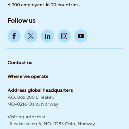
6,200 employees in 20 countries.
Follow us
Contact us
Where we operate
Address global headquarters
P.O. Box 200 Lilleaker,
NO-0216 Oslo, Norway
Visiting address:
Lilleakerveien 6, NO-0283 Oslo, Norway