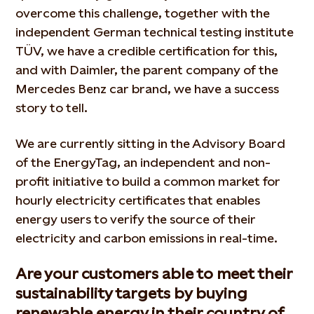
overcome this challenge, together with the
independent German technical testing institute
TÜV, we have a credible certification for this,
and with Daimler, the parent company of the
Mercedes Benz car brand, we have a success
story to tell.
We are currently sitting in the Advisory Board
of the EnergyTag, an independent and non-
profit initiative to build a common market for
hourly electricity certificates that enables
energy users to verify the source of their
electricity and carbon emissions in real-time.
Are your customers able to meet their
sustainability targets by buying
renewable energy in their country of