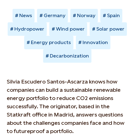
News
Germany
Norway
Spain
Hydropower
Wind power
Solar power
Energy products
Innovation
Decarbonization
Silvia Escudero Santos-Ascarza knows how
companies can build a sustainable renewable
energy portfolio to reduce CO2 emissions
successfully. The originator, based in the
Statkraft office in Madrid, answers questions
about the challenges companies face and how
to futureproof a portfolio.