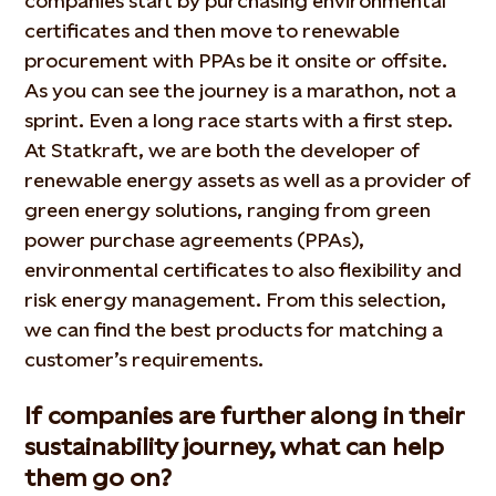
companies start by purchasing environmental
certificates and then move to renewable
procurement with PPAs be it onsite or offsite.
As you can see the journey is a marathon, not a
sprint. Even a long race starts with a first step.
At Statkraft, we are both the developer of
renewable energy assets as well as a provider of
green energy solutions, ranging from green
power purchase agreements (PPAs),
environmental certificates to also flexibility and
risk energy management. From this selection,
we can find the best products for matching a
customer’s requirements.
If companies are further along in their
sustainability journey, what can help
them go on?