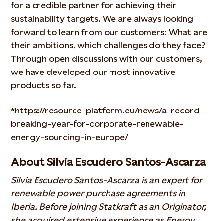
for a credible partner for achieving their
sustainability targets. We are always looking
forward to learn from our customers: What are
their ambitions, which challenges do they face?
Through open discussions with our customers,
we have developed our most innovative
products so far.
*https://resource-platform.eu/news/a-record-
breaking-year-for-corporate-renewable-
energy-sourcing-in-europe/
About Silvia Escudero Santos-Ascarza
Silvia Escudero Santos-Ascarza is an expert for
renewable power purchase agreements in
Iberia. Before joining Statkraft as an Originator,
she acquired extensive experience as Energy