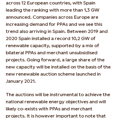
across 12 European countries, with Spain
leading the ranking with more than 1,3 GW
announced. Companies across Europe are
increasing demand for PPAs and we see this
trend also arriving in Spain. Between 2019 and
2020 Spain installed a record 10,2 GW of
renewable capacity, supported by a mix of
bilateral PPAs and merchant unsubsidised
projects. Going forward, a large share of the
new capacity will be installed on the basis of the
new renewable auction scheme launched in
January 2021.
The auctions will be instrumental to achieve the
national renewable energy objectives and will
likely co-exists with PPAs and merchant
projects. It is however important to note that