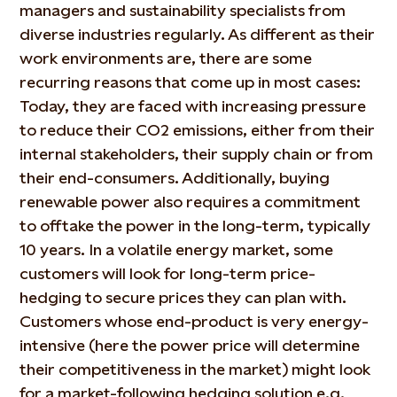
managers and sustainability specialists from
diverse industries regularly. As different as their
work environments are, there are some
recurring reasons that come up in most cases:
Today, they are faced with increasing pressure
to reduce their CO2 emissions, either from their
internal stakeholders, their supply chain or from
their end-consumers. Additionally, buying
renewable power also requires a commitment
to offtake the power in the long-term, typically
10 years. In a volatile energy market, some
customers will look for long-term price-
hedging to secure prices they can plan with.
Customers whose end-product is very energy-
intensive (here the power price will determine
their competitiveness in the market) might look
for a market-following hedging solution e.g.