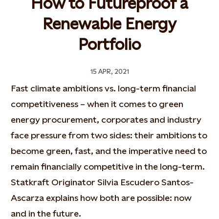
How to Futureproof a
Renewable Energy
Portfolio
15 APR, 2021
Fast climate ambitions vs. long-term financial
competitiveness – when it comes to green
energy procurement, corporates and industry
face pressure from two sides: their ambitions to
become green, fast, and the imperative need to
remain financially competitive in the long-term.
Statkraft Originator Silvia Escudero Santos-
Ascarza explains how both are possible: now
and in the future.