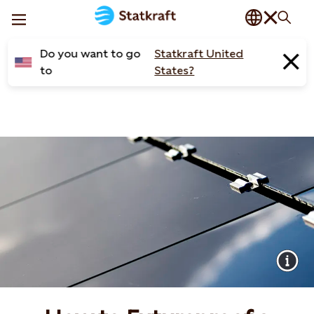
Do you want to go
Statkraft United
to
States?