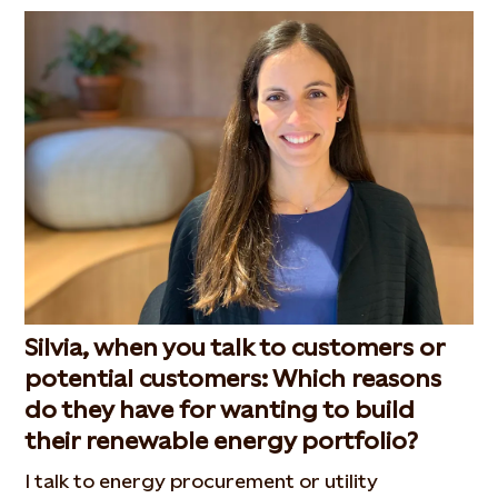
Silvia, when you talk to customers or
potential customers: Which reasons
do they have for wanting to build
their renewable energy portfolio?
I talk to energy procurement or utility