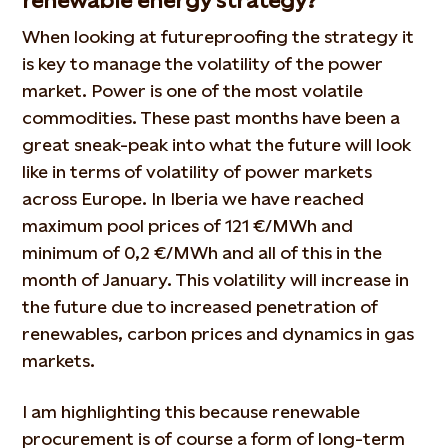
renewable energy strategy?
When looking at futureproofing the strategy it
is key to manage the volatility of the power
market. Power is one of the most volatile
commodities. These past months have been a
great sneak-peak into what the future will look
like in terms of volatility of power markets
across Europe. In Iberia we have reached
maximum pool prices of 121 €/MWh and
minimum of 0,2 €/MWh and all of this in the
month of January. This volatility will increase in
the future due to increased penetration of
renewables, carbon prices and dynamics in gas
markets.
I am highlighting this because renewable
procurement is of course a form of long-term