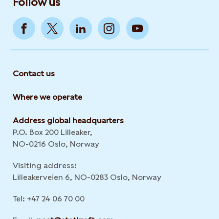
Follow us
Contact us
Where we operate
Address global headquarters
P.O. Box 200 Lilleaker,
NO-0216 Oslo, Norway
Visiting address:
Lilleakerveien 6, NO-0283 Oslo, Norway
Tel: +47 24 06 70 00