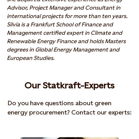
Advisor, Project Manager and Consultant in
international projects for more than ten years.
Silvia is a Frankfurt School of Finance and
Management certified expert in Climate and
Renewable Energy Finance and holds Masters
degrees in Global Energy Management and
European Studies.
Our Statkraft-Experts
Do you have questions about green
energy procurement? Contact our experts: