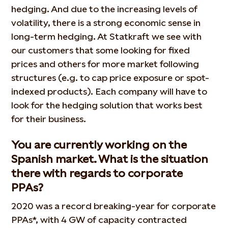
hedging. And due to the increasing levels of
volatility, there is a strong economic sense in
long-term hedging. At Statkraft we see with
our customers that some looking for fixed
prices and others for more market following
structures (e.g. to cap price exposure or spot-
indexed products). Each company will have to
look for the hedging solution that works best
for their business.
You are currently working on the
Spanish market. What is the situation
there with regards to corporate
PPAs?
2020 was a record breaking-year for corporate
PPAs*, with 4 GW of capacity contracted