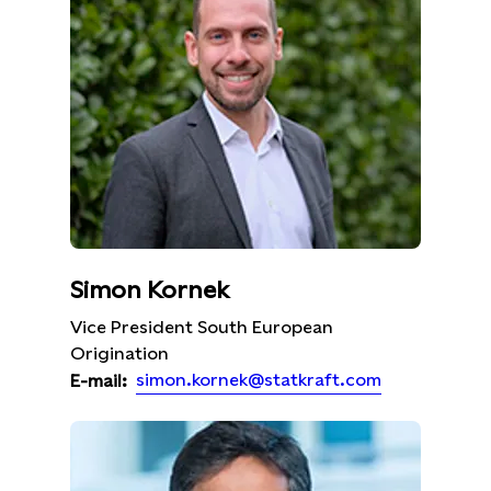
Simon Kornek
Vice President South European
Origination
simon.kornek@statkraft.com
E-mail: