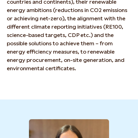
countries and continents), their renewable
energy ambitions (reductions in CO2 emissions
or achieving net-zero), the alignment with the
different climate reporting initiatives (RE100,
science-based targets, CDP etc.) and the
possible solutions to achieve them – from
energy efficiency measures, to renewable
energy procurement, on-site generation, and
environmental certificates.