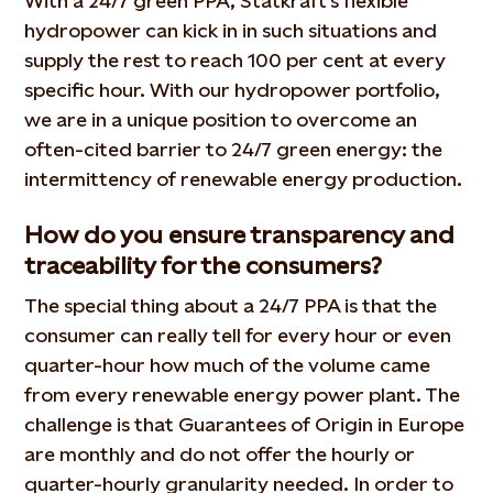
With a 24/7 green PPA, Statkraft’s flexible
hydropower can kick in in such situations and
supply the rest to reach 100 per cent at every
specific hour. With our hydropower portfolio,
we are in a unique position to overcome an
often-cited barrier to 24/7 green energy: the
intermittency of renewable energy production.
How do you ensure transparency and
traceability for the consumers?
The special thing about a 24/7 PPA is that the
consumer can really tell for every hour or even
quarter-hour how much of the volume came
from every renewable energy power plant. The
challenge is that Guarantees of Origin in Europe
are monthly and do not offer the hourly or
quarter-hourly granularity needed. In order to