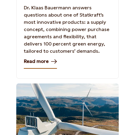
Dr. Klaas Bauermann answers
questions about one of Statkraft’s
most innovative products: a supply
concept, combining power purchase
agreements and flexibility, that
delivers 100 percent green energy,
tailored to customers’ demands.
Read more
Roan Windfarm