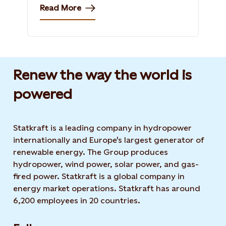
Read More
Renew the way the world is
powered​
Statkraft is a leading company in hydropower
internationally and Europe's largest generator of
renewable energy. The Group produces
hydropower, wind power, solar power, and gas-
fired power. Statkraft is a global company in
energy market operations. Statkraft has around
6,200 employees in 20 countries.