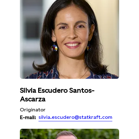
Silvia Escudero Santos-
Ascarza
Originator
silvia.escudero@statkraft.com
E-mail: