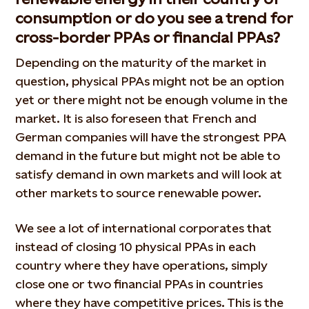
consumption or do you see a trend for
cross-border PPAs or financial PPAs?
Depending on the maturity of the market in
question, physical PPAs might not be an option
yet or there might not be enough volume in the
market. It is also foreseen that French and
German companies will have the strongest PPA
demand in the future but might not be able to
satisfy demand in own markets and will look at
other markets to source renewable power.
We see a lot of international corporates that
instead of closing 10 physical PPAs in each
country where they have operations, simply
close one or two financial PPAs in countries
where they have competitive prices. This is the