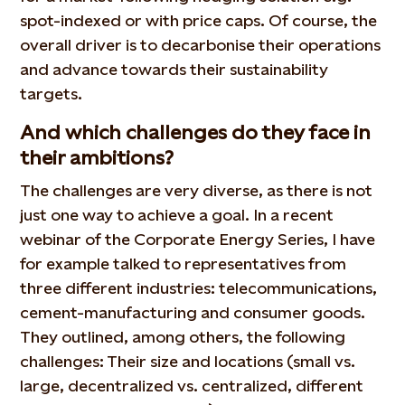
spot-indexed or with price caps. Of course, the
overall driver is to decarbonise their operations
and advance towards their sustainability
targets.
And which challenges do they face in
their ambitions?
The challenges are very diverse, as there is not
just one way to achieve a goal. In a recent
webinar of the Corporate Energy Series, I have
for example talked to representatives from
three different industries: telecommunications,
cement-manufacturing and consumer goods.
They outlined, among others, the following
challenges: Their size and locations (small vs.
large, decentralized vs. centralized, different