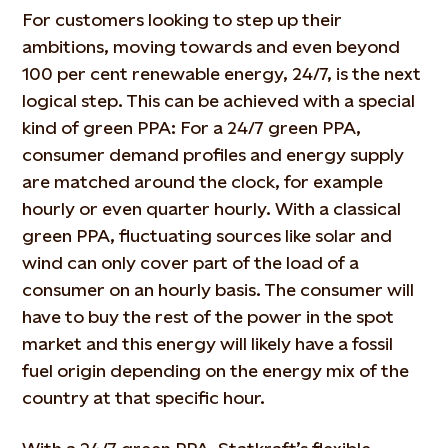
For customers looking to step up their
ambitions, moving towards and even beyond
100 per cent renewable energy, 24/7, is the next
logical step. This can be achieved with a special
kind of green PPA: For a 24/7 green PPA,
consumer demand profiles and energy supply
are matched around the clock, for example
hourly or even quarter hourly. With a classical
green PPA, fluctuating sources like solar and
wind can only cover part of the load of a
consumer on an hourly basis. The consumer will
have to buy the rest of the power in the spot
market and this energy will likely have a fossil
fuel origin depending on the energy mix of the
country at that specific hour.