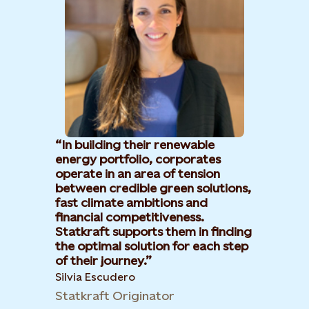
In building their renewable
energy portfolio, corporates
operate in an area of tension
between credible green solutions,
fast climate ambitions and
financial competitiveness.
Statkraft supports them in finding
the optimal solution for each step
of their journey.
Silvia Escudero
Statkraft Originator