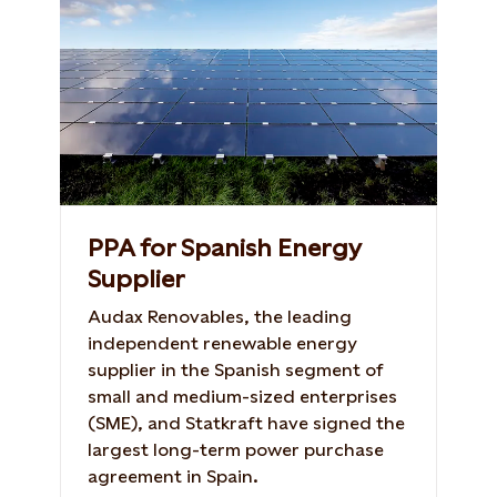
PPA for Spanish Energy
Supplier
Audax Renovables, the leading
independent renewable energy
supplier in the Spanish segment of
small and medium-sized enterprises
(SME), and Statkraft have signed the
largest long-term power purchase
agreement in Spain.