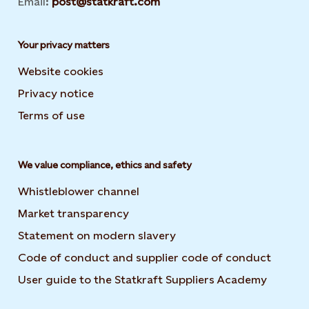
Email:
post@statkraft.com
Your privacy matters
Website cookies
Privacy notice
Terms of use
We value compliance, ethics and safety
Whistleblower channel
Market transparency
Statement on modern slavery
Code of conduct and supplier code of conduct
User guide to the Statkraft Suppliers Academy
Opens i