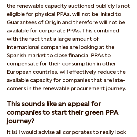
the renewable capacity auctioned publicly is not
eligible for physical PPAs, will not be linked to
Guarantees of Origin and therefore will not be
available for corporate PPAs. This combined
with the fact that a large amount of
international companies are looking at the
Spanish market to close financial PPAs to
compensate for their consumption in other
European countries, will effectively reduce the
available capacity for companies that are late-
comers in the renewable procurement journey.
This sounds like an appeal for
companies to start their green PPA
journey?
It is! I would advise all corporates to really look