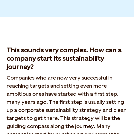
This sounds very complex. How can a
company start its sustainability
journey?
Companies who are now very successful in
reaching targets and setting even more
ambitious ones have started with a first step,
many years ago. The first step is usually setting
up a corporate sustainability strategy and clear
targets to get there. This strategy will be the
guiding compass along the journey. Many