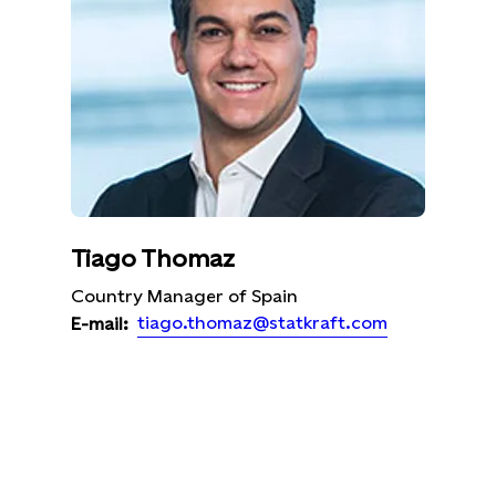
Tiago Thomaz
Country Manager of Spain
tiago.thomaz@statkraft.com
E-mail: