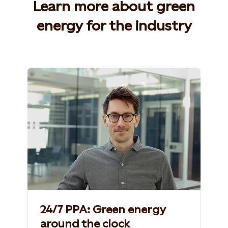
Learn more about green
energy for the industry
24/7 PPA: Green energy
around the clock