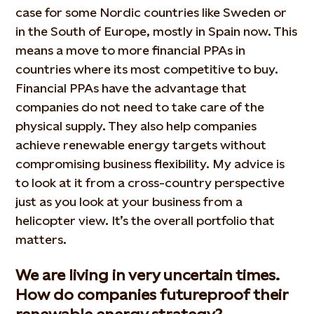
case for some Nordic countries like Sweden or
in the South of Europe, mostly in Spain now. This
means a move to more financial PPAs in
countries where its most competitive to buy.
Financial PPAs have the advantage that
companies do not need to take care of the
physical supply. They also help companies
achieve renewable energy targets without
compromising business flexibility. My advice is
to look at it from a cross-country perspective
just as you look at your business from a
helicopter view. It’s the overall portfolio that
matters.
We are living in very uncertain times.
How do companies futureproof their