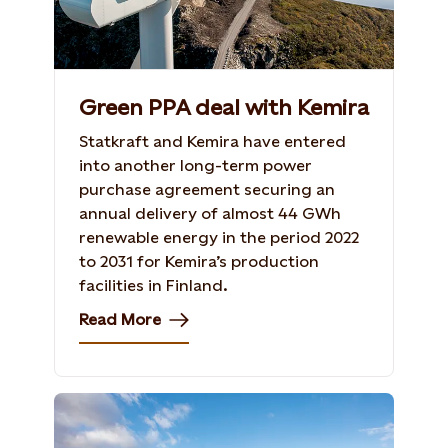
Green PPA deal with Kemira
Statkraft and Kemira have entered
into another long-term power
purchase agreement securing an
annual delivery of almost 44 GWh
renewable energy in the period 2022
to 2031 for Kemira’s production
facilities in Finland.
Read More