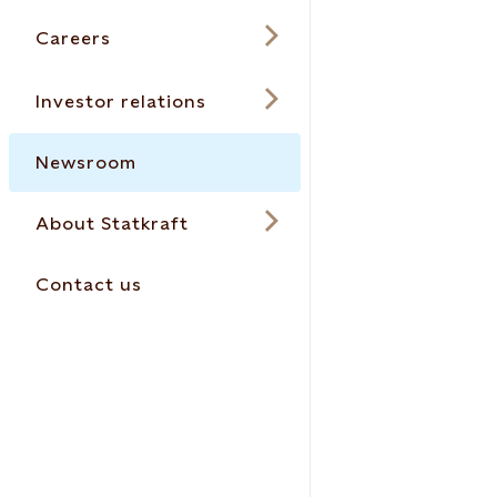
Careers
Investor relations
Newsroom
About Statkraft
Contact us