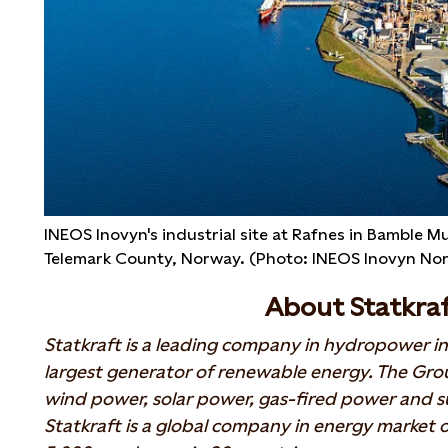
INEOS Inovyn's industrial site at Rafnes in Bamble Mu
Telemark County, Norway. (Photo: INEOS Inovyn No
About Statkra
Statkraft is a leading company in hydropower in
largest generator of renewable energy. The Gr
wind power, solar power, gas-fired power and su
Statkraft is a global company in energy market o