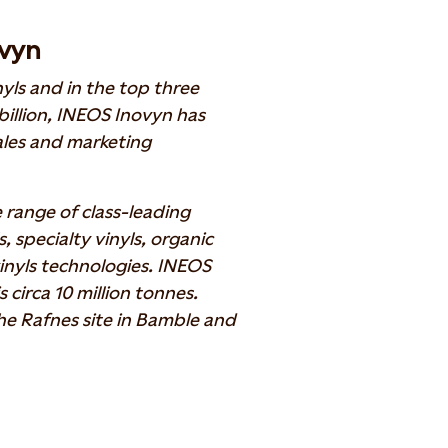
vyn
nyls and in the top three
illion, INEOS Inovyn has
les and marketing
e range of class-leading
 specialty vinyls, organic
vinyls technologies. INEOS
circa 10 million tonnes.
he Rafnes site in Bamble and