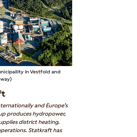
nicipaility in Vestfold and
rway)
ft
ternationally and Europe’s
oup produces hydropower,
pplies district heating.
perations. Statkraft has