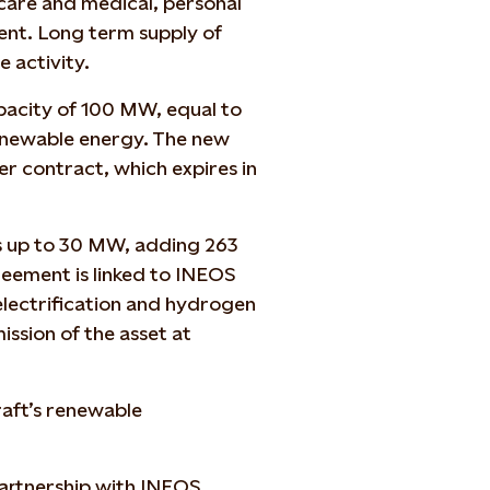
hcare and medical, personal
ment. Long term supply of
e activity.
pacity of 100 MW, equal to
newable energy. The new
r contract, which expires in
 up to 30 MW, adding 263
eement is linked to INEOS
electrification and hydrogen
ssion of the asset at
aft’s renewable
partnership with INEOS