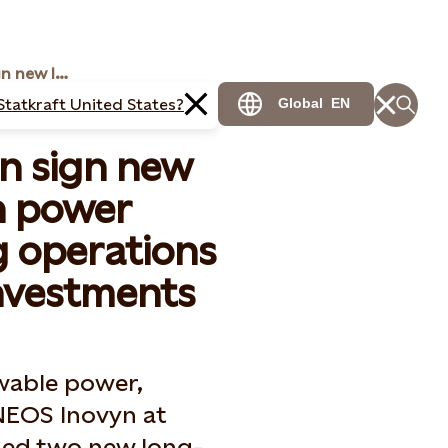
Statkraft and Inovyn sign new long-term green power agreements ensuring operations and enabling new investments
Statkraft United States?
Global
EN
yn sign new
n power
 operations
nvestments
wable power,
NEOS Inovyn at
ned two new long-