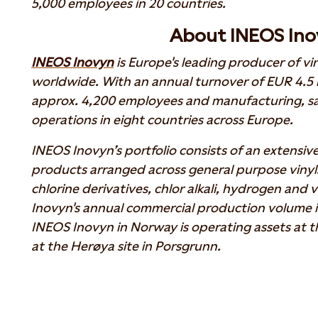
5,000 employees in 20 countries.
About INEOS Ino
INEOS Inovyn
is Europe's leading producer of vi
worldwide. With an annual turnover of EUR 4.5 b
approx. 4,200 employees and manufacturing, sa
operations in eight countries across Europe.
INEOS Inovyn’s portfolio consists of an extensiv
products arranged across general purpose vinyls,
chlorine derivatives, chlor alkali, hydrogen and 
Inovyn's annual commercial production volume is 
INEOS Inovyn in Norway is operating assets at t
at the Herøya site in Porsgrunn.