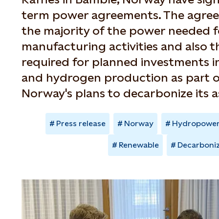
term power agreements. The agreem
the majority of the power needed fo
manufacturing activities and also 
required for planned investments in
and hydrogen production as part 
Norway's plans to decarbonize its a
Press release
Norway
Hydropowe
Renewable
Decarboni