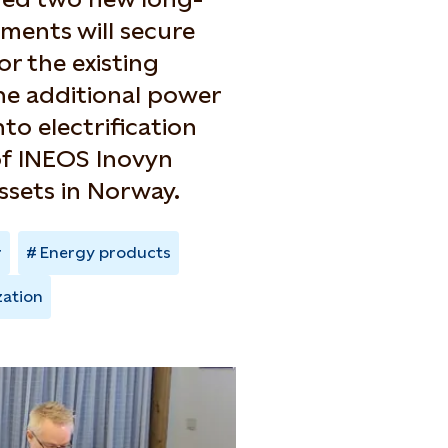
ents will secure
r the existing
the additional power
to electrification
of INEOS Inovyn
ssets in Norway.
r
Energy products
zation