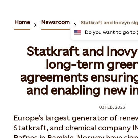
Home
Newsroom
Do you want to go to
Statkraft and Inov
long-term gree
agreements ensuring
and enabling new i
03 FEB, 2023
Europe’s largest generator of rene
Statkraft, and chemical company I
Rafnes in Bamble, Norway have sig