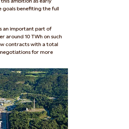
t this ambition as early
goals benefiting the full
is an important part of
liver around 10 TWh on such
w contracts with a total
negotiations for more