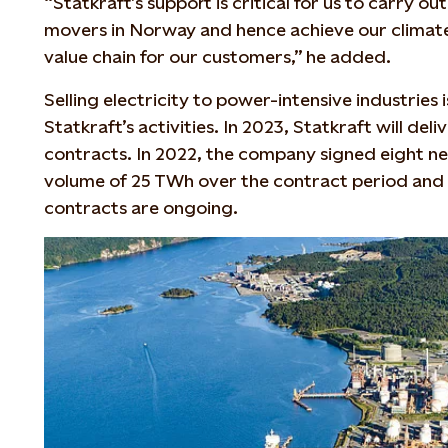
“Statkraft’s support is critical for us to carry ou
movers in Norway and hence achieve our climate 
value chain for our customers,” he added.
Selling electricity to power-intensive industries 
Statkraft’s activities. In 2023, Statkraft will de
contracts. In 2022, the company signed eight ne
volume of 25 TWh over the contract period and 
contracts are ongoing.