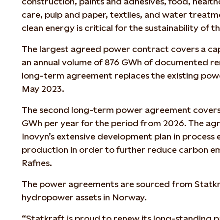
construction, paints and adhesives, food, healt
care, pulp and paper, textiles, and water treat
clean energy is critical for the sustainability of th
The largest agreed power contract covers a ca
an annual volume of 876 GWh of documented re
long-term agreement replaces the existing powe
May 2023.
The second long-term power agreement covers
GWh per year for the period from 2026. The agr
Inovyn’s extensive development plan in process 
production in order to further reduce carbon emi
Rafnes.
The power agreements are sourced from Statkr
hydropower assets in Norway.
“Statkraft is proud to renew its long-standing 