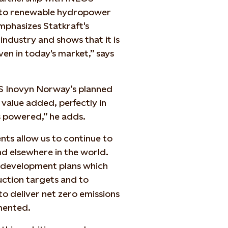
ss to renewable hydropower
phasizes Statkraft's
industry and shows that it is
en in today's market,” says
OS Inovyn Norway’s planned
 value added, perfectly in
is powered,” he adds.
ts allow us to continue to
d elsewhere in the world.
t development plans which
ction targets and to
o deliver net zero emissions
mented.