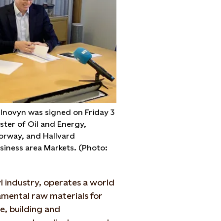
Inovyn was signed on Friday 3
ster of Oil and Energy,
orway, and Hallvard
usiness area Markets. (Photo:
l industry, operates a world
amental raw materials for
e, building and