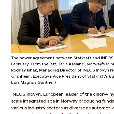
The power agreement between Statkraft and INEOS 
February. From the left, Terje Aasland, Norway's Mini
Rodney Ishak, Managing Director of INEOS Inovyn N
Granheim, Executive Vice President of Statkraft's b
Lars Magnus Günther)
INEOS Inovyn, European leader of the chlor-viny
scale integrated site in Norway producing fund
various industry sectors as diverse as automotiv