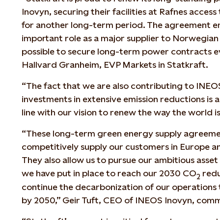
Inovyn, securing their facilities at Rafnes acce
for another long-term period. The agreement em
important role as a major supplier to Norwegian 
possible to secure long-term power contracts ev
Hallvard Granheim, EVP Markets in Statkraft.
“The fact that we are also contributing to INE
investments in extensive emission reductions is a
line with our vision to renew the way the world 
“These long-term green energy supply agreemen
competitively supply our customers in Europe an
They also allow us to pursue our ambitious asse
we have put in place to reach our 2030 CO
redu
2
continue the decarbonization of our operations t
by 2050,” Geir Tuft, CEO of INEOS Inovyn, com