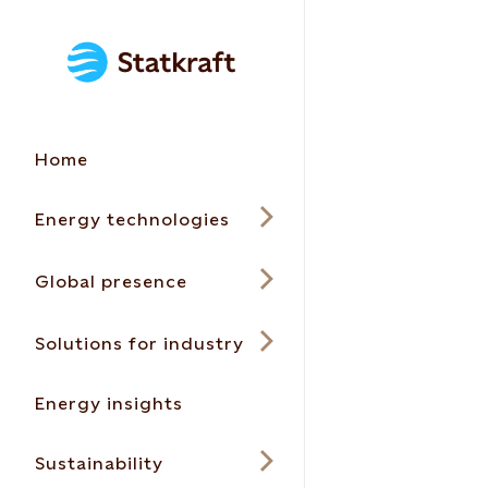
Home
Energy technologies
Global presence
Solutions for industry
Energy insights
Sustainability