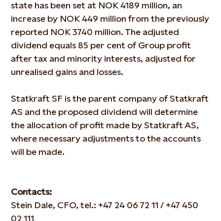
state has been set at NOK 4189 million, an
increase by NOK 449 million from the previously
reported NOK 3740 million. The adjusted
dividend equals 85 per cent of Group profit
after tax and minority interests, adjusted for
unrealised gains and losses.
Statkraft SF is the parent company of Statkraft
AS and the proposed dividend will determine
the allocation of profit made by Statkraft AS,
where necessary adjustments to the accounts
will be made.
Contacts:
Stein Dale, CFO, tel.: +47 24 06 72 11 / +47 450
02 111