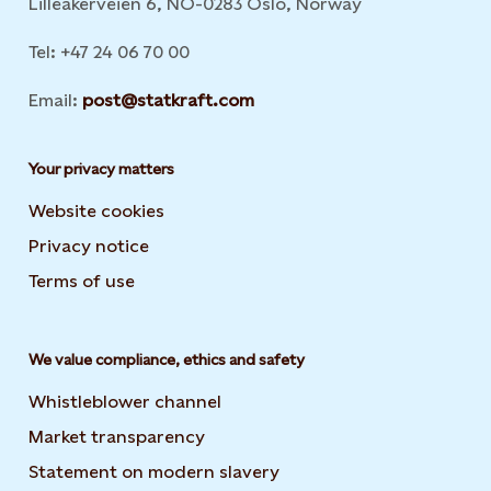
Lilleakerveien 6, NO-0283 Oslo, Norway
Tel: +47 24 06 70 00
Email:
post@statkraft.com
Your privacy matters
Website cookies
Privacy notice
Terms of use
We value compliance, ethics and safety
Whistleblower channel
Market transparency
Statement on modern slavery