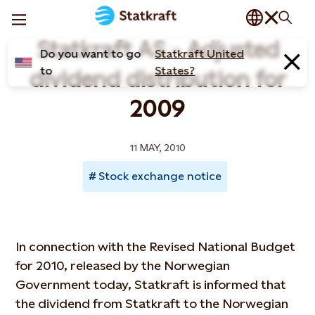
Statkraft AS - Adjusted
Do you want to go
Statkraft United
to
States?
dividend distribution for
2009
11 MAY, 2010
Stock exchange notice
In connection with the Revised National Budget
for 2010, released by the Norwegian
Government today, Statkraft is informed that
the dividend from Statkraft to the Norwegian