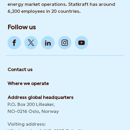
energy market operations. Statkraft has around
6,200 employees in 20 countries.
Follow us
Contact us
Where we operate
Address global headquarters
P.O. Box 200 Lilleaker,
NO-0216 Oslo, Norway
Visiting address: