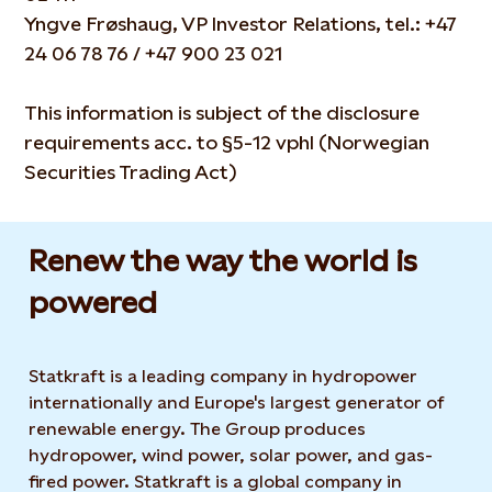
Yngve Frøshaug, VP Investor Relations, tel.: +47
24 06 78 76 / +47 900 23 021
This information is subject of the disclosure
requirements acc. to §5-12 vphl (Norwegian
Securities Trading Act)
Renew the way the world is
powered​
Statkraft is a leading company in hydropower
internationally and Europe's largest generator of
renewable energy. The Group produces
hydropower, wind power, solar power, and gas-
fired power. Statkraft is a global company in