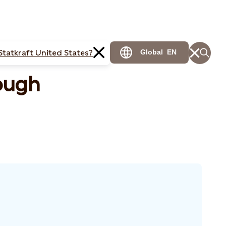
Statkraft United States?
Global
EN
ough