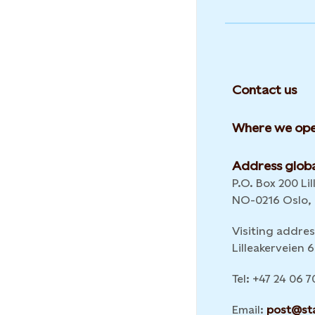
Contact us
Where we ope
Address globa
P.O. Box 200 Lil
NO-0216 Oslo,
Visiting addres
Lilleakerveien
Tel: +47 24 06 7
Email:
post@st