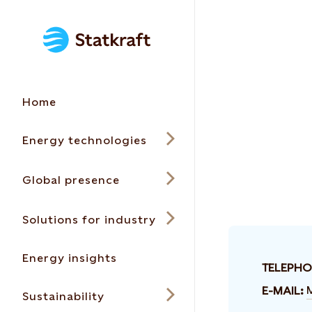
Home
Energy technologies
Global presence
Solutions for industry
Energy insights
TELEPHO
E-MAIL:
Sustainability