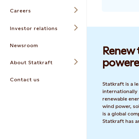
Careers
Investor relations
Newsroom
Renew t
powere
About Statkraft
Contact us
Statkraft is a
internationally
renewable ene
wind power, sol
is a global co
Statkraft has 