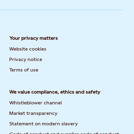
Your privacy matters
Website cookies
Privacy notice
Terms of use
We value compliance, ethics and safety
Whistleblower channel
Market transparency
Statement on modern slavery