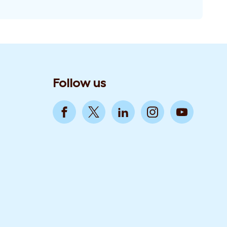
Follow us