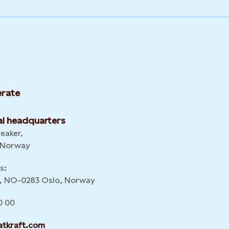
rate
l headquarters
leaker,
 Norway
s:
 6, NO-0283 Oslo, Norway
0 00
atkraft.com