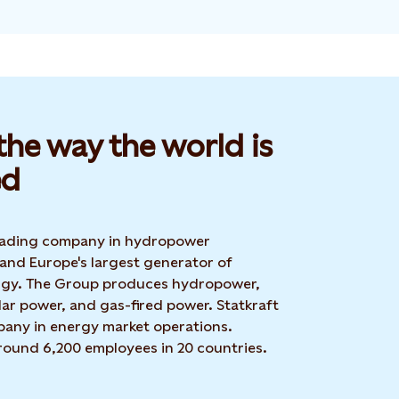
he way the world is
d​
 leading company in hydropower
 and Europe's largest generator of
rgy. The Group produces hydropower,
ar power, and gas-fired power. Statkraft
mpany in energy market operations.
around 6,200 employees in 20 countries.