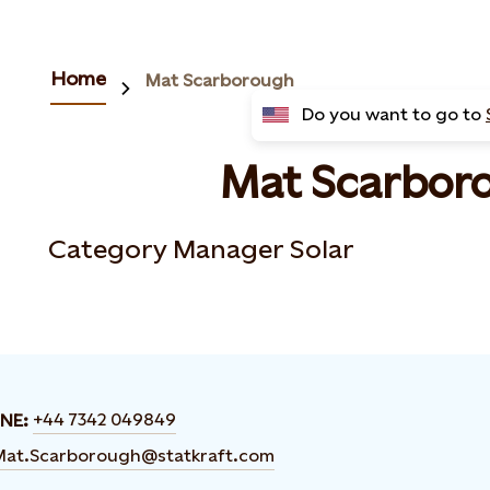
Home
Mat Scarborough
Do you want to go to
Mat Scarbor
Category Manager Solar
+44 7342 049849
NE:
Mat.Scarborough@statkraft.com