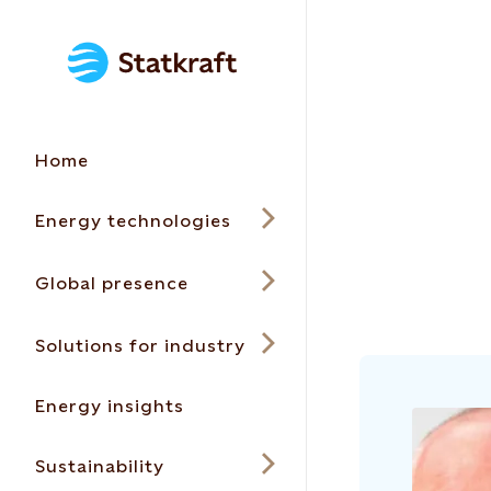
Home
Energy technologies
Global presence
Solutions for industry
Energy insights
Sustainability