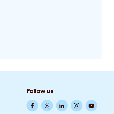
Follow us