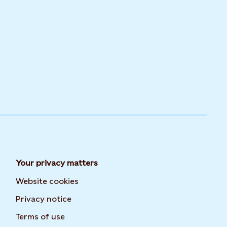
Your privacy matters
Website cookies
Privacy notice
Terms of use