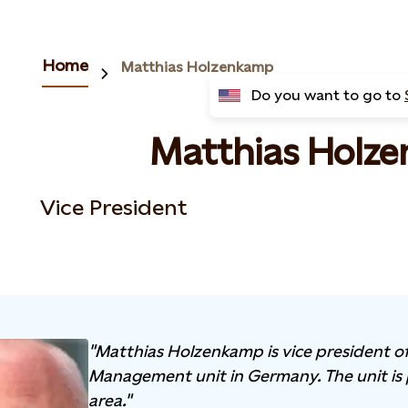
Home
Matthias Holzenkamp
Do you want to go to
Matthias Holz
Vice President
"Matthias Holzenkamp is vice president of
Management unit in Germany. The unit is 
area."