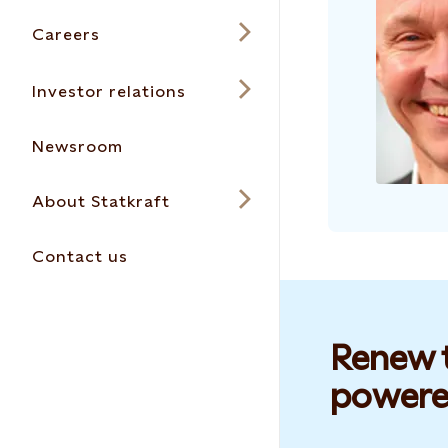
Careers
Investor relations
Newsroom
About Statkraft
Contact us
Renew t
powere