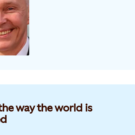
he way the world is
d​