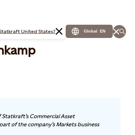
Statkraft United States?
Global
EN
enkamp
 Statkraft's Commercial Asset
part of the company's Markets business