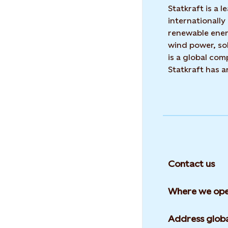
Statkraft is a
internationally
renewable ene
wind power, sol
is a global co
Statkraft has 
Contact us
Where we ope
Address globa