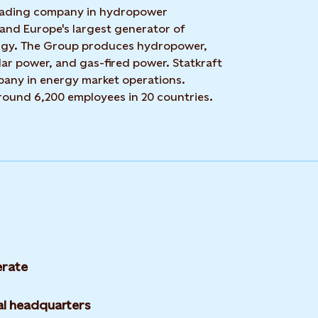
 leading company in hydropower
 and Europe's largest generator of
rgy. The Group produces hydropower,
ar power, and gas-fired power. Statkraft
mpany in energy market operations.
around 6,200 employees in 20 countries.
rate
l headquarters