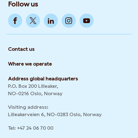
Follow us
Contact us
Where we operate
Address global headquarters
P.O. Box 200 Lilleaker,
NO-0216 Oslo, Norway
Visiting address:
Lilleakerveien 6, NO-0283 Oslo, Norway
Tel: +47 24 06 70 00