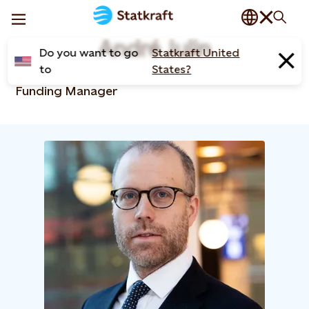
André Julin
Do you want to go
Statkraft United
to
States?
Funding Manager