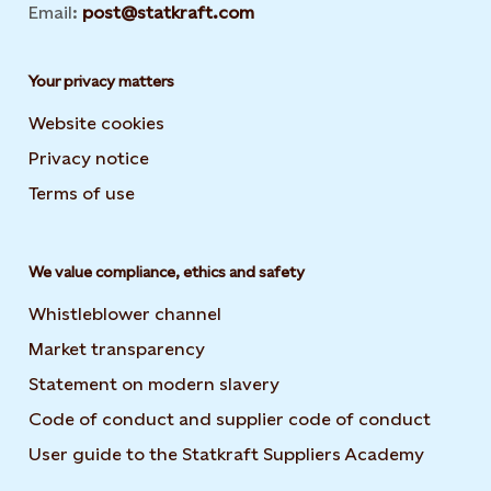
Email:
post@statkraft.com
Your privacy matters
Website cookies
Privacy notice
Terms of use
We value compliance, ethics and safety
Whistleblower channel
Market transparency
Statement on modern slavery
Code of conduct and supplier code of conduct
User guide to the Statkraft Suppliers Academy
Opens i