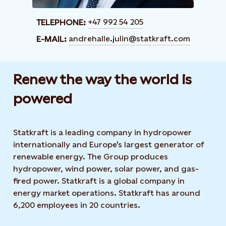
+47 992 54 205
TELEPHONE:
andrehalle.julin@statkraft.com
E-MAIL:
Renew the way the world is
powered​
Statkraft is a leading company in hydropower
internationally and Europe's largest generator of
renewable energy. The Group produces
hydropower, wind power, solar power, and gas-
fired power. Statkraft is a global company in
energy market operations. Statkraft has around
6,200 employees in 20 countries.